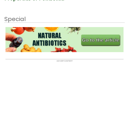
Special