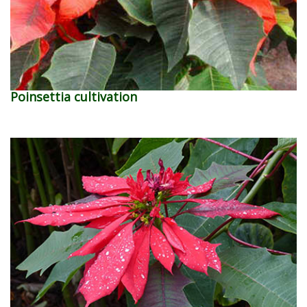
Poinsettia cultivation