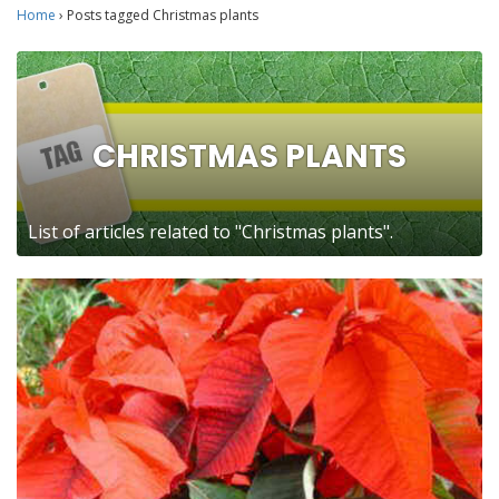
Home
›
Posts tagged Christmas plants
CHRISTMAS PLANTS
List of articles related to "Christmas plants".