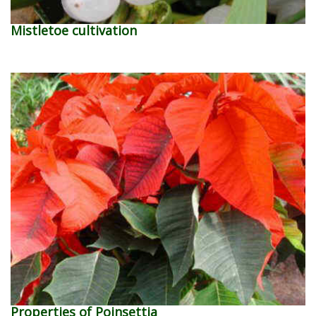
Mistletoe cultivation
Properties of Poinsettia