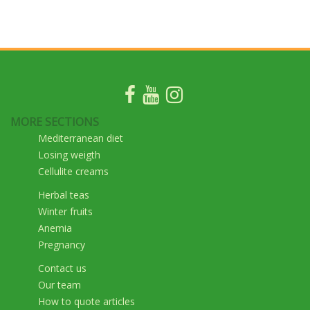
MORE SECTIONS
Mediterranean diet
Losing weigth
Cellulite creams
Herbal teas
Winter fruits
Anemia
Pregnancy
Contact us
Our team
How to quote articles