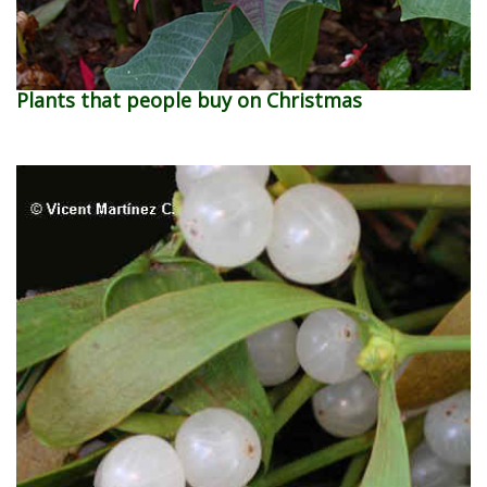
Plants that people buy on Christmas