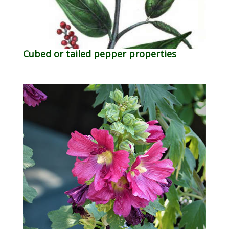
Cubed or tailed pepper properties