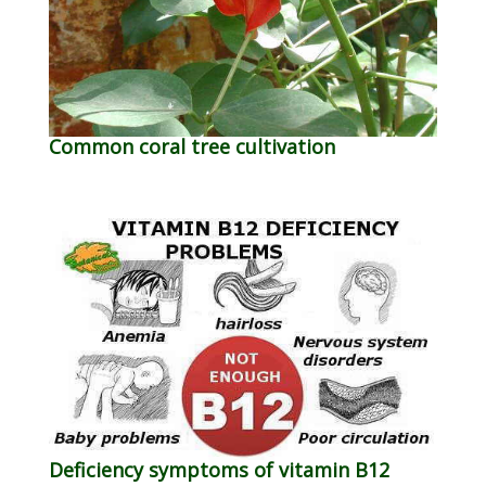
Common coral tree cultivation
Deficiency symptoms of vitamin B12