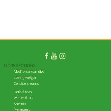
MORE SECTIONS
Mediterranean diet
Losing weigth
Cellulite creams
Herbal teas
Winter fruits
Anemia
Pregnancy