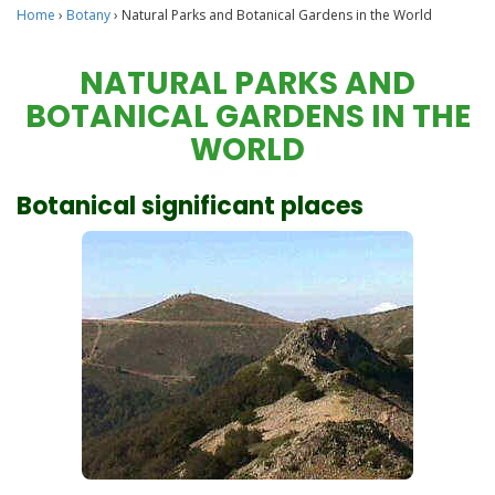
Home
›
Botany
›
Natural Parks and Botanical Gardens in the World
NATURAL PARKS AND
BOTANICAL GARDENS IN THE
WORLD
Botanical significant places