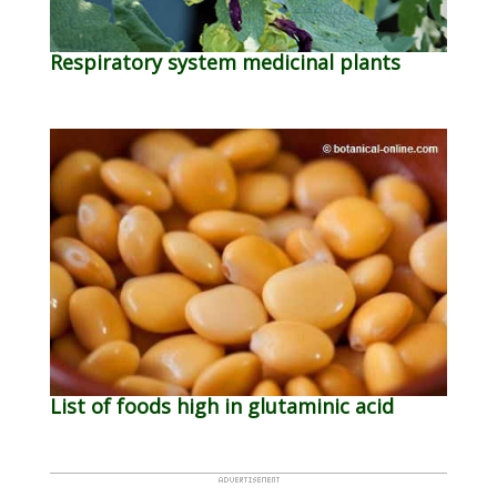
Respiratory system medicinal plants
List of foods high in glutaminic acid