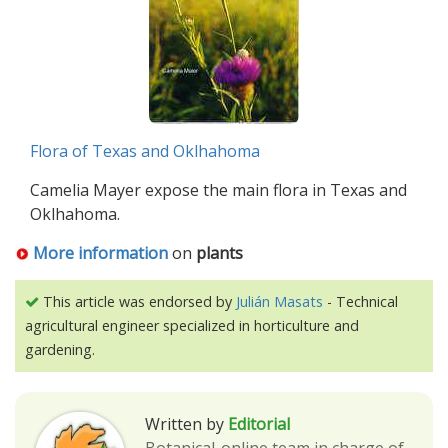
Flora of Texas and Oklhahoma
Camelia Mayer expose the main flora in Texas and
Oklhahoma.
More information
on
plants
This article was endorsed by
Julián Masats
- Technical
agricultural engineer specialized in horticulture and
gardening.
Written by
Editorial
Botanical-online team in charge of