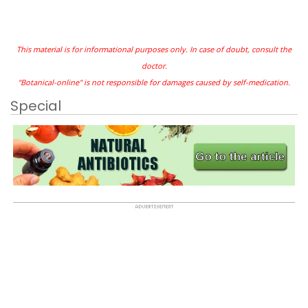
This material is for informational purposes only. In case of doubt, consult the
doctor.
"Botanical-online" is not responsible for damages caused by self-medication.
Special