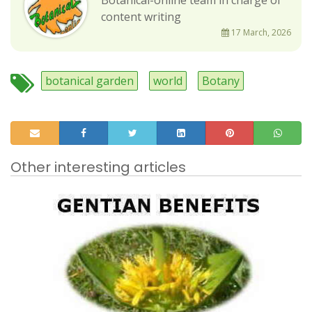
content writing
17 March, 2026
botanical garden
world
Botany
Other interesting articles