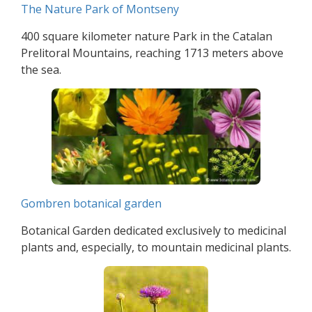
The Nature Park of Montseny
400 square kilometer nature Park in the Catalan
Prelitoral Mountains, reaching 1713 meters above
the sea.
Gombren botanical garden
Botanical Garden dedicated exclusively to medicinal
plants and, especially, to mountain medicinal plants.