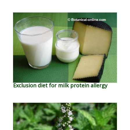
Exclusion diet for milk protein allergy