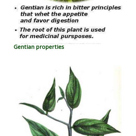
Gentian properties