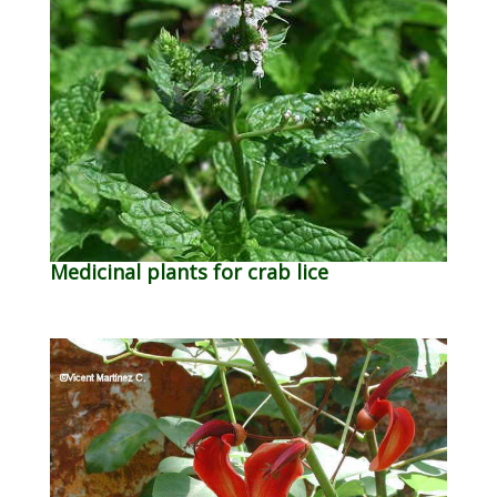
Medicinal plants for crab lice