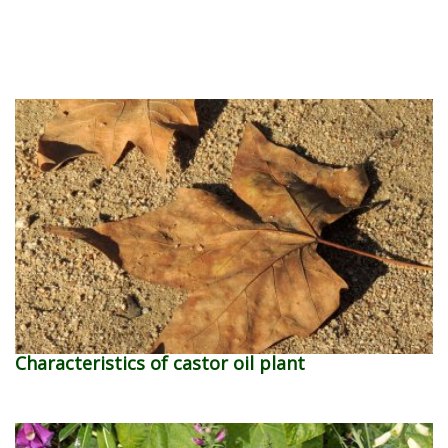
Characteristics of castor oil plant