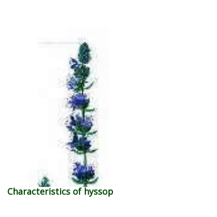
Characteristics of hyssop