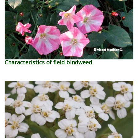
Characteristics of field bindweed