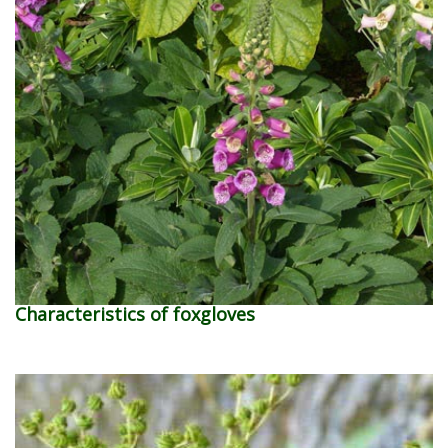
Characteristics of foxgloves