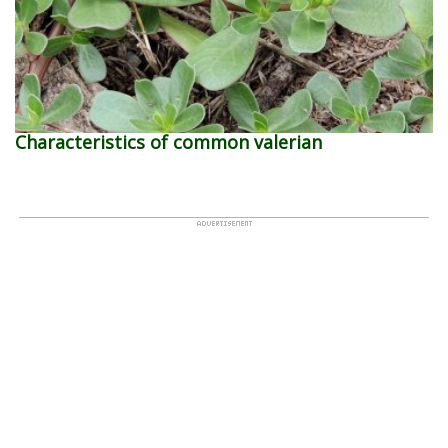
Characteristics of common valerian