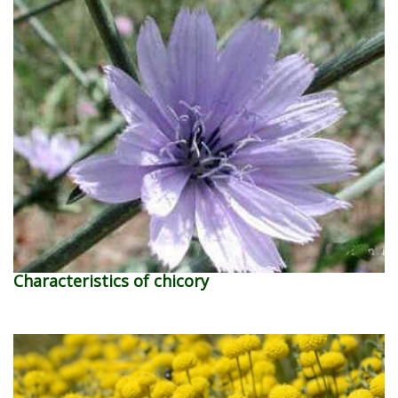
Characteristics of chicory