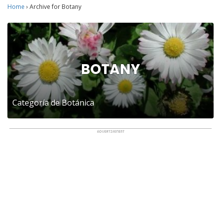
Home
›
Archive for Botany
BOTANY
Categoría de Botánica