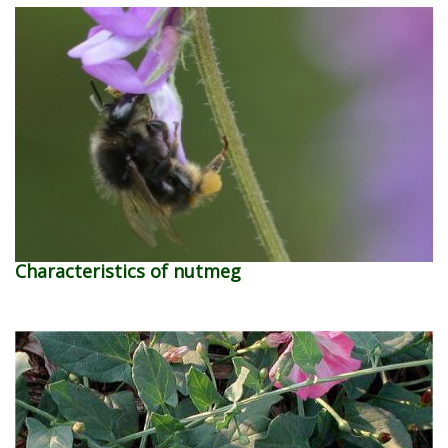
Characteristics of nutmeg