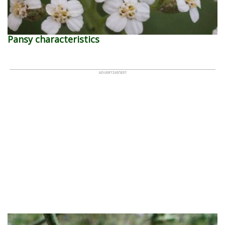
Pansy characteristics