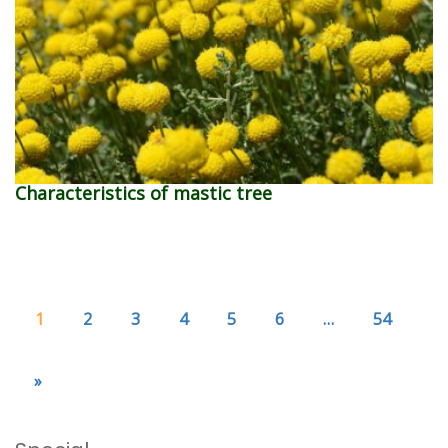
Characteristics of mastic tree
1
2
3
4
5
6
…
54
»