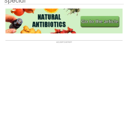
Special