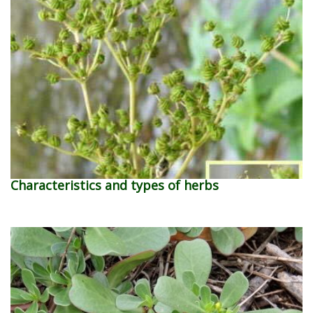
Characteristics and types of herbs