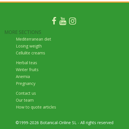
MORE SECTIONS
Mediterranean diet
Losing weigth
Cellulite creams
Herbal teas
Winter fruits
Anemia
Pregnancy
Contact us
Our team
How to quote articles
©1999-2026 Botanical-Online SL - All rights reserved