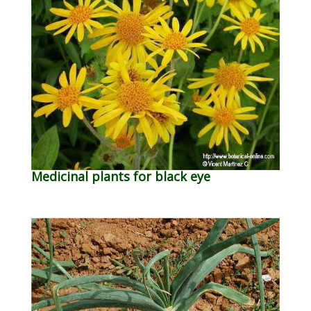
Medicinal plants for black eye