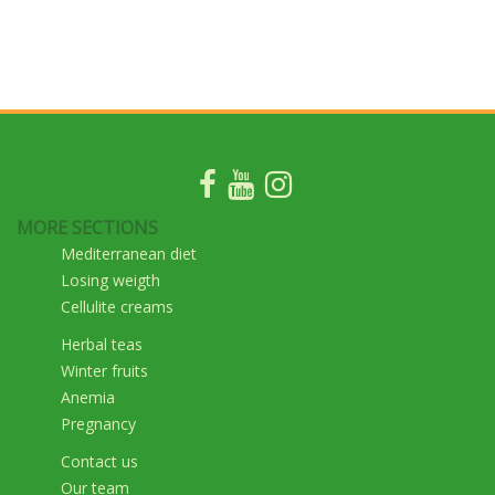
MORE SECTIONS
Mediterranean diet
Losing weigth
Cellulite creams
Herbal teas
Winter fruits
Anemia
Pregnancy
Contact us
Our team