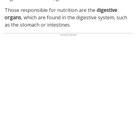
Those responsible for nutrition are the
digestive
organs
, which are found in the digestive system, such
as the stomach or intestines.