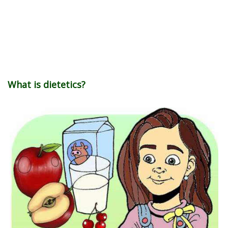
What is dietetics?