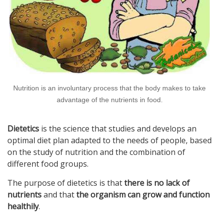
Nutrition is an involuntary process that the body makes to take
advantage of the nutrients in food.
Dietetics
is the science that studies and develops an
optimal diet plan adapted to the needs of people, based
on the study of nutrition and the combination of
different food groups.
The purpose of dietetics is that
there is no lack of
nutrients
and that
the organism can grow and function
healthily
.