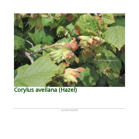
Corylus avellana (Hazel)