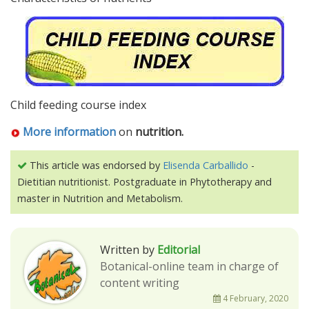
Child feeding course index
More information
on
nutrition.
This article was endorsed by
Elisenda Carballido
-
Dietitian nutritionist. Postgraduate in Phytotherapy and
master in Nutrition and Metabolism.
Written by
Editorial
Botanical-online team in charge of
content writing
4 February, 2020