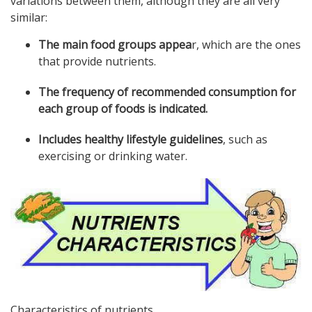
variations between them, although they are all very
similar:
The main food groups appea
r, which are the ones
that provide nutrients.
The frequency of recommended consumption for
each group of foods is indicated.
Includes healthy lifestyle guidelines
, such as
exercising or drinking water.
Characteristics of nutrients