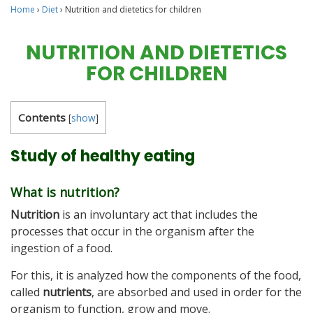
Home
›
Diet
›
Nutrition and dietetics for children
NUTRITION AND DIETETICS
FOR CHILDREN
Contents
[
show
]
Study of healthy eating
What is nutrition?
Nutrition
is an involuntary act that includes the
processes that occur in the organism after the
ingestion of a food.
For this, it is analyzed how the components of the food,
called
nutrients
, are absorbed and used in order for the
organism to function, grow and move.