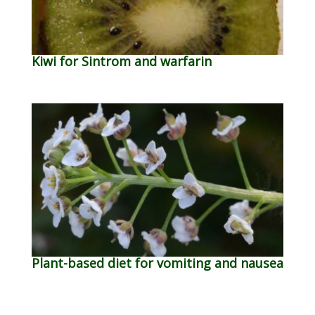
Kiwi for Sintrom and warfarin
Plant-based diet for vomiting and nausea