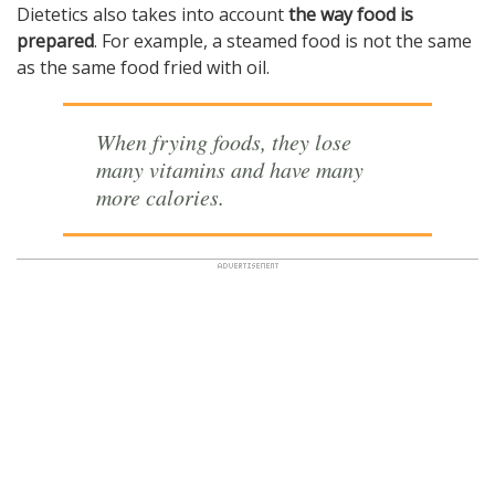
Dietetics also takes into account
the way food is
prepared
. For example, a steamed food is not the same
as the same food fried with oil.
When frying foods, they lose
many vitamins and have many
more calories.