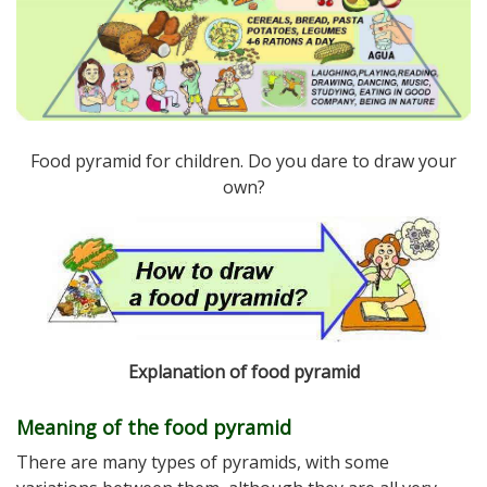
Food pyramid for children. Do you dare to draw your
own?
Explanation of food pyramid
Meaning of the food pyramid
There are many types of pyramids, with some