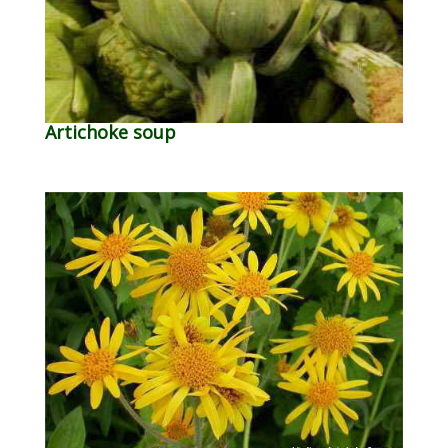
Artichoke soup