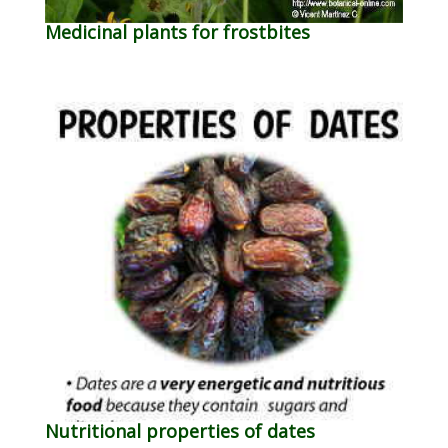
Medicinal plants for frostbites
Nutritional properties of dates