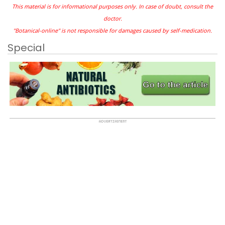
This material is for informational purposes only. In case of doubt, consult the
doctor.
"Botanical-online" is not responsible for damages caused by self-medication.
Special