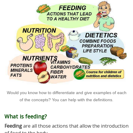
Would you know how to differentiate and give examples of each
of the concepts? You can help with the definitions.
What is feeding?
Feeding
are all those actions that allow the introduction
of food to the body.