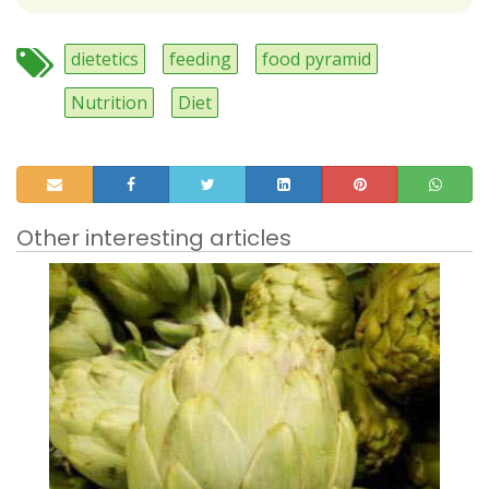
dietetics
feeding
food pyramid
Nutrition
Diet
Other interesting articles