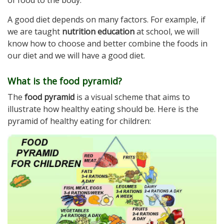
A good diet depends on many factors. For example, if
we are taught
nutrition education
at school, we will
know how to choose and better combine the foods in
our diet and we will have a good diet.
What is the food pyramid?
The
food pyramid
is a visual scheme that aims to
illustrate how healthy eating should be. Here is the
pyramid of healthy eating for children: