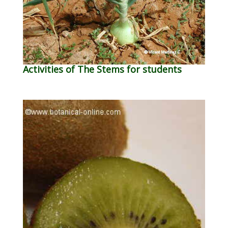
Activities of The Stems for students