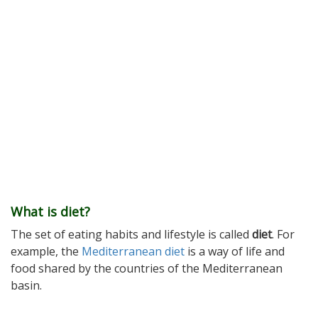
What is diet?
The set of eating habits and lifestyle is called
diet
. For
example, the
Mediterranean diet
is a way of life and
food shared by the countries of the Mediterranean
basin.