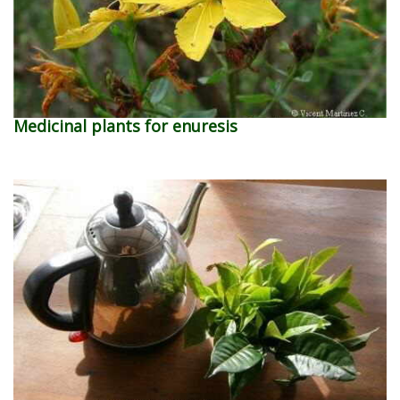
Medicinal plants for enuresis