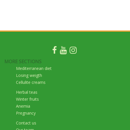
MORE SECTIONS
Mediterranean diet
Losing weigth
Cellulite creams
Herbal teas
Winter fruits
Anemia
Pregnancy
Contact us
Our team