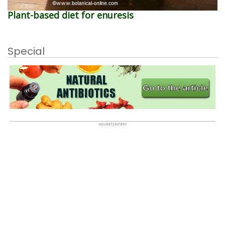
Plant-based diet for enuresis
Special