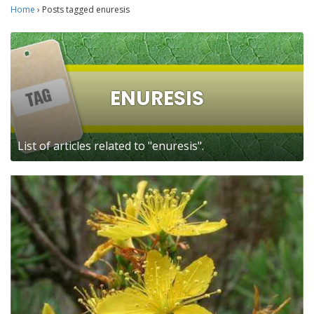
Home
›
Posts tagged enuresis
ENURESIS
List of articles related to "enuresis".