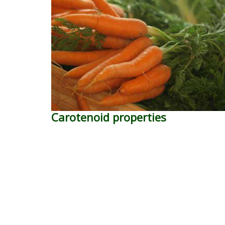
Carotenoid properties