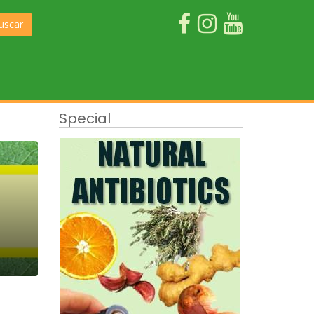
uscar
Special