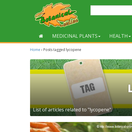
MEDICINAL PLANTS
HEALTH
Home
›
Posts tagged lycopene
List of articles related to "lycopene".