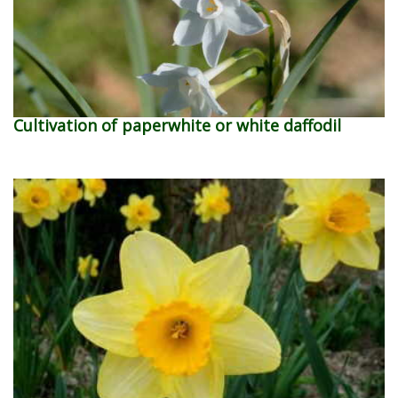
Cultivation of paperwhite or white daffodil