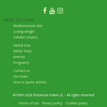
MORE SECTIONS
Mediterranean diet
Losing weigth
Cellulite creams
Herbal teas
Winter fruits
Anemia
Pregnancy
Contact us
Our team
How to quote articles
©1999-2026 Botanical-Online SL - All rights reserved
Terms of use
Privacy policy
Cookies policy