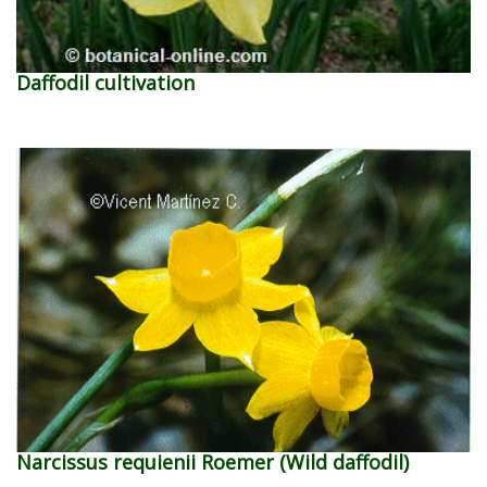
Daffodil cultivation
Narcissus requienii Roemer (Wild daffodil)