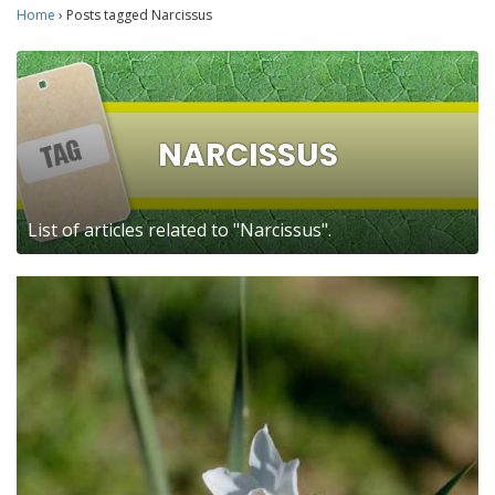
Home
›
Posts tagged Narcissus
NARCISSUS
List of articles related to "Narcissus".