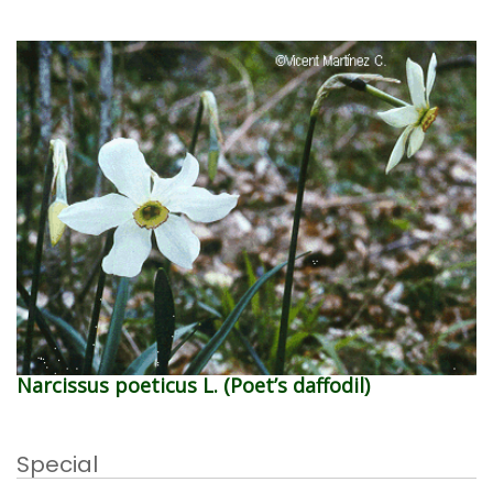
Narcissus poeticus L. (Poet’s daffodil)
Special