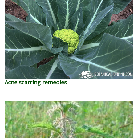
Acne scarring remedies