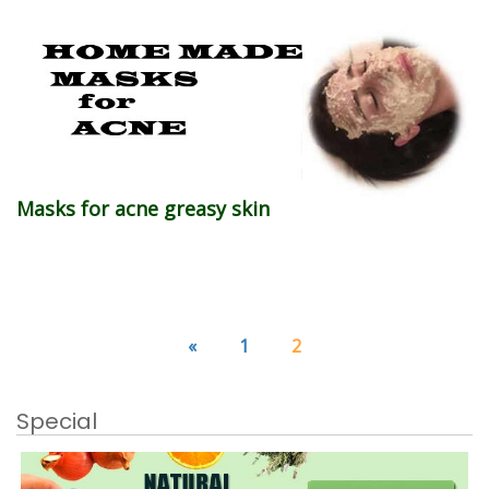
Masks for acne greasy skin
«
1
2
Special