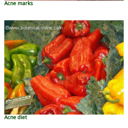
Acne marks
Acne diet