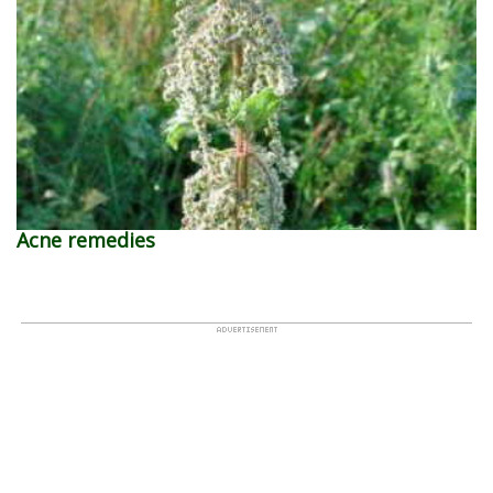
Acne remedies