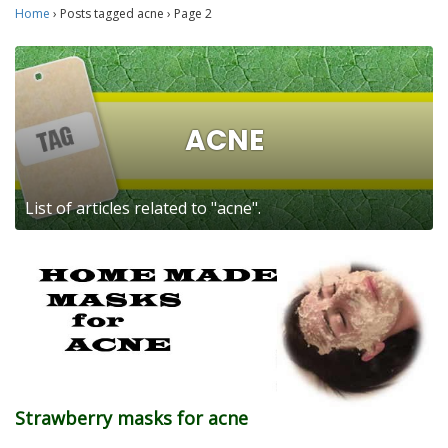
Home
›
Posts tagged acne
›
Page 2
ACNE
List of articles related to "acne".
Strawberry masks for acne