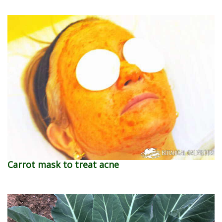
Carrot mask to treat acne