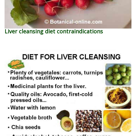
Liver cleansing diet contraindications