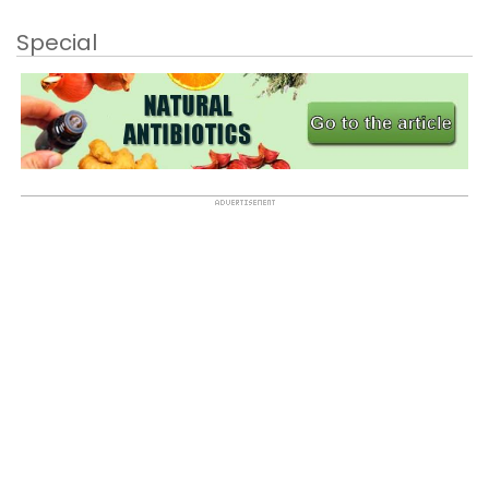
Special