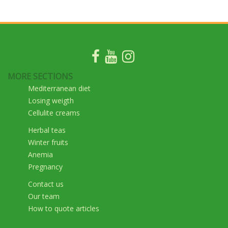
MORE SECTIONS
Mediterranean diet
Losing weigth
Cellulite creams
Herbal teas
Winter fruits
Anemia
Pregnancy
Contact us
Our team
How to quote articles