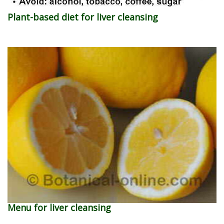
Plant-based diet for liver cleansing
Menu for liver cleansing