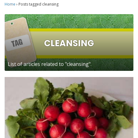
Home
›
Posts tagged cleansing
CLEANSING
List of articles related to "cleansing".