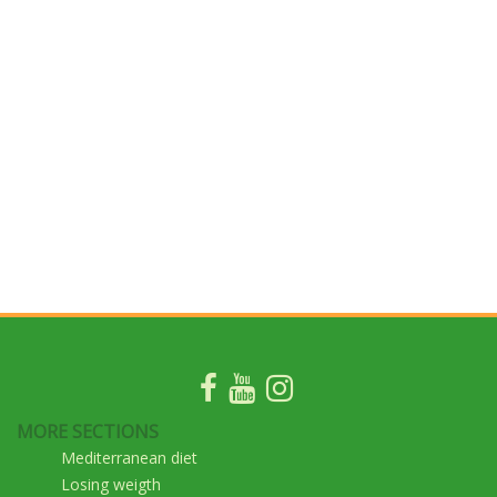
MORE SECTIONS
Mediterranean diet
Losing weigth