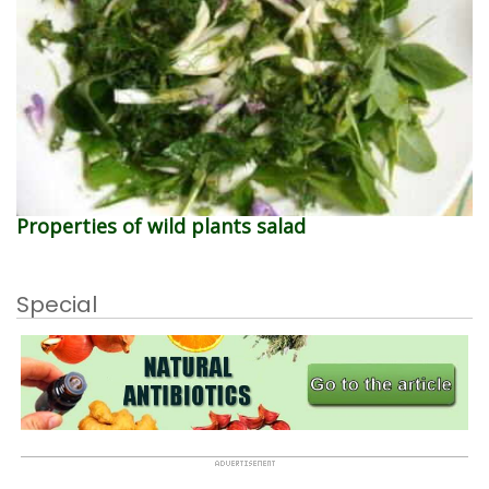
Properties of wild plants salad
Special