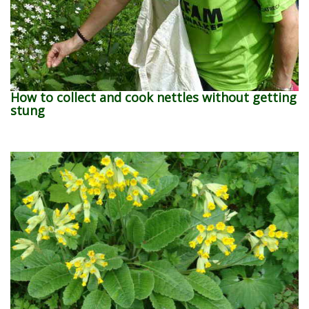
How to collect and cook nettles without getting
stung