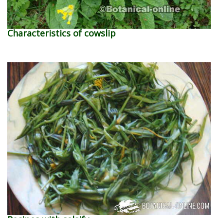
Characteristics of cowslip