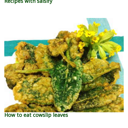
Recipes with salsify
How to eat cowslip leaves