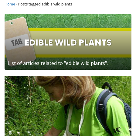
Home
›
Posts tagged edible wild plants
EDIBLE WILD PLANTS
List of articles related to "edible wild plants".