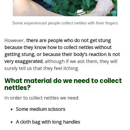
Some experienced people collect nettles with their fingers
However,
there are people who do not get stung
because they know how to collect nettles without
getting stung, or because their body’s reaction is not
very exaggerated
, although if we ask them, they will
surely tell us that they feel itching.
What material do we need to collect
nettles?
In order to collect nettles we need:
Some medium scissors
A cloth bag with long handles