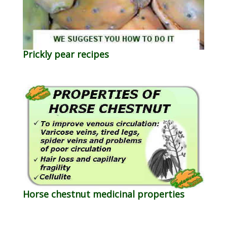
Prickly pear recipes
Horse chestnut medicinal properties