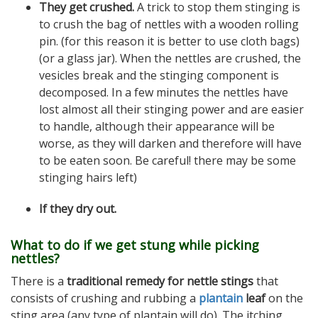
They get crushed.
A trick to stop them stinging is
to crush the bag of nettles with a wooden rolling
pin. (for this reason it is better to use cloth bags)
(or a glass jar). When the nettles are crushed, the
vesicles break and the stinging component is
decomposed. In a few minutes the nettles have
lost almost all their stinging power and are easier
to handle, although their appearance will be
worse, as they will darken and therefore will have
to be eaten soon. Be careful! there may be some
stinging hairs left)
If they dry out.
What to do if we get stung while picking
nettles?
There is a
traditional remedy for nettle stings
that
consists of crushing and rubbing a
plantain
leaf
on the
sting area (any type of plantain will do). The itching