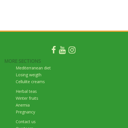
MORE SECTIONS
Mediterranean diet
Losing weigth
Cellulite creams
Herbal teas
Winter fruits
Anemia
Pregnancy
Contact us