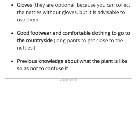
Gloves
(they are optional, because you can collect
the nettles without gloves, but it is advisable to
use them
Good footwear and comfortable clothing to go to
the countryside
(long pants to get close to the
nettles!)
Previous knowledge about what the plant is like
so as not to confuse it