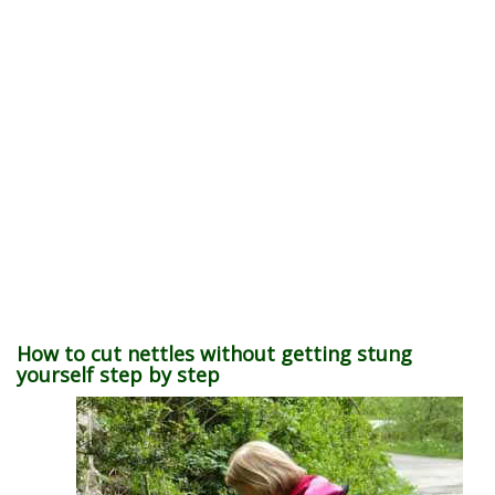
How to cut nettles without getting stung
yourself step by step