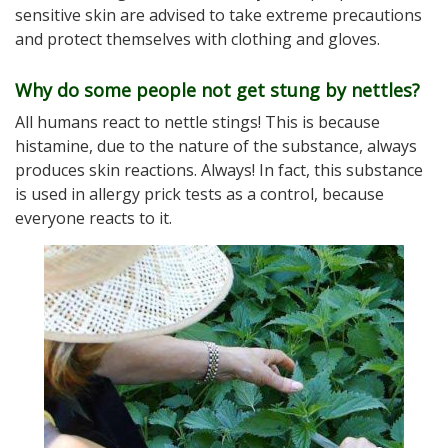
sensitive skin are advised to take extreme precautions
and protect themselves with clothing and gloves.
Why do some people not get stung by nettles?
All humans react to nettle stings! This is because
histamine, due to the nature of the substance, always
produces skin reactions. Always! In fact, this substance
is used in allergy prick tests as a control, because
everyone reacts to it.