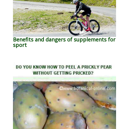
Benefits and dangers of supplements for
sport