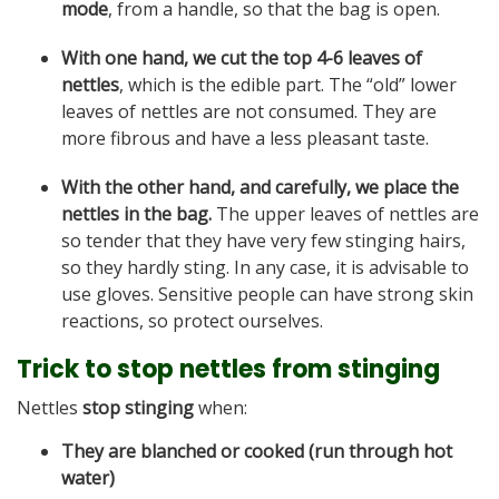
mode
, from a handle, so that the bag is open.
With one hand, we cut the top 4-6 leaves of
nettles
, which is the edible part. The “old” lower
leaves of nettles are not consumed. They are
more fibrous and have a less pleasant taste.
With the other hand, and carefully, we place the
nettles in the bag.
The upper leaves of nettles are
so tender that they have very few stinging hairs,
so they hardly sting. In any case, it is advisable to
use gloves. Sensitive people can have strong skin
reactions, so protect ourselves.
Trick to stop nettles from stinging
Nettles
stop stinging
when:
They are blanched or cooked (run through hot
water)