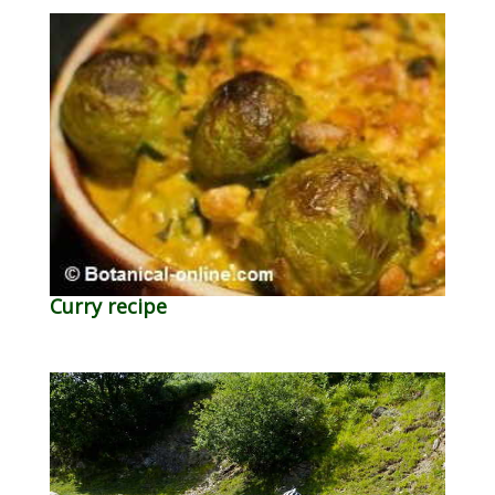
Curry recipe