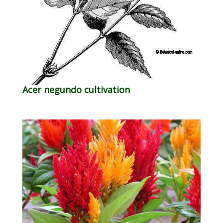
Acer negundo cultivation