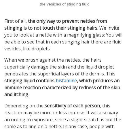
the vesicles of stinging fluid
First of all,
the only way to prevent nettles from
stinging is to not touch their stinging hairs
. We invite
you to look at a nettle with a magnifying glass: You will
be able to see that in each stinging hair there are fluid
vesicles, like droplets.
When we brush against the nettles, the hairs
superficially damage the skin and the liquid droplet
penetrates the superficial layers of the dermis. This
stinging liquid contains
histamine
, which produces an
immune reaction characterized by redness of the skin
and itching
.
Depending on the
sensitivity of each person
, this
reaction may be more or less intense. It will also vary
according to exposure, since a slight scratch is not the
same as falling on a nettle. In any case, people with