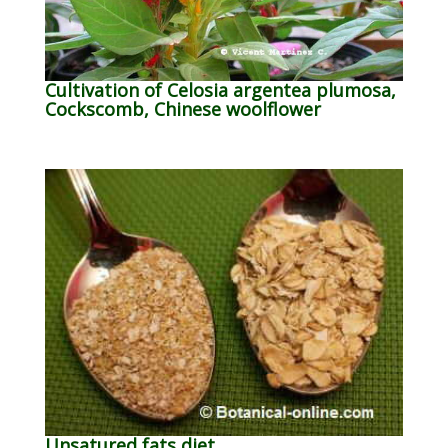
Cultivation of Celosia argentea plumosa,
Cockscomb, Chinese woolflower
Unsatured fats diet