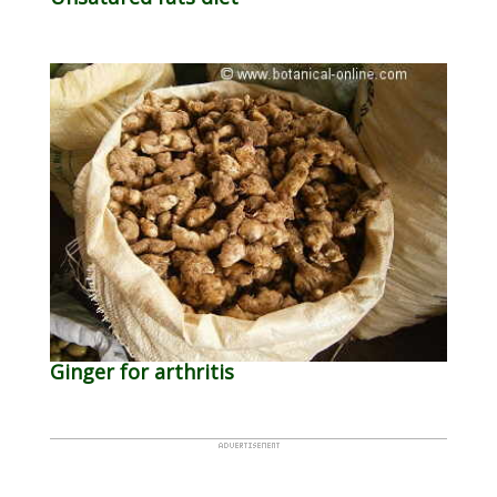
Ginger for arthritis