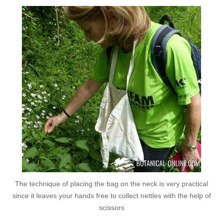
The technique of placing the bag on the neck is very practical
since it leaves your hands free to collect nettles with the help of
scissors