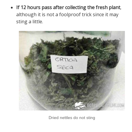
If 12 hours pass after collecting the fresh plant
,
although it is not a foolproof trick since it may
sting a little.
Dried nettles do not sting