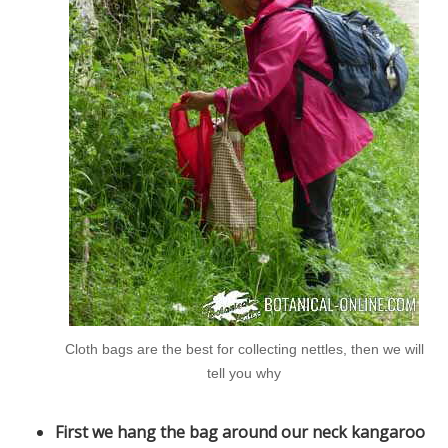
Cloth bags are the best for collecting nettles, then we will
tell you why
First we hang the bag around our neck kangaroo