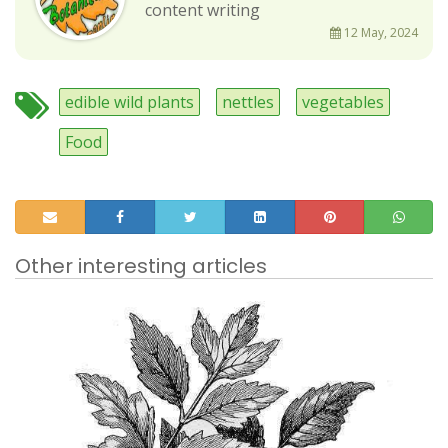
content writing
12 May, 2024
edible wild plants
nettles
vegetables
Food
Other interesting articles