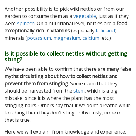
Another possibility is to pick wild nettles or from our
garden to consume them as a
vegetable
, just as if they
were
spinach
. On a nutritional level, nettles are a
food
exceptionally rich in vitamins
(especially
folic acid
),
minerals (
potassium
,
magnesium
,
calcium
, etc.).
Is it possible to collect nettles without getting
stung?
We have been able to confirm that there are
many false
myths circulating about how to collect nettles and
prevent them from stinging
. Some claim that they
should be harvested from the
stem
, which is a big
mistake, since it is where the plant has the most
stinging hairs. Others say that if we don’t breathe while
touching them they don’t sting… Obviously, none of
that is true.
Here we will explain, from knowledge and experience,