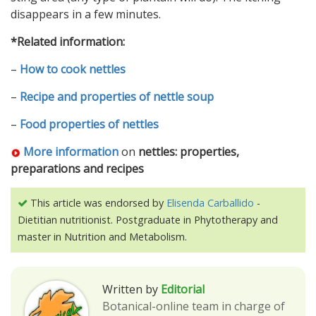
disappears in a few minutes.
*Related information:
–
How to cook nettles
–
Recipe and properties of nettle soup
–
Food properties of nettles
More information
on
nettles: properties,
preparations and recipes
This article was endorsed by
Elisenda Carballido
-
Dietitian nutritionist. Postgraduate in Phytotherapy and
master in Nutrition and Metabolism.
Written by
Editorial
Botanical-online team in charge of