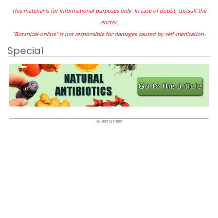
This material is for informational purposes only. In case of doubt, consult the
doctor.
"Botanical-online" is not responsible for damages caused by self-medication.
Special