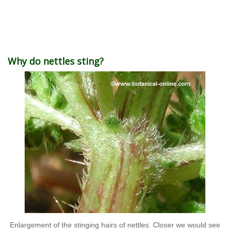
Why do nettles sting?
Enlargement of the stinging hairs of nettles. Closer we would see