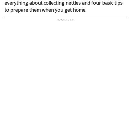
everything about collecting nettles and four basic tips
to prepare them when you get home
.