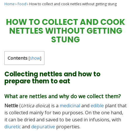
Home
›
Food
›
How to collect and cook nettles without getting stung
HOW TO COLLECT AND COOK
NETTLES WITHOUT GETTING
STUNG
Contents
[
show
]
Collecting nettles and how to
prepare them to eat
What are nettles and why do we collect them?
Nettle
(
Urtica dioica
) is a
medicinal
and
edible
plant that
is collected mainly for two purposes. On the one hand,
it can be dried and saved to be used in infusions, with
diuretic
and
depurative
properties.