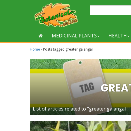
MEDICINAL PLANTS
HEALTH
Home
›
Posts tagged greater galangal
GREA
List of articles related to "greater galangal".