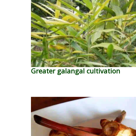
Greater galangal cultivation