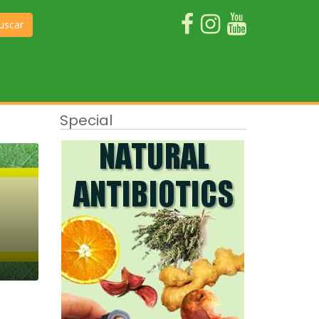
uscar
Special