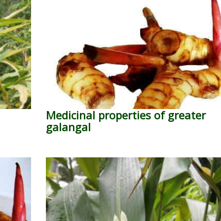
Medicinal properties of greater
galangal