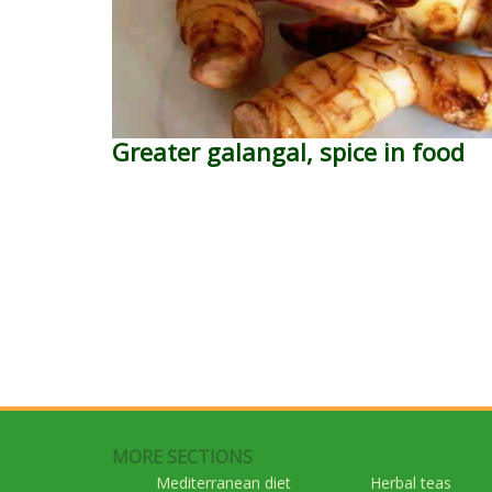
Greater galangal, spice in food
MORE SECTIONS
Mediterranean diet
Herbal teas