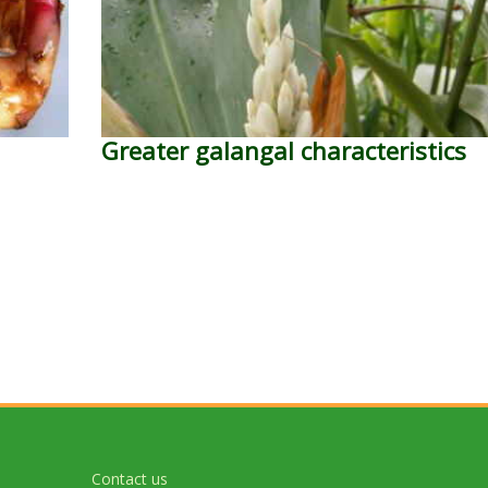
Greater galangal characteristics
Contact us