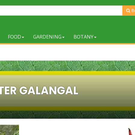
B
FOOD
GARDENING
BOTANY
TER GALANGAL