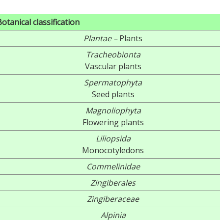
Botanical classification
Plantae –
Plants
Tracheobionta
Vascular plants
Spermatophyta
Seed plants
Magnoliophyta
Flowering plants
Liliopsida
Monocotyledons
Commelinidae
Zingiberales
Zingiberaceae
Alpinia