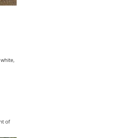
white,
nt of