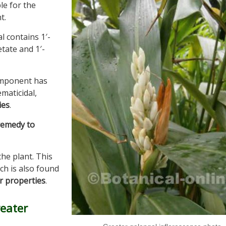
le for the
t.
l contains 1′-
etate and 1′-
component has
ematicidal,
ies
.
remedy to
he plant. This
ich is also found
r properties
.
reater