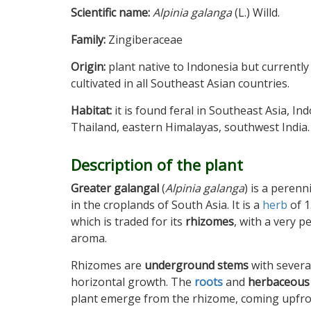
Scientific name:
Alpinia galanga
(L.) Willd.
Family:
Zingiberaceae
Origin:
plant native to Indonesia but currently
cultivated in all Southeast Asian countries.
Habitat:
it is found feral in Southeast Asia, In
Thailand, eastern Himalayas, southwest India.
Description of the plant
Greater galangal
(
Alpinia galanga
) is a peren
in the croplands of South Asia. It is a
herb
of 1
which is traded for its
rhizomes
, with a very p
aroma.
Rhizomes are
underground stems
with severa
horizontal growth. The
roots
and
herbaceous
plant emerge from the rhizome, coming upfro