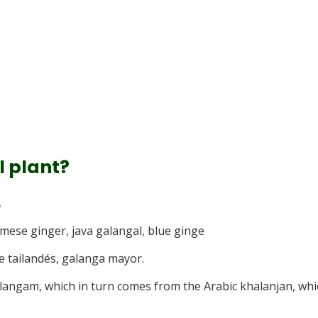
l plant?
amese ginger, java galangal, blue ginge
re tailandés, galanga mayor.
langam, which in turn comes from the Arabic khalanjan, whi