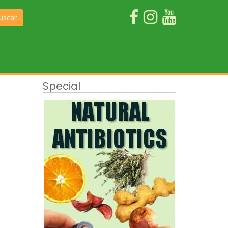
uscar
Special