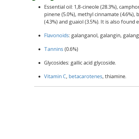
Essential oil: 1,8-cineole (28.3%), campho
pinene (5.0%), methyl cinnamate (4.6%), 
(4.3%) and guaiol (3.5%). It is also foun
Flavonoids
: galanganol, galangin, galang
Tannins
(0.6%)
Glycosides: gallic acid glycoside.
Vitamin C
,
betacarotenes
, thiamine.