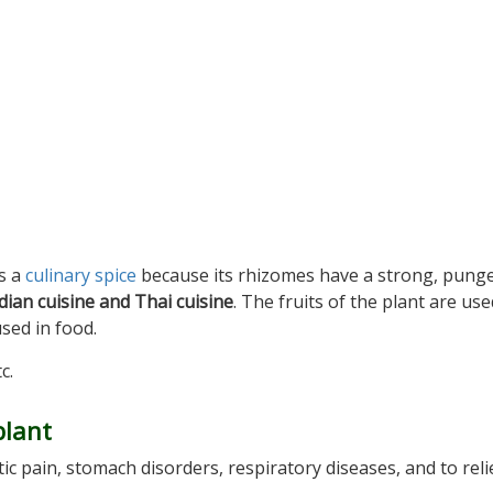
as a
culinary spice
because its rhizomes have a strong, punge
dian cuisine and Thai cuisine
. The fruits of the plant are use
used in food.
c.
plant
c pain, stomach disorders, respiratory diseases, and to reli