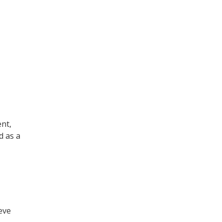
nt,
d as a
eve