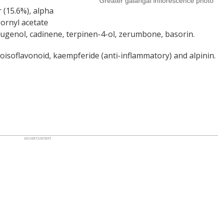
Greater galangal inflorescence photo
r (15.6%), alpha
bornyl acetate
d eugenol, cadinene, terpinen-4-ol, zerumbone, basorin.
oisoflavonoid, kaempferide (anti-inflammatory) and alpinin.