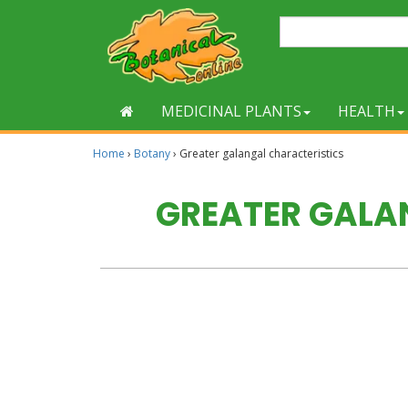
MEDICINAL PLANTS
HEALTH
Home
›
Botany
›
Greater galangal characteristics
GREATER GALA