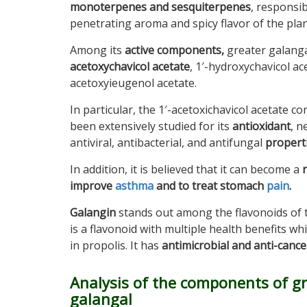
monoterpenes and sesquiterpenes
, responsib
penetrating aroma and spicy flavor of the plan
Among its
active components,
greater galanga
acetoxychavicol acetate
, 1′-hydroxychavicol ac
acetoxyieugenol acetate.
In particular, the 1′-acetoxichavicol acetate 
been extensively studied for its
antioxidant
, n
antiviral, antibacterial, and antifungal
propert
In addition, it is believed that it can become a
improve
asthma
and to treat stomach
pain
.
Galangin
stands out among the flavonoids of t
is a flavonoid with multiple health benefits wh
in propolis. It has
antimicrobial and anti-cance
Analysis of the components of g
galangal