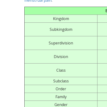
menstrual pain
.
Kingdom
Subkingdom
Superdivision
Division
Class
Subclass
Order
Family
Gender