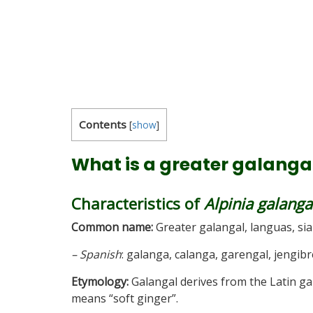
Contents
[
show
]
What is a greater galanga
Characteristics of
Alpinia galanga
Common name:
Greater galangal, languas, si
– Spanish
: galanga, calanga, garengal, jengib
Etymology:
Galangal derives from the Latin ga
means “soft ginger”.