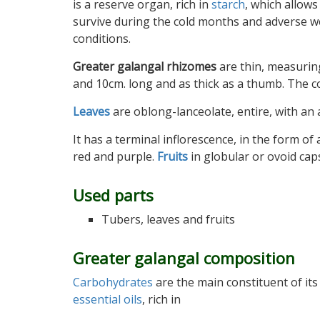
is a reserve organ, rich in
starch
, which allows
survive during the cold months and adverse 
conditions.
Greater galangal rhizomes
are thin, measurin
and 10cm. long and as thick as a thumb. The col
Leaves
are oblong-lanceolate, entire, with a
It has a terminal inflorescence, in the form of
red and purple.
Fruits
in globular or ovoid cap
Used parts
Tubers, leaves and fruits
Greater galangal composition
Carbohydrates
are the main constituent of its
essential oils
, rich in