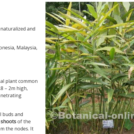
 naturalized and
donesia, Malaysia,
nial plant common
.8 – 2m high,
enetrating
l buds and
 shoots
of the
m the nodes. It