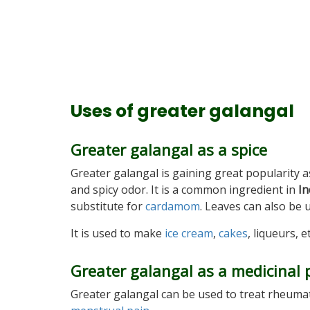
Uses of greater galangal
Greater galangal as a spice
Greater galangal is gaining great popularity 
and spicy odor. It is a common ingredient in
In
substitute for
cardamom
. Leaves can also be 
It is used to make
ice cream
,
cakes
, liqueurs, et
Greater galangal as a medicinal 
Greater galangal can be used to treat rheumati