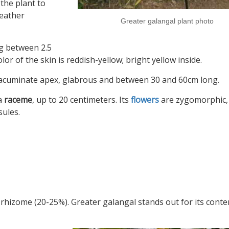
 the plant to
weather
Greater galangal plant photo
g between 2.5
or of the skin is reddish-yellow; bright yellow inside.
n acuminate apex, glabrous and between 30 and 60cm long.
 a
raceme
, up to 20 centimeters. Its
flowers
are zygomorphic, 
sules.
 rhizome (20-25%). Greater galangal stands out for its conte