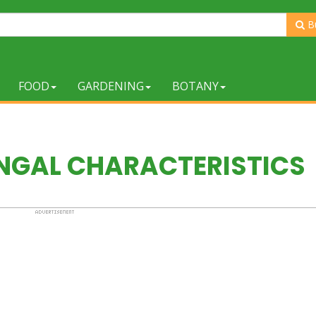
B
FOOD
GARDENING
BOTANY
NGAL CHARACTERISTICS