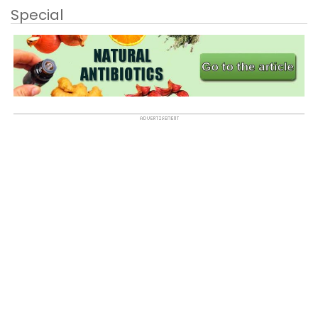
Special