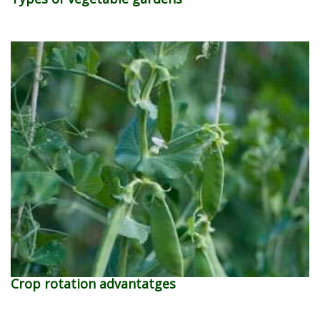
Crop rotation advantatges