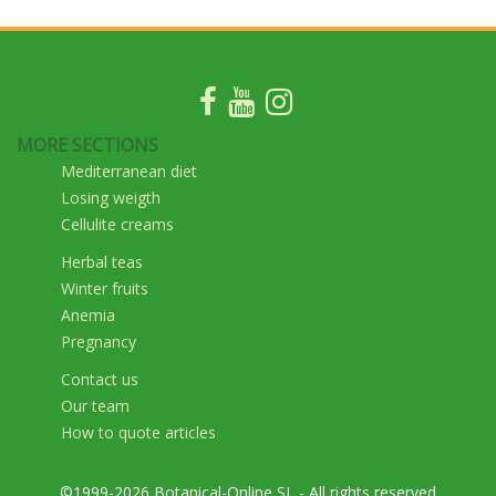
MORE SECTIONS
Mediterranean diet
Losing weigth
Cellulite creams
Herbal teas
Winter fruits
Anemia
Pregnancy
Contact us
Our team
How to quote articles
©1999-2026 Botanical-Online SL - All rights reserved