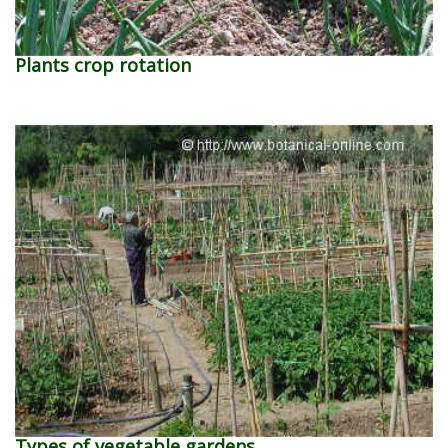
Plants crop rotation
Types of vegetable gardens