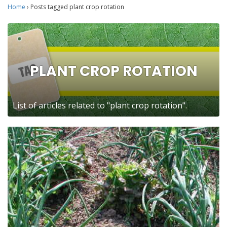
Home
›
Posts tagged plant crop rotation
PLANT CROP ROTATION
List of articles related to "plant crop rotation".