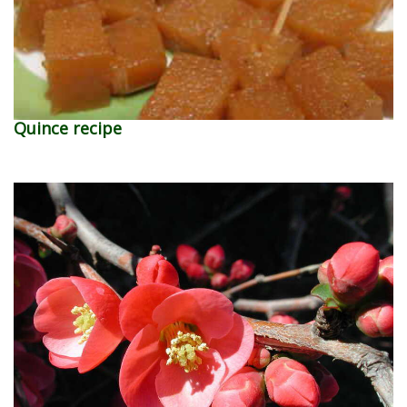
Quince recipe