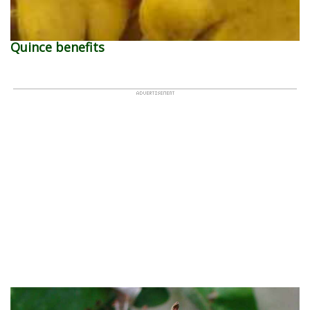
Quince benefits