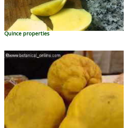
Quince properties