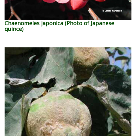
Chaenomeles japonica (Photo of Japanese
quince)