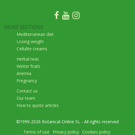
MORE SECTIONS
Mediterranean diet
Losing weigth
Cellulite creams
Herbal teas
Winter fruits
Anemia
Pregnancy
Contact us
Our team
How to quote articles
©1999-2026 Botanical-Online SL - All rights reserved
Terms of use
Privacy policy
Cookies policy