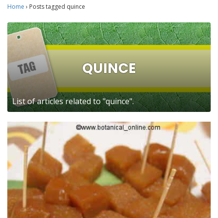
Home
›
Posts tagged quince
QUINCE
List of articles related to "quince".