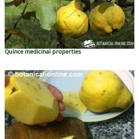
Quince medicinal properties