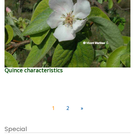
Quince characteristics
1
2
»
Special