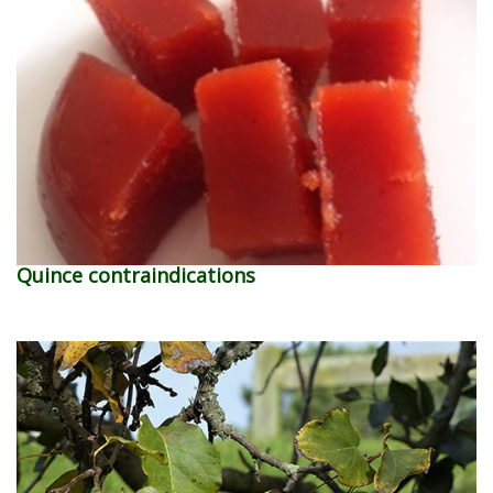
Quince contraindications