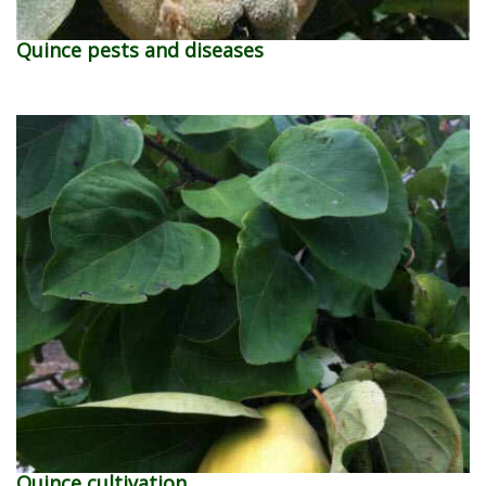
Quince pests and diseases
Quince cultivation