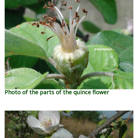
Photo of the parts of the quince flower