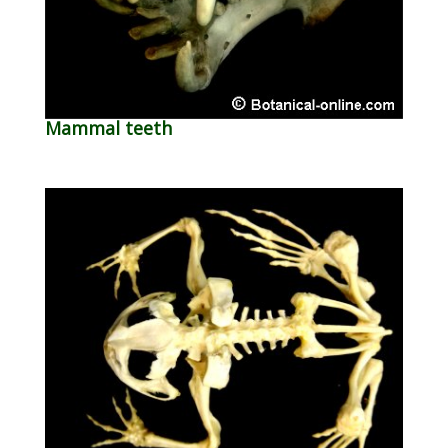
Mammal teeth