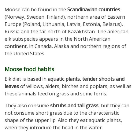
Moose can be found in the
Scandinavian countries
(Norway, Sweden, Finland), northern area of Eastern
Europe (Poland, Lithuania, Latvia, Estonia, Belarus),
Russia and the far north of Kazakhstan. The american
elk subspecies appears in the North American
continent, in Canada, Alaska and northern regions of
the United States.
Moose food habits
Elk diet is based in
aquatic plants, tender shoots and
leaves
of willows, alders, birches and poplars, as well as
these animals feed on grass and some ferns.
They also consume
shrubs and tall grass
, but they can
not consume short grass due to the characteristic
shape of the upper lip. Also they eat aquatic plants,
when they introduce the head in the water.