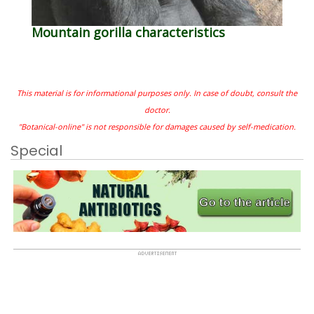
Mountain gorilla characteristics
This material is for informational purposes only. In case of doubt, consult the
doctor.
"Botanical-online" is not responsible for damages caused by self-medication.
Special