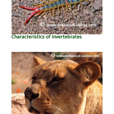
Characteristics of invertebrates