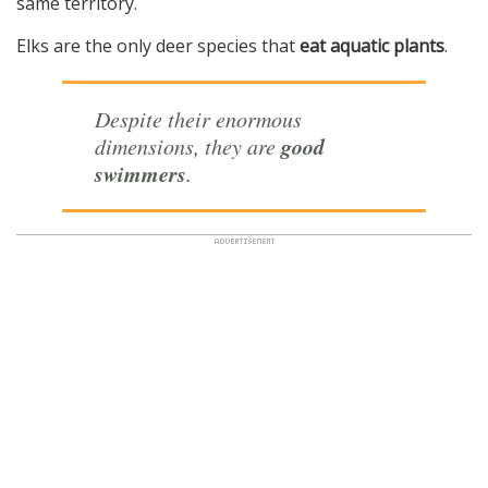
same territory.
Elks are the only deer species that
eat aquatic plants
.
Despite their enormous
good
dimensions, they are
swimmers
.