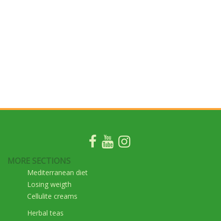
MORE SECTIONS
Mediterranean diet
Losing weigth
Cellulite creams
Herbal teas