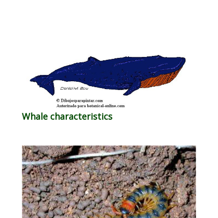
Whale characteristics