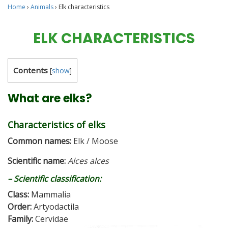
Home
›
Animals
›
Elk characteristics
ELK CHARACTERISTICS
Contents
[
show
]
What are elks?
Characteristics of elks
Common names:
Elk / Moose
Scientific name:
Alces alces
– Scientific classification:
Class:
Mammalia
Order:
Artyodactila
Family:
Cervidae