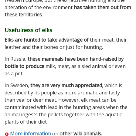
Western Europe, but the exhaustive hunting and the
alteration of the environment
has taken them out from
these territories
.
Usefulness of elks
Elks are hunted to take advantage of
their meat, their
leather and their bones or just for hunting.
In Russia,
these mammals have been hand-raised by
bottle to produce
milk, meat, as a sled animal or even
as a pet.
In Sweden,
they are very much appreciated
, which is
described by its people as more aromatic and tasty
than veal or deer meat. However, elk meat can be
contaminated with lead in the hunting areas when the
animal ingests the pellets together with the aquatic
plants of their diet.
More information
on
other wild animals.