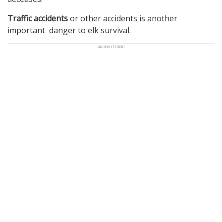
Traffic accidents
or other accidents is another
important danger to elk survival.