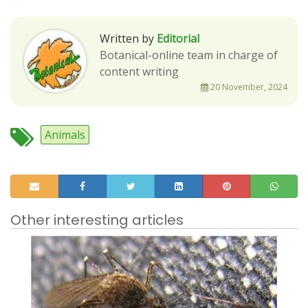
Written by
Editorial
Botanical-online team in charge of
content writing
20 November, 2024
Animals
Other interesting articles