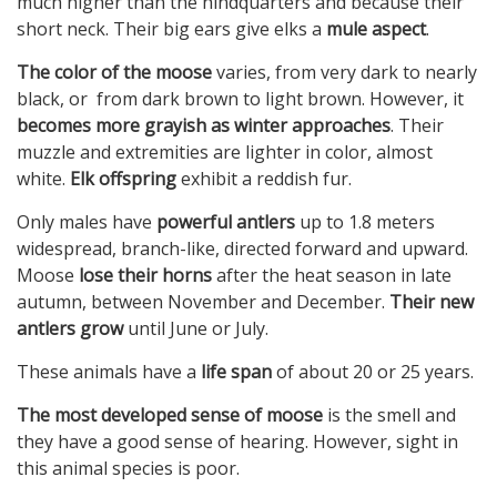
much higher than the hindquarters and because their
short neck. Their big ears give elks a
mule aspect
.
The color of the moose
varies, from very dark to nearly
black, or from dark brown to light brown. However, it
becomes more grayish as winter approaches
. Their
muzzle and extremities are lighter in color, almost
white.
Elk offspring
exhibit a reddish fur.
Only males have
powerful antlers
up to 1.8 meters
widespread, branch-like, directed forward and upward.
Moose
lose their horns
after the heat season in late
autumn, between November and December.
Their new
antlers grow
until June or July.
These animals have a
life span
of about 20 or 25 years.
The most developed sense of moose
is the smell and
they have a good sense of hearing. However, sight in
this animal species is poor.