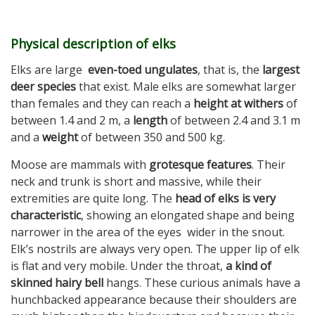
Physical description of elks
Elks are large
even-toed
ungulates
, that is, the
largest
deer species
that exist. Male elks are somewhat larger
than females and they can reach a
height at withers
of
between 1.4 and 2 m, a
length
of between 2.4 and 3.1 m
and a
weight
of between 350 and 500 kg.
Moose are mammals with
grotesque features
. Their
neck and trunk is short and massive, while their
extremities are quite long. The
head of elks is very
characteristic
, showing an elongated shape and being
narrower in the area of ​​the eyes wider in the snout.
Elk’s nostrils are always very open. The upper lip of elk
is flat and very mobile. Under the throat,
a kind of
skinned hairy bell
hangs. These curious animals have a
hunchbacked appearance because their shoulders are