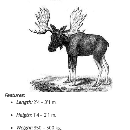
Features:
Length:
2’4 – 3’1 m.
Heigth:
1’4 – 2’1 m.
Weight:
350 – 500 kg.