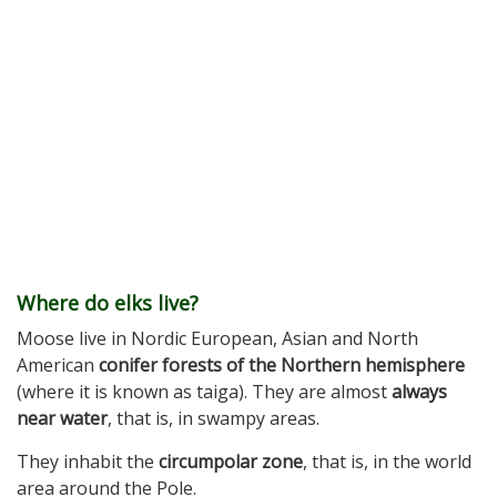
Where do elks live?
Moose live in Nordic European, Asian and North
American
conifer forests of the Northern hemisphere
(where it is known as taiga). They are almost
always
near water
, that is, in swampy areas.
They inhabit the
circumpolar zone
, that is, in the world
area around the Pole.