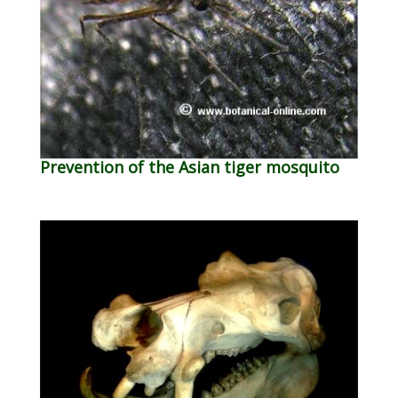
Prevention of the Asian tiger mosquito