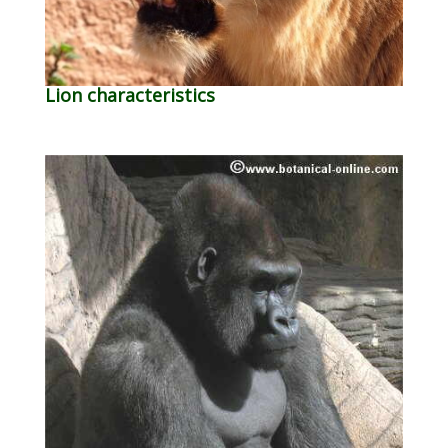
Lion characteristics