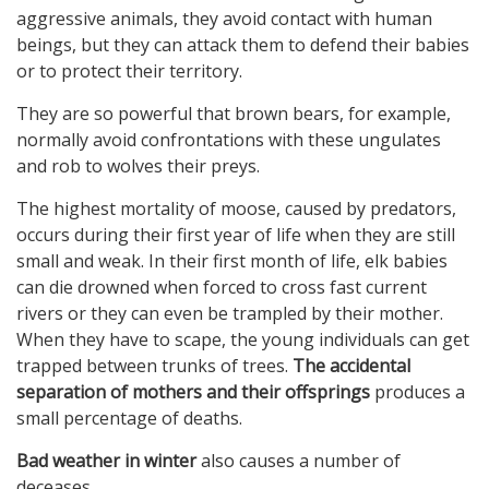
aggressive animals, they avoid contact with human
beings, but they can attack them to defend their babies
or to protect their territory.
They are so powerful that brown bears, for example,
normally avoid confrontations with these ungulates
and rob to wolves their preys.
The highest mortality of moose, caused by predators,
occurs during their first year of life when they are still
small and weak. In their first month of life, elk babies
can die drowned when forced to cross fast current
rivers or they can even be trampled by their mother.
When they have to scape, the young individuals can get
trapped between trunks of trees.
The accidental
separation of mothers and their offsprings
produces a
small percentage of deaths.
Bad weather in winter
also causes a number of
deceases.