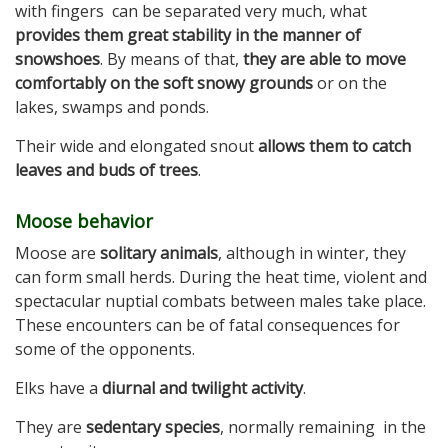
with fingers can be separated very much, what
provides them great stability in the manner of
snowshoes
. By means of that,
they are able to move
comfortably on the soft snowy grounds
or on the
lakes, swamps and ponds.
Their wide and elongated snout
allows them to catch
leaves and buds of trees
.
Moose behavior
Moose are
solitary animals
, although in winter, they
can form small herds. During the heat time, violent and
spectacular nuptial combats between males take place.
These encounters can be of fatal consequences for
some of the opponents.
Elks have a
diurnal and twilight activity
.
They are
sedentary species
, normally remaining in the