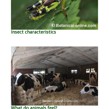
Insect characteristics
What do animals feel?