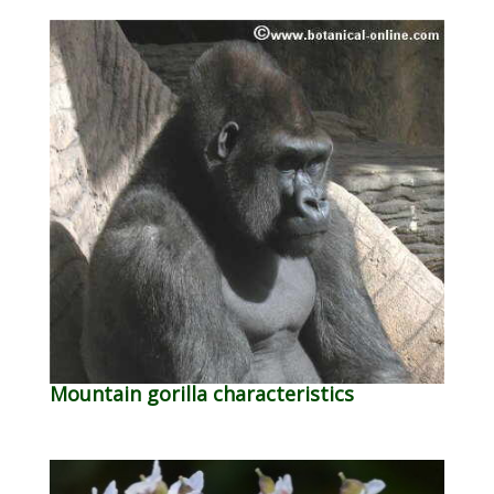
Mountain gorilla characteristics