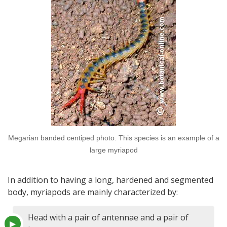
Megarian banded centiped photo. This species is an example of a
large myriapod
In addition to having a long, hardened and segmented
body, myriapods are mainly characterized by:
Head with a pair of antennae and a pair of