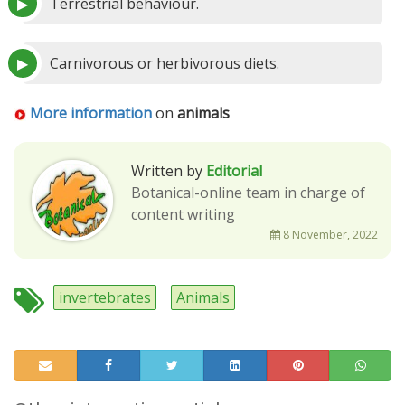
Terrestrial behaviour.
Carnivorous or herbivorous diets.
More information
on
animals
Written by
Editorial
Botanical-online team in charge of
content writing
8 November, 2022
invertebrates
Animals