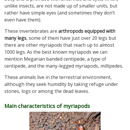
unlike insects, are not made up of smaller units, but
rather have simple eyes (and sometimes they don’t
even have them).
These invertebrates are
arthropods equipped with
many legs
, some of them have just over 20 legs but
there are other myriapods that reach up to almost
1000 legs. As the best known myriapods we can
mention Megarian banded centipede, a type of
centipede, and the many-legged myriapods, millipedes.
These animals live in the terrestrial environment,
although they seek humidity by taking refuge under
stones, logs or among the dead leaves.
Main characteristics of myriapods