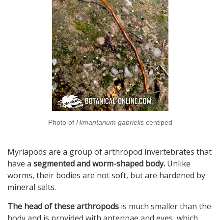
Photo of
Himantarium gabrielis
centiped
Myriapods are a group of arthropod invertebrates that
have a
segmented and worm-shaped body.
Unlike
worms, their bodies are not soft, but are hardened by
mineral salts.
The head of these arthropods
is much smaller than the
body and is provided with antennae and eyes, which,