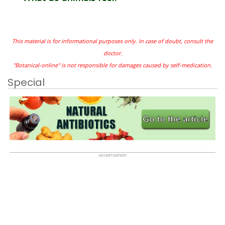
This material is for informational purposes only. In case of doubt, consult the
doctor.
"Botanical-online" is not responsible for damages caused by self-medication.
Special