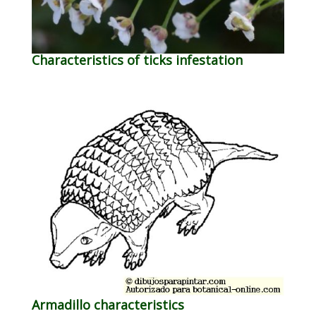
Characteristics of ticks infestation
Armadillo characteristics