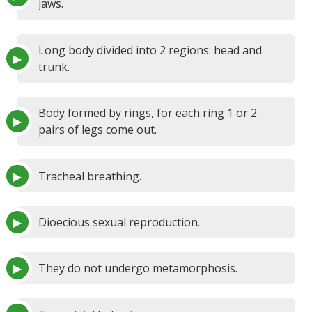
jaws.
Long body divided into 2 regions: head and
trunk.
Body formed by rings, for each ring 1 or 2
pairs of legs come out.
Tracheal breathing.
Dioecious sexual reproduction.
They do not undergo metamorphosis.