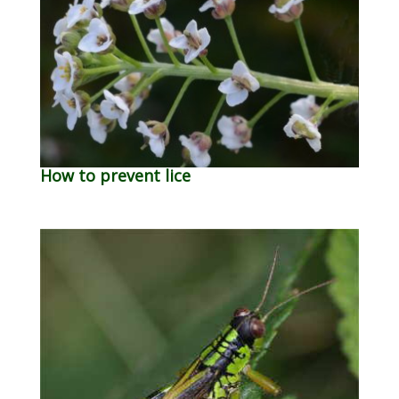
How to prevent lice