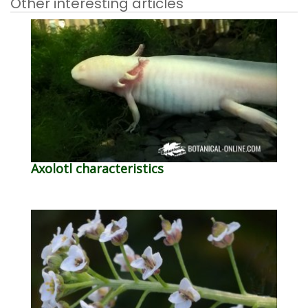
Other interesting articles
Axolotl characteristics