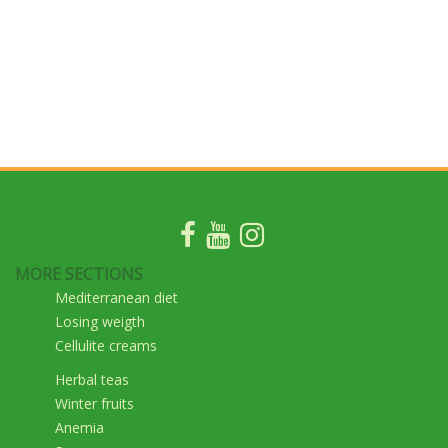
MORE SECTIONS
Mediterranean diet
Losing weigth
Cellulite creams
Herbal teas
Winter fruits
Anemia