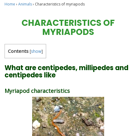
Home
›
Animals
›
Characteristics of myriapods
CHARACTERISTICS OF
MYRIAPODS
Contents
[
show
]
What are centipedes, millipedes and
centipedes like
Myriapod characteristics