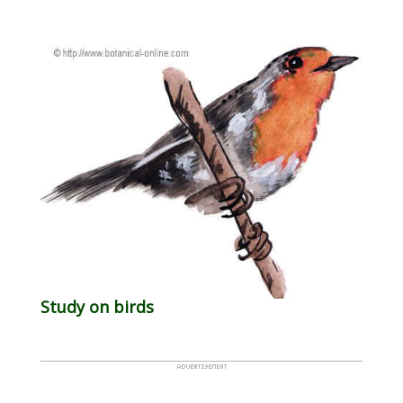
Study on birds