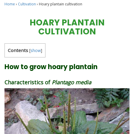
Home
›
Cultivation
›
Hoary plantain cultivation
HOARY PLANTAIN
CULTIVATION
Contents
[
show
]
How to grow hoary plantain
Characteristics of
Plantago media