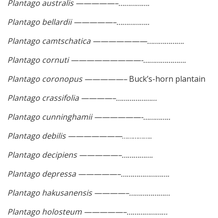
Plantago australis —————–…………….
Plantago bellardii —————–……………..
Plantago camtschatica ———————……………….
Plantago cornuti —————————-………………….
Plantago coronopus —————–
Buck’s-horn plantain
Plantago crassifolia ————–…………………
Plantago cunninghamii ——————-…………..
Plantago debilis ———————
……………..
Plantago decipiens —————–…………….
Plantago depressa —————–…………………….
Plantago hakusanensis ————–…………………
Plantago holosteum —————–…………………