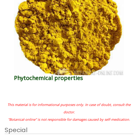
Phytochemical properties
This material is for informational purposes only. In case of doubt, consult the
doctor.
"Botanical-online" is not responsible for damages caused by self-medication.
Special