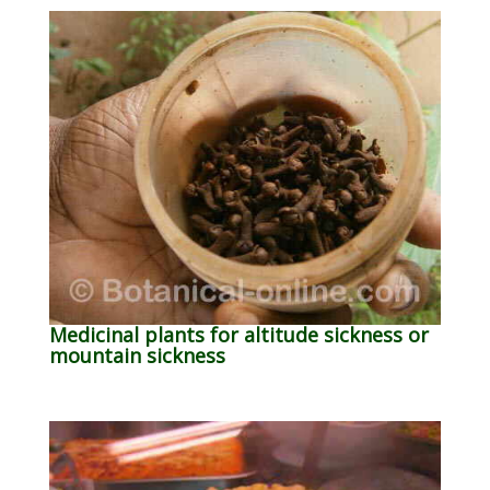
Medicinal plants for altitude sickness or
mountain sickness