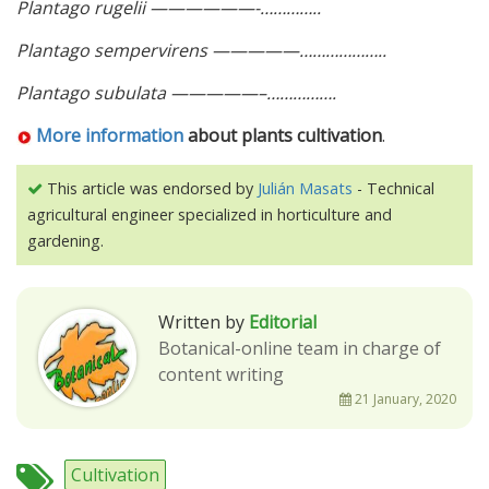
Plantago rugelii ——————-…………..
Plantago sempervirens —————………………..
Plantago subulata —————–…………….
More information
about plants cultivation
.
This article was endorsed by
Julián Masats
- Technical
agricultural engineer specialized in horticulture and
gardening.
Written by
Editorial
Botanical-online team in charge of
content writing
21 January, 2020
Cultivation