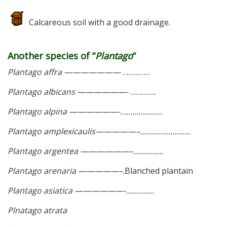
Calcareous soil with a good drainage.
Another species of “
Plantago
“
Plantago affra ———————
……………
Plantago albicans ——————-
…………..
Plantago alpina ——————-…………………
Plantago amplexicaulis—————–…………………….
Plantago argentea ——————–……………
Plantago arenaria —————–.
Blanched plantain
Plantago asiatica ——————-…………..
Plnatago atrata