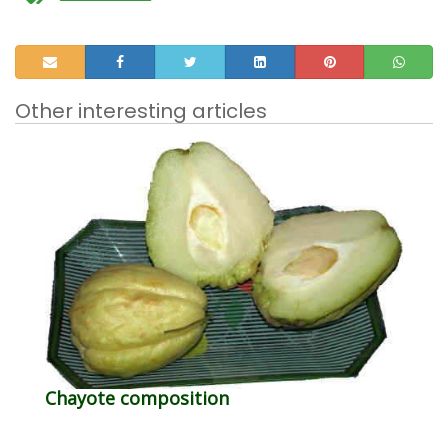
Other interesting articles
Chayote composition