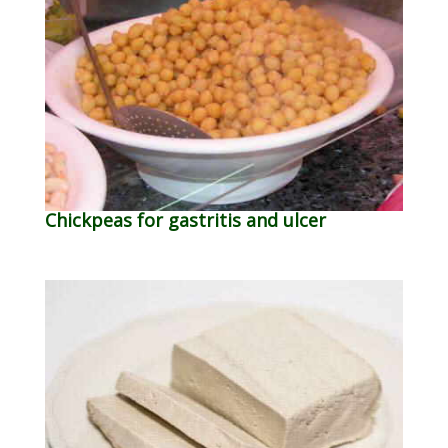
Chickpeas for gastritis and ulcer