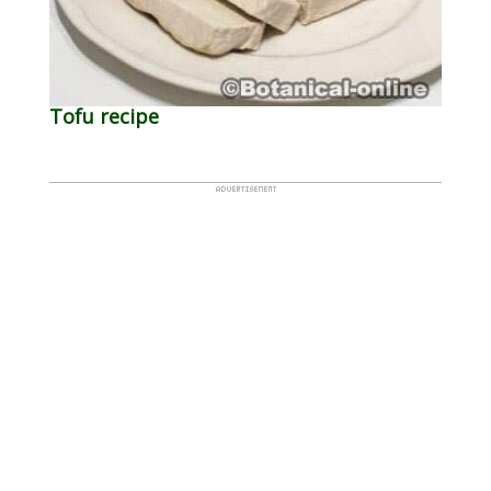
Tofu recipe