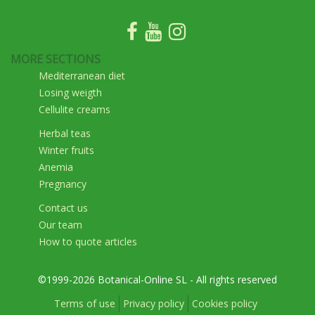
MORE SECTIONS
Mediterranean diet
Losing weigth
Cellulite creams
Herbal teas
Winter fruits
Anemia
Pregnancy
Contact us
Our team
How to quote articles
©1999-2026 Botanical-Online SL - All rights reserved
Terms of use
Privacy policy
Cookies policy