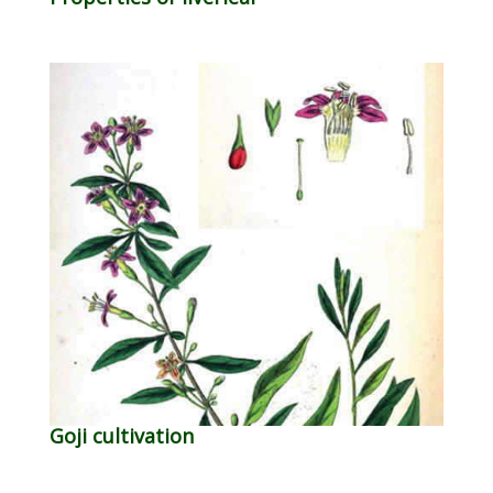
Goji cultivation