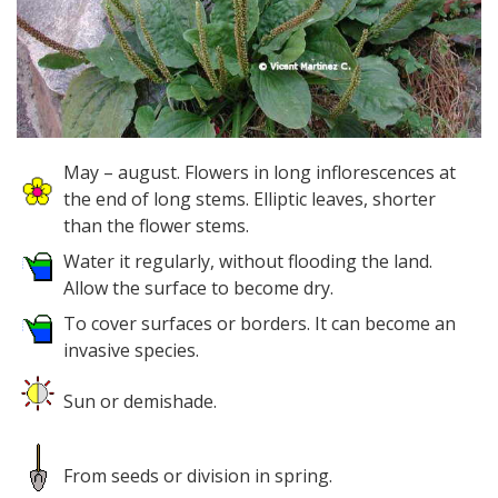
May – august. Flowers in long inflorescences at
the end of long stems. Elliptic leaves, shorter
than the flower stems.
Water it regularly, without flooding the land.
Allow the surface to become dry.
To cover surfaces or borders. It can become an
invasive species.
Sun or demishade.
From seeds or division in spring.