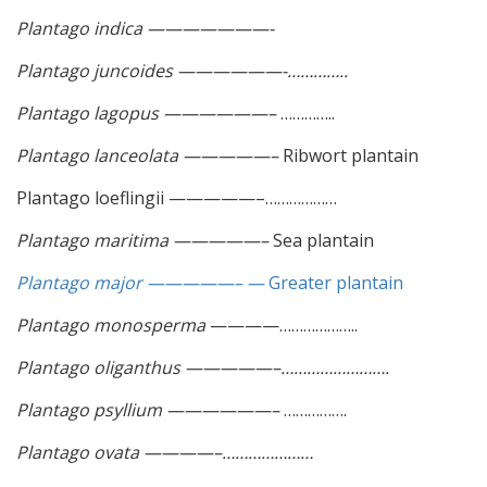
Plantago indica ———————-
Plantago juncoides ——————-…………..
Plantago lagopus ——————–
…………..
Plantago lanceolata —————–
Ribwort plantain
Plantago loeflingii —————–………………
Plantago maritima —————–
Sea plantain
Plantago major —————– —
Greater plantain
Plantago monosperma
————………………..
Plantago oliganthus —————–…………………….
Plantago psyllium ——————–
…………….
Plantago ovata ————–…………………