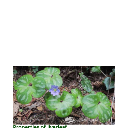
Properties of liverleaf