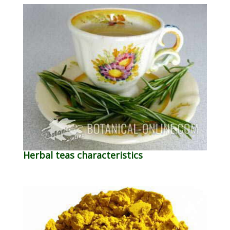
Herbal teas characteristics