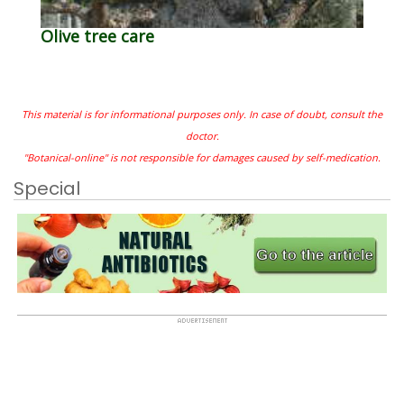
Olive tree care
This material is for informational purposes only. In case of doubt, consult the
doctor.
"Botanical-online" is not responsible for damages caused by self-medication.
Special