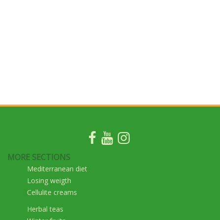
MORE SECTIONS
Mediterranean diet
Losing weigth
Cellulite creams
Herbal teas