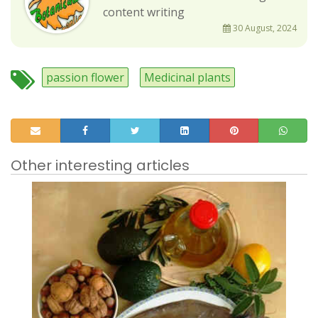
content writing
30 August, 2024
passion flower
Medicinal plants
Other interesting articles