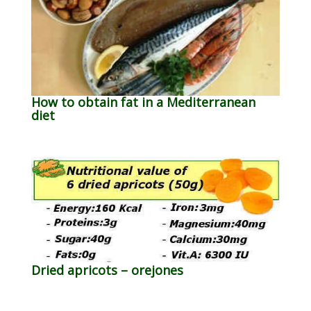
How to obtain fat in a Mediterranean
diet
Dried apricots – orejones