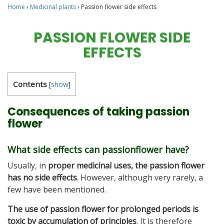
Home
›
Medicinal plants
›
Passion flower side effects
PASSION FLOWER SIDE
EFFECTS
Contents
[
show
]
Consequences of taking passion
flower
What side effects can passionflower have?
Usually, in
proper medicinal uses, the passion flower
has no side effects
. However, although very rarely, a
few have been mentioned.
The use of passion flower for prolonged periods is
toxic by accumulation of principles
. It is therefore