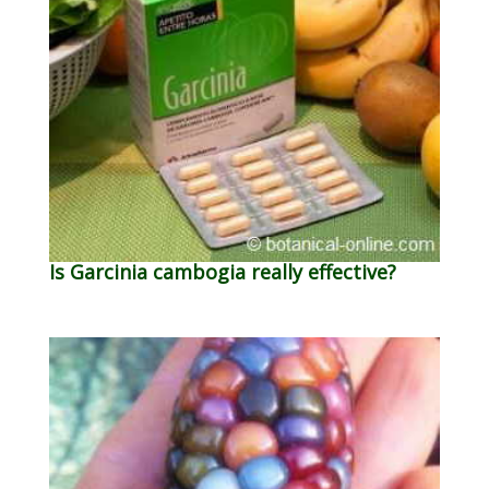
Is Garcinia cambogia really effective?