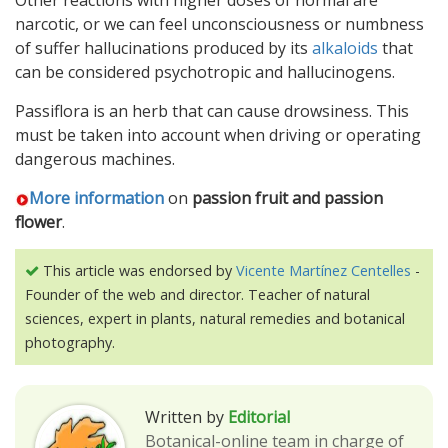
Other reactions with higher doses of normal are
narcotic, or we can feel unconsciousness or numbness
of suffer hallucinations produced by its
alkaloids
that
can be considered psychotropic and hallucinogens.
Passiflora is an herb that can cause drowsiness. This
must be taken into account when driving or operating
dangerous machines.
More information
on
passion fruit and passion
flower
.
This article was endorsed by
Vicente Martínez Centelles
-
Founder of the web and director. Teacher of natural
sciences, expert in plants, natural remedies and botanical
photography.
Written by
Editorial
Botanical-online team in charge of