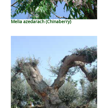
Melia azedarach (Chinaberry)