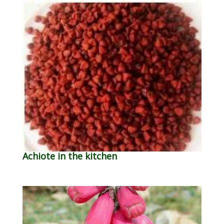
Achiote in the kitchen