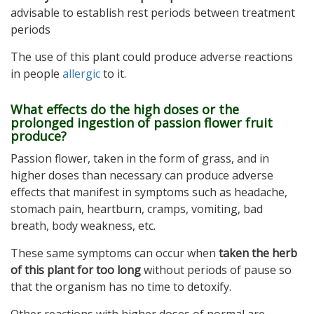
advisable to establish rest periods between treatment
periods
The use of this plant could produce adverse reactions
in people
allergic
to it.
What effects do the high doses or the
prolonged ingestion of passion flower fruit
produce?
Passion flower, taken in the form of grass, and in
higher doses than necessary can produce adverse
effects that manifest in symptoms such as headache,
stomach pain, heartburn, cramps, vomiting, bad
breath, body weakness, etc.
These same symptoms can occur when
taken the herb
of this plant for too long
without periods of pause so
that the organism has no time to detoxify.