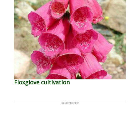
Floxglove cultivation