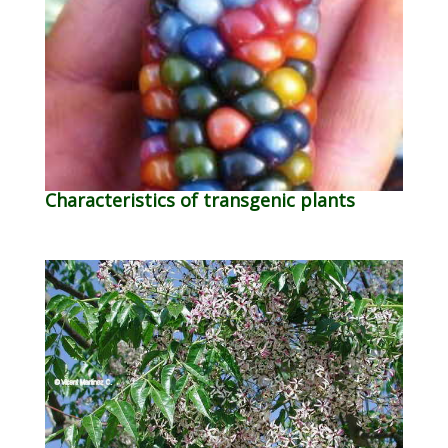
Characteristics of transgenic plants