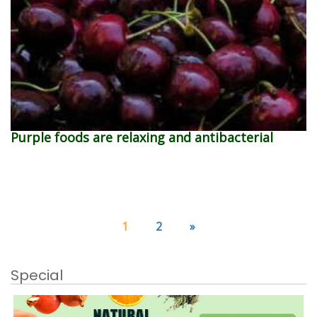
Purple foods are relaxing and antibacterial
1
2
»
Special