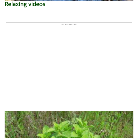
Relaxing videos