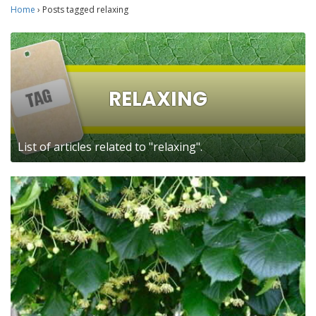
Home
›
Posts tagged relaxing
RELAXING
List of articles related to "relaxing".