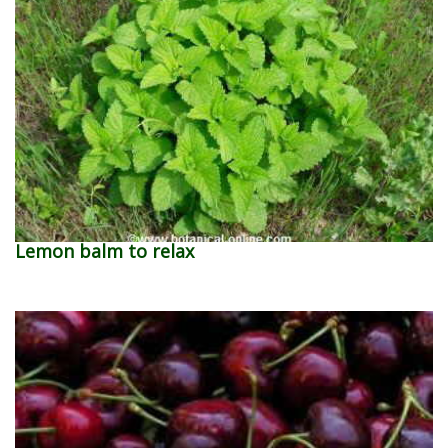
Lemon balm to relax