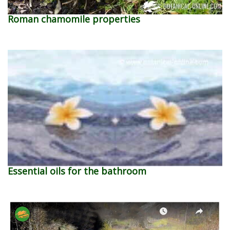
Roman chamomile properties
Essential oils for the bathroom