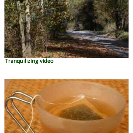
Tranquilizing video