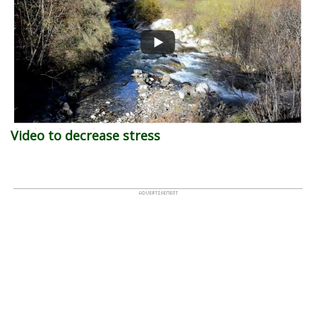
Video to decrease stress