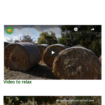
Video to relax