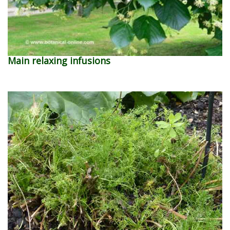
Main relaxing infusions