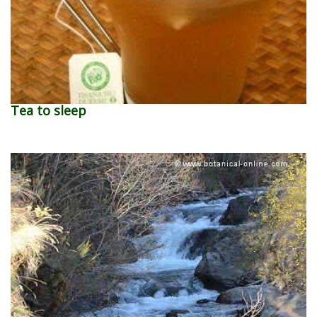
Tea to sleep