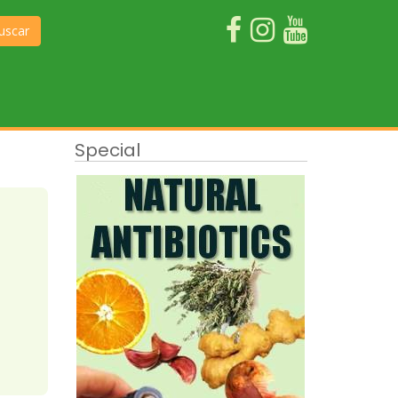
uscar
Special