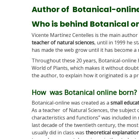
Author of Botanical-onlin
Who is behind Botanical o
Vicente Martínez Centelles is the main author
teacher of natural sciences
, until in 1999 he 
has made the web grow until it has become a r
Throughout these 20 years, Botanical-online
World of Plants, which makes it without doub
the author, to explain how it originated is a pr
How was Botanical online born?
Botanical-online was created as a
small educat
As a teacher of Natural Sciences, the subject 
characteristics and functions” was included in 
last decade of the twentieth century, the most
usually did in class was
theoretical explanatio