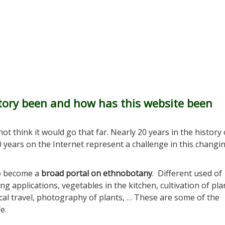
ctory been and how has this website been
ot think it would go that far. Nearly 20 years in the history 
20 years on the Internet represent a challenge in this changi
to become a
broad portal on ethnobotany
. Different used of
ng applications, vegetables in the kitchen, cultivation of pla
ical travel, photography of plants, … These are some of the
e.