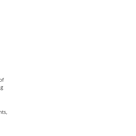
of
ng
nts,