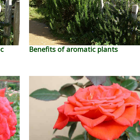
ic
Benefits of aromatic plants