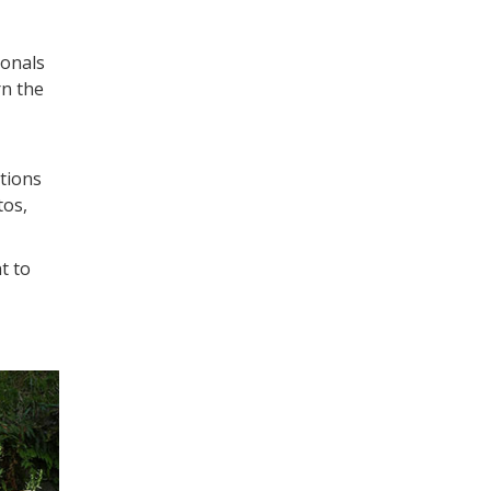
ionals
rn the
tions
tos,
t to