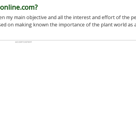
-online.com?
n my main objective and all the interest and effort of the p
used on making known the importance of the plant world as 