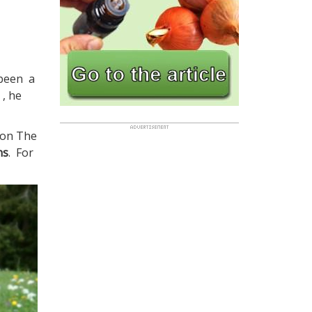
 been a
 , he
 on The
ns
. For