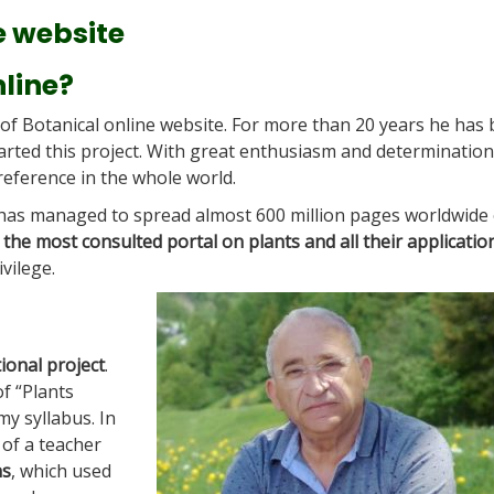
e website
nline?
 of Botanical online website. For more than 20 years he has
started this project. With great enthusiasm and determination
eference in the whole world.
 has managed to spread almost 600 million pages worldwide
t
the most consulted portal on plants and all their applicatio
ivilege.
ional project
.
of “Plants
my syllabus. In
 of a teacher
ns
, which used