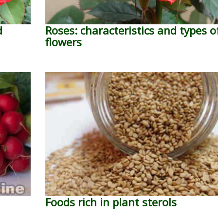
d
Roses: characteristics and types o
flowers
Foods rich in plant sterols