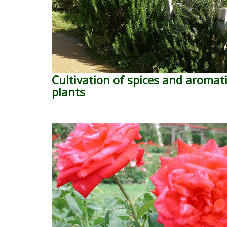
Cultivation of spices and aromat
plants