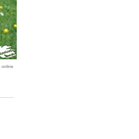
 online