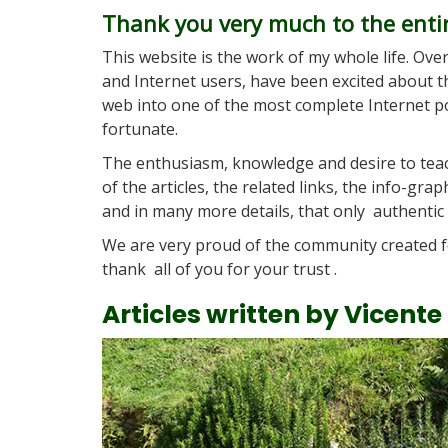
Thank you very much to the enti
This website is the work of my whole life. Ove
and Internet users, have been excited about th
web into one of the most complete Internet por
fortunate.
The enthusiasm, knowledge and desire to teac
of the articles, the related links, the info-gra
and in many more details, that only authentic 
We are very proud of the community created f
thank all of you for your trust .
Articles written by Vicente