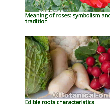
Meaning of roses: symbolism an
tradition
Edible roots characteristics