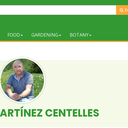
B
FOOD
GARDENING
BOTANY
ARTÍNEZ CENTELLES