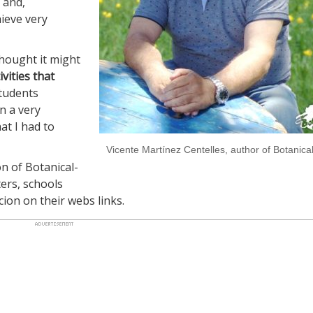
 and,
hieve very
thought it might
ivities that
students
n a very
at I had to
Vicente Martínez Centelles, author of Botanical
on of Botanical-
ers, schools
cion on their webs links.