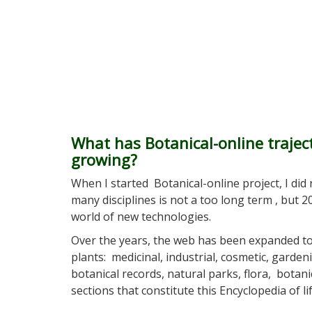
What has Botanical-online traje
growing?
When I started Botanical-online project, I did n
many disciplines is not a too long term , but 
world of new technologies.
Over the years, the web has been expanded 
plants: medicinal, industrial, cosmetic, gardeni
botanical records, natural parks, flora, botan
sections that constitute this Encyclopedia of lif