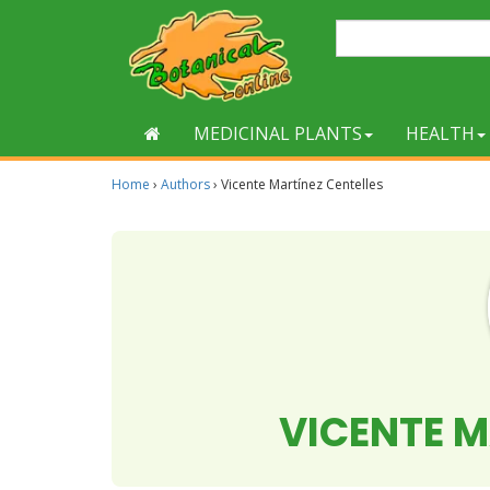
MEDICINAL PLANTS
HEALTH
Home
›
Authors
›
Vicente Martínez Centelles
VICENTE M