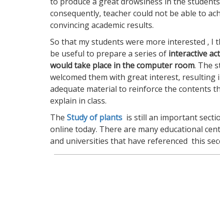
to produce a great drowsiness in the students
consequently, teacher could not be able to ac
convincing academic results.
So that my students were more interested , I 
be useful to prepare a series of
interactive act
would take place in the computer room
. The 
welcomed them with great interest, resulting i
adequate material to reinforce the contents th
explain in class.
The
Study of plants
is still an important secti
online today. There are many educational cent
and universities that have referenced this sec