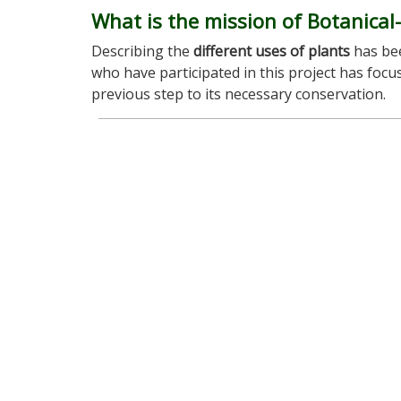
What is the mission of Botanical
Describing the
different uses of plants
has bee
who have participated in this project has foc
previous step to its necessary conservation.