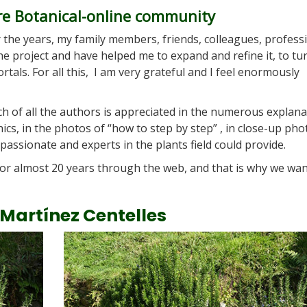
re Botanical-online community
r the years, my family members, friends, colleagues, profess
e project and have helped me to expand and refine it, to tu
tals. For all this, I am very grateful and I feel enormously
h of all the authors is appreciated in the numerous explana
phics, in the photos of “how to step by step” , in close-up pho
passionate and experts in the plants field could provide.
or almost 20 years through the web, and that is why we wan
 Martínez Centelles