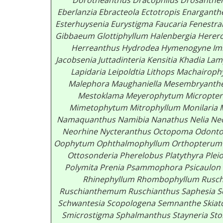
Dorotheanthus
Dracophilus
Drosanth
Eberlanzia
Ebracteola
Ectotropis
Enarganth
Esterhuysenia
Eurystigma
Faucaria
Fenestra
Gibbaeum
Glottiphyllum
Halenbergia
Herer
Herreanthus
Hydrodea
Hymenogyne
Im
Jacobsenia
Juttadinteria
Kensitia Khadia
Lam
Lapidaria
Leipoldtia
Lithops
Machairoph
Malephora
Maughaniella
Mesembryant
Mestoklama
Meyerophytum
Micropte
Mimetophytum
Mitrophyllum
Monilaria
Namaquanthus
Namibia
Nanathus Nelia
Neo
Neorhine
Nycteranthus
Octopoma
Odonto
Oophytum
Ophthalmophyllum
Orthopterum
Ottosonderia
Pherelobus
Platythyra
Plei
Polymita Prenia
Psammophora
Psicaulon
Rhinephyllum
Rhombophyllum
Rusch
Ruschianthemum
Ruschianthus
Saphesia
S
Schwantesia
Scopologena
Semnanthe
Skia
Smicrostigma
Sphalmanthus
Stayneria
St