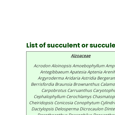
List of succulent or succu
Aizoaceae
Acrodon
Aloinopsis
Amoebophyllum
Amph
Antegibbaeum
Apatesia
Aptenia
Areni
Argyroderma
Aridaria
Astridia
Bergeran
Berrisfordia
Braunsia
Brownanthus
Calamo
Carpobrotus
Carruanthus
Caryotoph
Cephalophyllum
Cerochlamys
Chasmatop
Cheiridopsis
Conicosia
Conophytum
Cylind
Dactylopsis
Delosperma
Dicrocaulon
Dinte