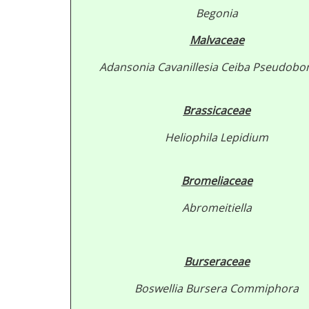
Begonia
Malvaceae
Adansonia
Cavanillesia
Ceiba
Pseudobo
Brassicaceae
Heliophila
Lepidium
Bromeliaceae
Abromeitiella
Burseraceae
Boswellia
Bursera
Commiphora