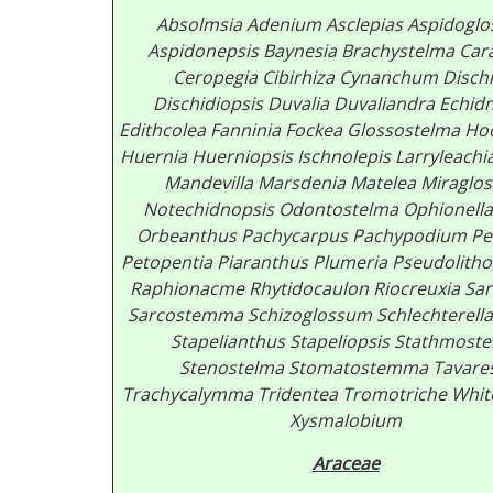
Absolmsia
Adenium
Asclepias
Aspidogl
Aspidonepsis
Baynesia
Brachystelma
Car
Ceropegia
Cibirhiza
Cynanchum
Disch
Dischidiopsis
Duvalia
Duvaliandra
Echid
Edithcolea
Fanninia
Fockea
Glossostelma
Ho
Huernia
Huerniopsis
Ischnolepis
Larryleachi
Mandevilla
Marsdenia
Matelea
Miraglo
Notechidnopsis
Odontostelma
Ophionella
Orbeanthus
Pachycarpus
Pachypodium
Pe
Petopentia
Piaranthus
Plumeria
Pseudolitho
Raphionacme
Rhytidocaulon
Riocreuxia
Sar
Sarcostemma
Schizoglossum
Schlechterell
Stapelianthus
Stapeliopsis
Stathmoste
Stenostelma
Stomatostemma
Tavare
Trachycalymma
Tridentea
Tromotriche
Whit
Xysmalobium
Araceae