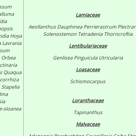
ossum
alluma
Lamiaceae
idia
Aeollanthus
Dauphinea
Perrierastrum
Plectra
nopsis
Solenostemon
Tetradenia
Thorncroftia
odia
Hoya
a
Lavrania
Lentibulariaceae
ssum
Orbea
Genlisea
Pinguicula
Utricularia
ctinaria
Loasaceae
s
Quaqua
corrhiza
Schismocarpus
a
Stapelia
lma
Loranthaceae
sia
e-sloanea
Tapinanthus
Malvaceae