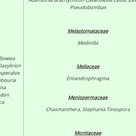
Adansonia
Brachychiton
Cavanillesia
Ceiba
Ste
Pseudobombax
Melastomataceae
Medinilla
Bowiea
asylirion
Meliaceae
speraloe
Entandrophragma
ebouria
ina
odon
Menispermaceae
ca
Chasmanthera,
Stephania
Tinospora
Montiaceae