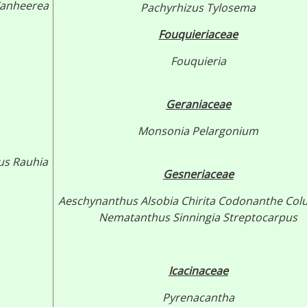
anheerea
Pachyrhizus
Tylosema
Fouquieriaceae
Fouquieria
Geraniaceae
Monsonia
Pelargonium
us
Rauhia
Gesneriaceae
Aeschynanthus
Alsobia
Chirita
Codonanthe
Col
Nematanthus
Sinningia
Streptocarpus
Icacinaceae
Pyrenacantha