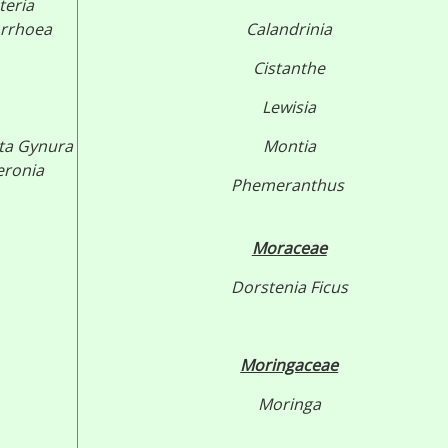
teria
rrhoea
Calandrinia
Cistanthe
Lewisia
ta
Gynura
Montia
eronia
Phemeranthus
Moraceae
Dorstenia
Ficus
Moringaceae
Moringa