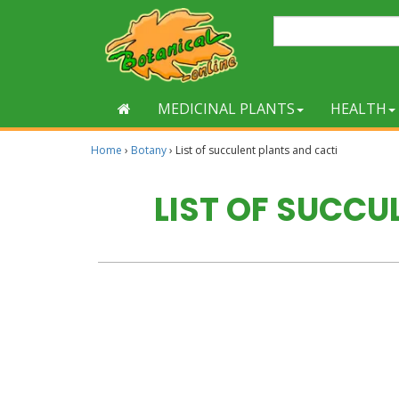
MEDICINAL PLANTS
HEALTH
Home
›
Botany
›
List of succulent plants and cacti
LIST OF SUCCU