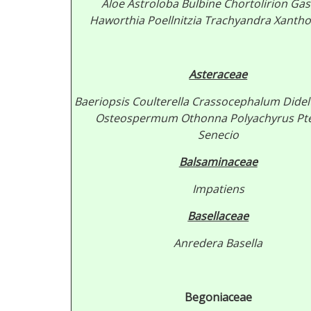
Aloe
Astroloba
Bulbine
Chortolirion
Gas
Haworthia
Poellnitzia
Trachyandra
Xantho
Asteraceae
Baeriopsis
Coulterella
Crassocephalum
Didel
Osteospermum
Othonna
Polyachyrus
Pt
Senecio
Balsaminaceae
Impatiens
Basellaceae
Anredera
Basella
Begoniaceae