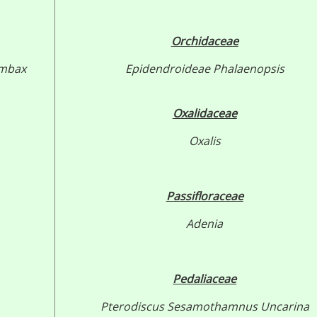
Orchidaceae
mbax
Epidendroideae
Phalaenopsis
Oxalidaceae
Oxalis
Passifloraceae
Adenia
Pedaliaceae
Pterodiscus
Sesamothamnus
Uncarina