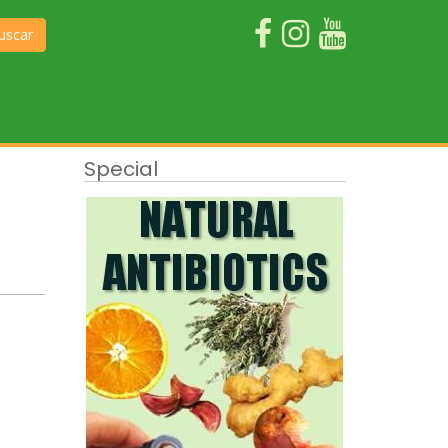
uscar
Special