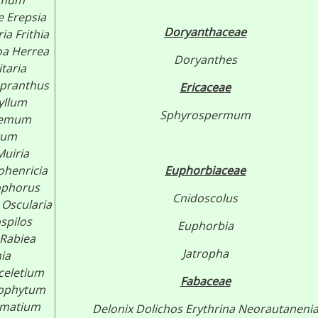
emum
e
Erepsia
Doryanthaceae
ria
Frithia
oa Herrea
Doryanthes
itaria
pranthus
Ericaceae
yllum
Sphyrospermum
hemum
rum
Muiria
henricia
Euphorbiaceae
phorus
Cnidoscolus
Oscularia
ospilos
Euphorbia
Rabiea
Jatropha
ia
celetium
Fabaceae
tophytum
omatium
Delonix
Dolichos
Erythrina
Neorautaneni