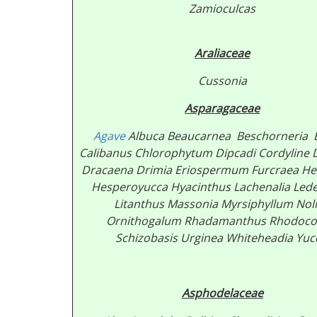
Zamioculcas
Araliaceae
Cussonia
Asparagaceae
Agave
Albuca Beaucarnea
Beschorneria 
Calibanus
Chlorophytum Dipcadi Cordyline D
Dracaena
Drimia Eriospermum
Furcraea
He
Hesperoyucca Hyacinthus Lachenalia Led
Litanthus Massonia Myrsiphyllum Nol
Ornithogalum Rhadamanthus Rhodoc
Schizobasis Urginea Whiteheadia
Yuc
Asphodelaceae