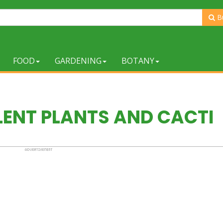
B
FOOD
GARDENING
BOTANY
LENT PLANTS AND CACTI