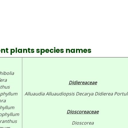
lent plants species names
ibolia
fera
Didiereaceae
thus
phyllum
Alluaudia
Alluaudiopsis
Decarya
Didierea Portul
ora
hyllum
Dioscoreaceae
rophyllum
ranthus
Dioscorea