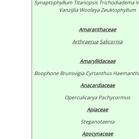
Synaptophyllum
Titanopsis
Trichodiadema
V
Vanzijlia
Wooleya
Zeuktophyllum
Amaranthaceae
Arthraerua
Salicornia
Amaryllidaceae
Boophone
Brunsvigia
Cyrtanthus
Haemanth
Anacardiaceae
Operculicarya
Pachycormus
Apiaceae
Steganotaenia
Apocynaceae