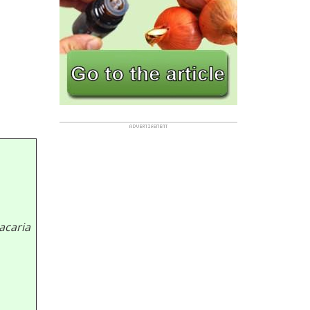
acaria