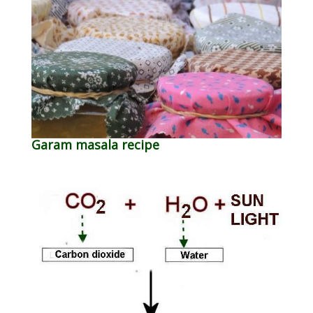
Garam masala recipe