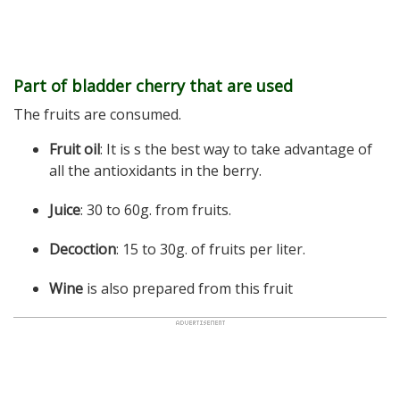
Part of bladder cherry that are used
The fruits are consumed.
Fruit oil
: It is s the best way to take advantage of
all the antioxidants in the berry.
Juice
: 30 to 60g. from fruits.
Decoction
: 15 to 30g. of fruits per liter.
Wine
is also prepared from this fruit