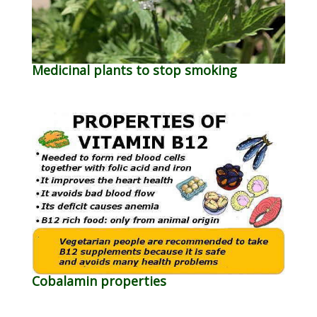
Medicinal plants to stop smoking
Cobalamin properties