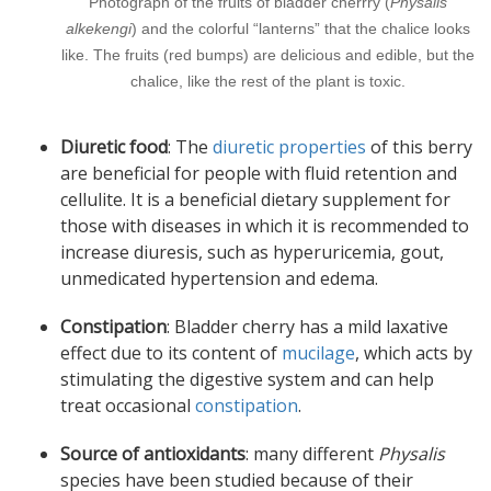
Photograph of the fruits of bladder cherrry (
Physalis
alkekengi
) and the colorful “lanterns” that the chalice looks
like. The fruits (red bumps) are delicious and edible, but the
chalice, like the rest of the plant is toxic.
Diuretic food
: The
diuretic properties
of this berry
are beneficial for people with fluid retention and
cellulite. It is a beneficial dietary supplement for
those with diseases in which it is recommended to
increase diuresis, such as hyperuricemia, gout,
unmedicated hypertension and edema.
Constipation
: Bladder cherry has a mild laxative
effect due to its content of
mucilage
, which acts by
stimulating the digestive system and can help
treat occasional
constipation
.
Source of antioxidants
: many different
Physalis
species have been studied because of their