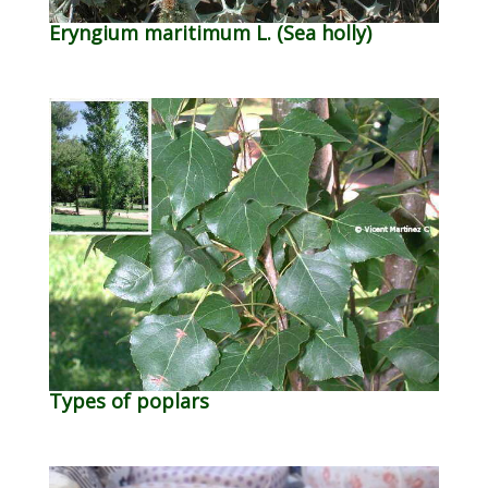
Eryngium maritimum L. (Sea holly)
Types of poplars