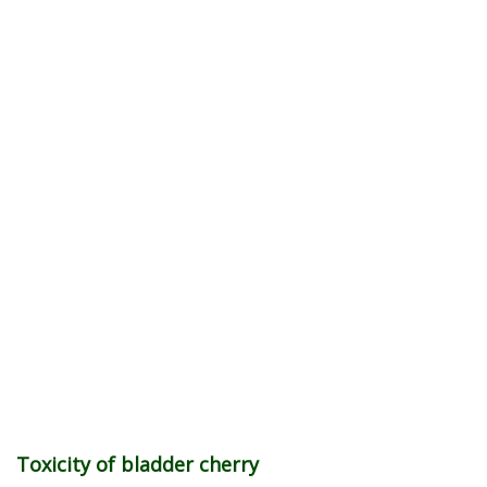
Toxicity of bladder cherry