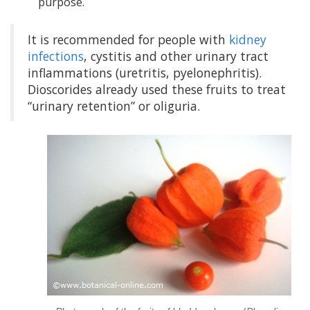
purpose.
It is recommended for people with
kidney
infections
, cystitis and other urinary tract
inflammations (uretritis, pyelonephritis).
Dioscorides already used these fruits to treat
“urinary retention” or oliguria.