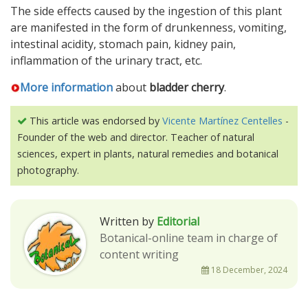
The side effects caused by the ingestion of this plant
are manifested in the form of drunkenness, vomiting,
intestinal acidity, stomach pain, kidney pain,
inflammation of the urinary tract, etc.
More information
about
bladder cherry
.
This article was endorsed by
Vicente Martínez Centelles
-
Founder of the web and director. Teacher of natural
sciences, expert in plants, natural remedies and botanical
photography.
Written by
Editorial
Botanical-online team in charge of
content writing
18 December, 2024