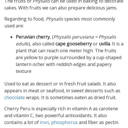
The fruits of
Physalis
can be used in baking to decorate
cakes. With fruits we can also prepare delicious jams.
Regarding to food,
Physalis
species most commonly
used are:
Peruvian cherry
, (
Physalis peruviana = Physalis
eduli
s), also called
cape gooseberry
or
uvilla
. It is a
plant that can reach one meter high. The fruits
are yellow to purple surrounded by a cup-shaped
lantern ocher with reddish edges and papery
texture
Used to eat as dessert or in fresh fruit salads. It also
appears in meat or seafood, in sweet desserts such as
chocolate
wraps. It is sometimes eaten as dried fruit.
Cherry Peru is especially rich in vitamin A as carotene
and vitamin C, two powerful antioxidants. It also
contains a lot of
iron
,
phosphorus
and fiber as pectin.