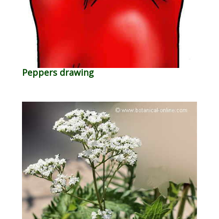
Peppers drawing