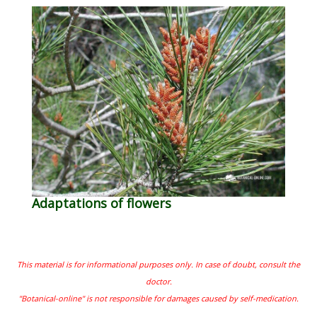
Adaptations of flowers
This material is for informational purposes only. In case of doubt, consult the
doctor.
"Botanical-online" is not responsible for damages caused by self-medication.