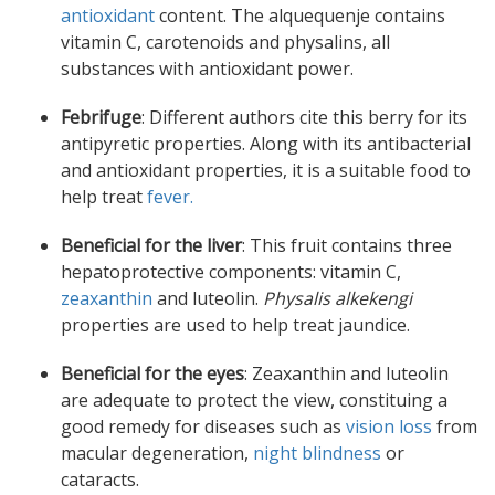
antioxidant
content. The alquequenje contains
vitamin C, carotenoids and physalins, all
substances with antioxidant power.
Febrifuge
: Different authors cite this berry for its
antipyretic properties. Along with its antibacterial
and antioxidant properties, it is a suitable food to
help treat
fever.
Beneficial for the liver
: This fruit contains three
hepatoprotective components: vitamin C,
zeaxanthin
and luteolin.
Physalis alkekengi
properties are used to help treat jaundice.
Beneficial for the eyes
: Zeaxanthin and luteolin
are adequate to protect the view, constituing a
good remedy for diseases such as
vision loss
from
macular degeneration,
night blindness
or
cataracts.