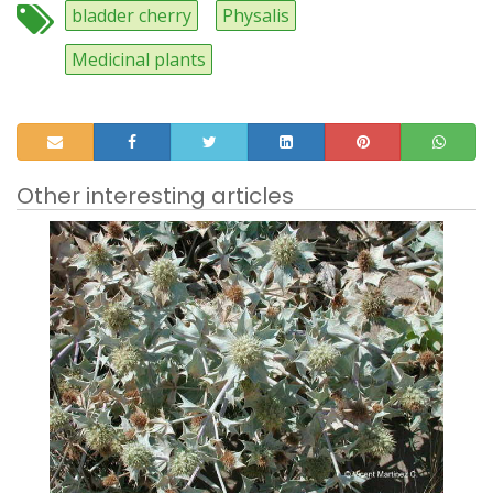
bladder cherry
Physalis
Medicinal plants
Other interesting articles