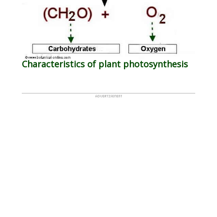
Characteristics of plant photosynthesis