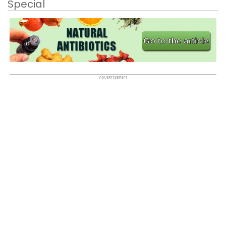
Special