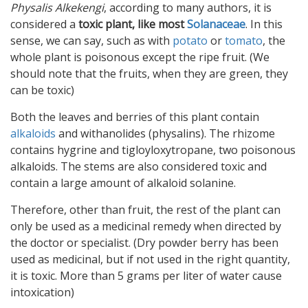
Physalis Alkekengi
, according to many authors, it is
considered a
toxic plant, like most
Solanaceae
. In this
sense, we can say, such as with
potato
or
tomato
, the
whole plant is poisonous except the ripe fruit. (We
should note that the fruits, when they are green, they
can be toxic)
Both the leaves and berries of this plant contain
alkaloids
and withanolides (physalins). The rhizome
contains hygrine and tigloyloxytropane, two poisonous
alkaloids. The stems are also considered toxic and
contain a large amount of alkaloid solanine.
Therefore, other than fruit, the rest of the plant can
only be used as a medicinal remedy when directed by
the doctor or specialist. (Dry powder berry has been
used as medicinal, but if not used in the right quantity,
it is toxic. More than 5 grams per liter of water cause
intoxication)