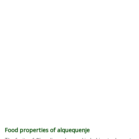
Food properties of alquequenje