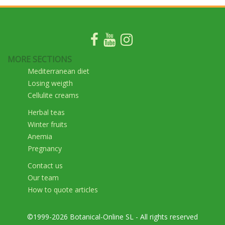
MORE SECTIONS
Mediterranean diet
Losing weigth
Cellulite creams
Herbal teas
Winter fruits
Anemia
Pregnancy
Contact us
Our team
How to quote articles
©1999-2026 Botanical-Online SL - All rights reserved