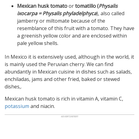
Mexican husk tomato
or
tomatillo (
Physalis
ixocarpa = Physalis phyladelphyca
), also called
jamberry or miltomate because of the
resemblance of this fruit with a tomato. They have
a greenish yellow color and are enclosed within
pale yellow shells.
In Mexico it is extensively used, although in the world, it
is mainly used the Peruvian cherry. We can find
abundantly in Mexican cuisine in dishes such as salads,
enchiladas, jams and other fried, baked or stewed
dishes,.
Mexican husk tomato is rich in vitamin A, vitamin C,
potassium
and niacin.