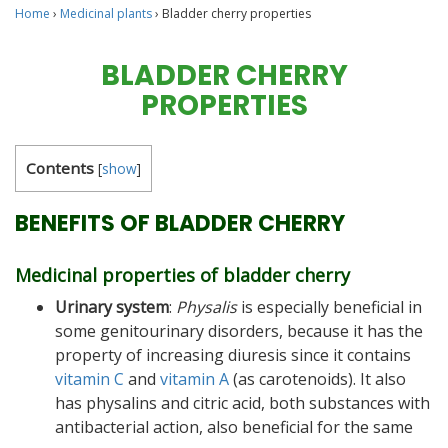
Home
›
Medicinal plants
›
Bladder cherry properties
BLADDER CHERRY
PROPERTIES
Contents
[
show
]
BENEFITS OF BLADDER CHERRY
Medicinal properties of bladder cherry
Urinary system
:
Physalis
is especially beneficial in
some genitourinary disorders, because it has the
property of increasing diuresis since it contains
vitamin C
and
vitamin A
(as carotenoids). It also
has physalins and citric acid, both substances with
antibacterial action, also beneficial for the same