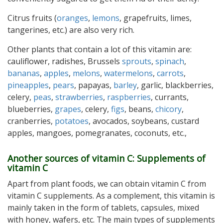
Citrus fruits (
oranges
,
lemons
, grapefruits, limes,
tangerines, etc.) are also very rich.
Other plants that contain a lot of this vitamin are:
cauliflower, radishes, Brussels
sprouts
,
spinach
,
bananas
,
apples
,
melons
,
watermelons
,
carrots
,
pineapples
,
pears
, papayas,
barley
, garlic, blackberries,
celery,
peas
,
strawberries
,
raspberries
, currants,
blueberries,
grapes
, celery,
figs
, beans,
chicory
,
cranberries,
potatoes
, avocados, soybeans, custard
apples, mangoes, pomegranates, coconuts, etc.,
Another sources of vitamin C: Supplements of
vitamin C
Apart from plant foods, we can obtain vitamin C from
vitamin C supplements. As a complement, this vitamin is
mainly taken in the form of tablets, capsules, mixed
with honey, wafers, etc. The main types of supplements