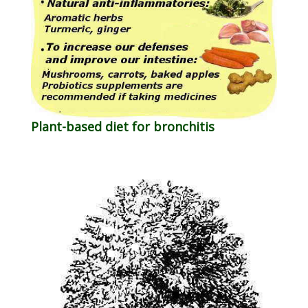
Plant-based diet for bronchitis