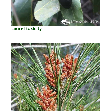
Laurel toxicity