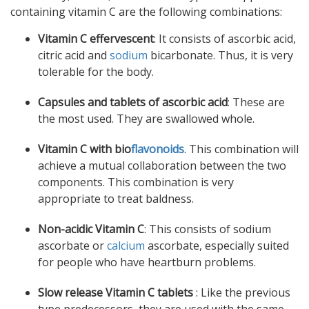
containing vitamin C are the following combinations:
Vitamin C effervescent
: It consists of ascorbic acid,
citric acid and
sodium
bicarbonate. Thus, it is very
tolerable for the body.
Capsules and tablets of ascorbic acid
: These are
the most used. They are swallowed whole.
Vitamin C with bio
flavonoids
. This combination will
achieve a mutual collaboration between the two
components. This combination is very
appropriate to treat baldness.
Non-acidic Vitamin C
: This consists of sodium
ascorbate or
calcium
ascorbate, especially suited
for people who have heartburn problems.
Slow release Vitamin C tablets
: Like the previous