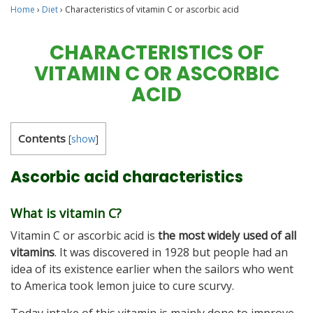
Home
›
Diet
›
Characteristics of vitamin C or ascorbic acid
CHARACTERISTICS OF
VITAMIN C OR ASCORBIC
ACID
Contents
[
show
]
Ascorbic acid characteristics
What is vitamin C?
Vitamin C or ascorbic acid is
the most widely used of all
vitamins
. It was discovered in 1928 but people had an
idea of its existence earlier when the sailors who went
to America took lemon juice to cure scurvy.