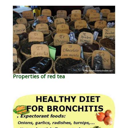
Properties of red tea