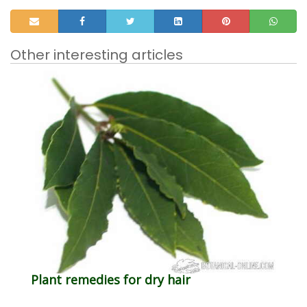
Other interesting articles
Plant remedies for dry hair