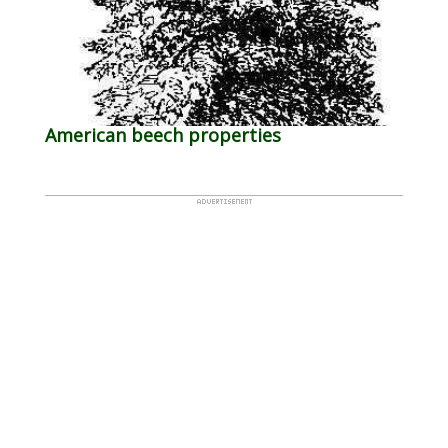
American beech properties