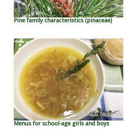
Pine family characteristics (pinaceae)
Menus for school-age girls and boys