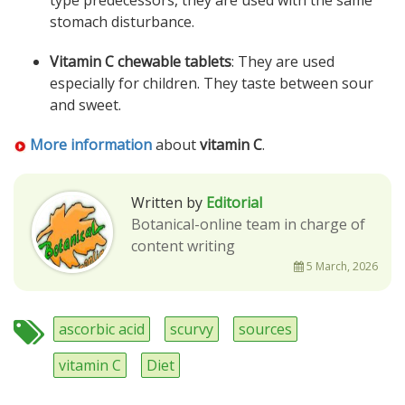
type predecessors, they are used with the same
stomach disturbance.
Vitamin C chewable tablets
: They are used
especially for children. They taste between sour
and sweet.
More information
about
vitamin C
.
Written by
Editorial
Botanical-online team in charge of
content writing
5 March, 2026
ascorbic acid
scurvy
sources
vitamin C
Diet