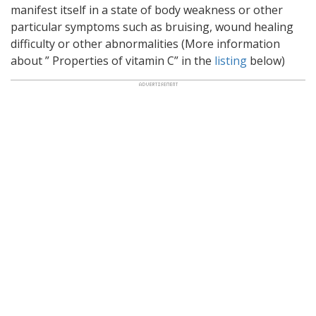
manifest itself in a state of body weakness or other
particular symptoms such as bruising, wound healing
difficulty or other abnormalities (More information
about ” Properties of vitamin C” in the
listing
below)