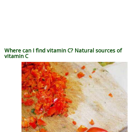
Where can I find vitamin C? Natural sources of
vitamin C