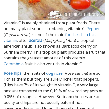
Vitamin C is mainly obtained from plant foods. There
are many plant sources containing vitamin C.
Pepper
(
Capsicum sp.
) is one of the main
foods rich in this
vitamin
, after
acerola
(
Malpighia glabra
) a tropical
american shrub, also known as Barbados cherry or
Surinam cherry. This tropical plant produces a fruit that
contains the greatest amount of this vitamin.
Carambola
fruit is also ver rich in vitamin C.
Rose hips
, the fruits of
dog rose
(
Rosa canina
) are so
rich as them but they are surely richer that peppers.
(Hips have 7% of its weight in vitamin C, a very large
amount compared to the 0,19 % of raw red peppers or
0,05% of oranges). However, Surinam cherries are an
oddity and hips are not usually eaten if not
conveniently sugared to get them rid of their acrity.