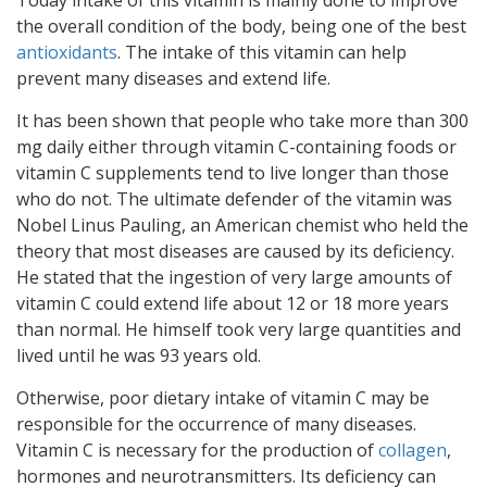
Today intake of this vitamin is mainly done to improve
the overall condition of the body, being one of the best
antioxidants
. The intake of this vitamin can help
prevent many diseases and extend life.
It has been shown that people who take more than 300
mg daily either through vitamin C-containing foods or
vitamin C supplements tend to live longer than those
who do not. The ultimate defender of the vitamin was
Nobel Linus Pauling, an American chemist who held the
theory that most diseases are caused by its deficiency.
He stated that the ingestion of very large amounts of
vitamin C could extend life about 12 or 18 more years
than normal. He himself took very large quantities and
lived until he was 93 years old.
Otherwise, poor dietary intake of vitamin C may be
responsible for the occurrence of many diseases.
Vitamin C is necessary for the production of
collagen
,
hormones and neurotransmitters. Its deficiency can