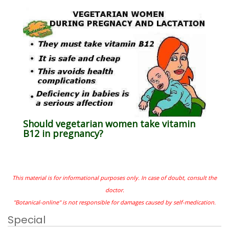
Should vegetarian women take vitamin
B12 in pregnancy?
This material is for informational purposes only. In case of doubt, consult the
doctor.
"Botanical-online" is not responsible for damages caused by self-medication.
Special