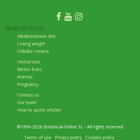
MORE SECTIONS
Mediterranean diet
Losing weigth
Cellulite creams
Herbal teas
Winter fruits
Anemia
Pregnancy
Contact us
Our team
How to quote articles
©1999-2026 Botanical-Online SL - All rights reserved
Terms of use
Privacy policy
Cookies policy