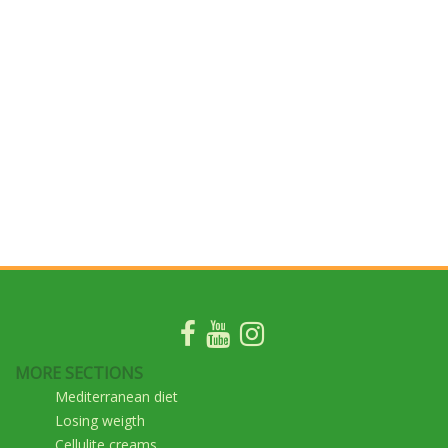
MORE SECTIONS
Mediterranean diet
Losing weigth
Cellulite creams