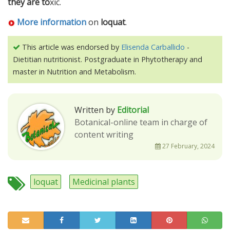
they are to
xic.
More information
on
loquat
.
This article was endorsed by
Elisenda Carballido
-
Dietitian nutritionist. Postgraduate in Phytotherapy and
master in Nutrition and Metabolism.
Written by
Editorial
Botanical-online team in charge of
content writing
27 February, 2024
loquat
Medicinal plants