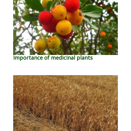
Importance of medicinal plants