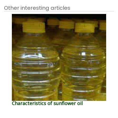
Other interesting articles
Characteristics of sunflower oil