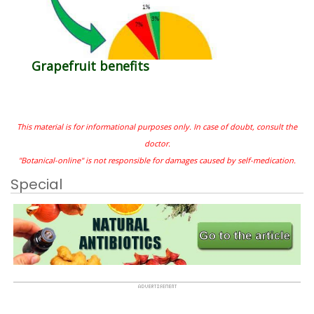
Grapefruit benefits
This material is for informational purposes only. In case of doubt, consult the
doctor.
"Botanical-online" is not responsible for damages caused by self-medication.
Special