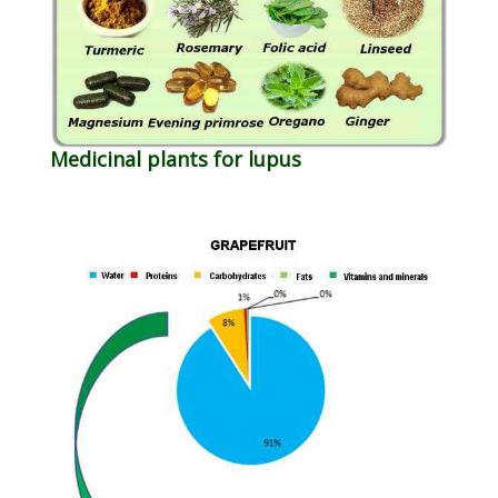
Medicinal plants for lupus