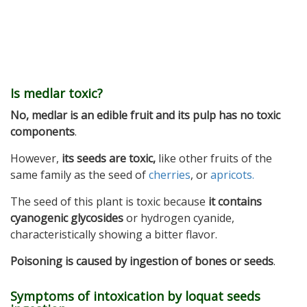
Is medlar toxic?
No, medlar is an edible fruit and its pulp has no toxic
components
.
However,
its seeds are toxic,
like other fruits of the
same family as the seed of
cherries
, or
apricots.
The seed of this plant is toxic because
it contains
cyanogenic glycosides
or hydrogen cyanide,
characteristically showing a bitter flavor.
Poisoning is caused by ingestion of bones or seeds
.
Symptoms of intoxication by loquat seeds