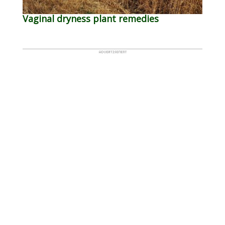
Vaginal dryness plant remedies