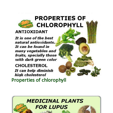
Properties of chlorophyll