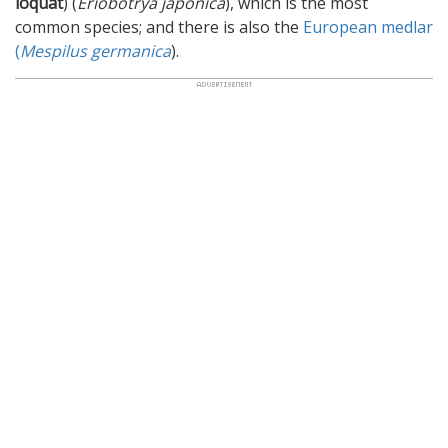
loquat
) (
Eriobotrya japonica
), which is the most
common species; and there is also the
European medlar
(
Mespilus germanica
).