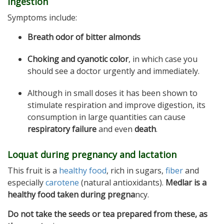
ingestion
Symptoms include:
Breath odor of bitter almonds
Choking and cyanotic color
, in which case you
should see a doctor urgently and immediately.
Although in small doses it has been shown to
stimulate respiration and improve digestion, its
consumption in large quantities can cause
respiratory failure
and even
death
.
Loquat during pregnancy and lactation
This fruit is a
healthy food
, rich in sugars,
fiber
and
especially
carotene
(natural antioxidants).
Medlar is a
healthy food taken during pregna
ncy.
Do not take the seeds or tea prepared from these, as