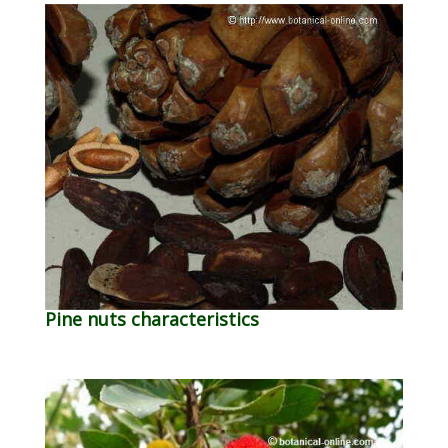
Pine nuts characteristics