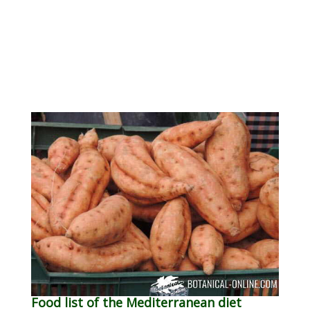
Food list of the Mediterranean diet