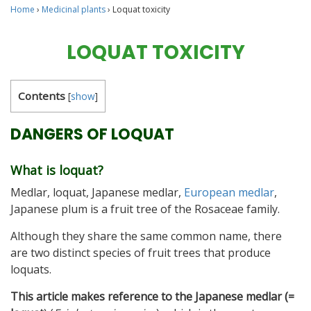
Home
›
Medicinal plants
›
Loquat toxicity
LOQUAT TOXICITY
Contents
[
show
]
DANGERS OF LOQUAT
What is loquat?
Medlar, loquat, Japanese medlar,
European medlar
,
Japanese plum is a fruit tree of the Rosaceae family.
Although they share the same common name, there
are two distinct species of fruit trees that produce
loquats.
This article makes reference to the Japanese medlar (=