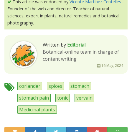
This article was endorsed by
Vicente Martínez Centelles
-
Founder of the web and director. Teacher of natural
sciences, expert in plants, natural remedies and botanical
photography.
Written by
Editorial
Botanical-online team in charge of
content writing
16 May, 2024
coriander
spices
stomach
stomach pain
tonic
vervain
Medicinal plants