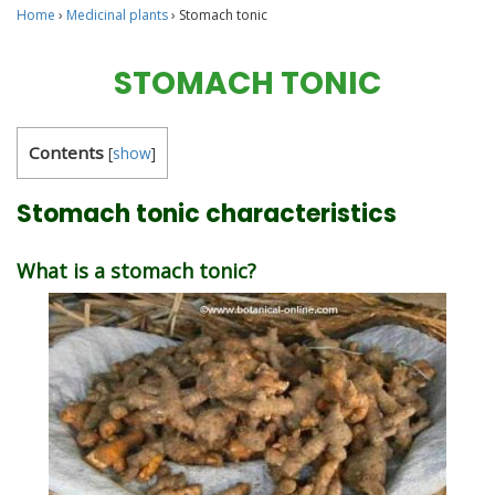
Home
›
Medicinal plants
›
Stomach tonic
STOMACH TONIC
Contents
[
show
]
Stomach tonic characteristics
What is a stomach tonic?