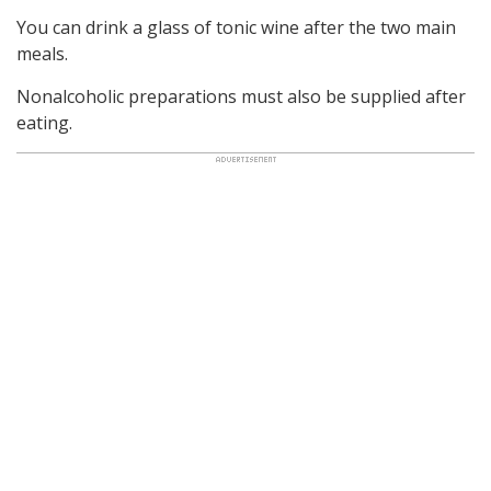
You can drink a glass of tonic wine after the two main
meals.
Nonalcoholic preparations must also be supplied after
eating.