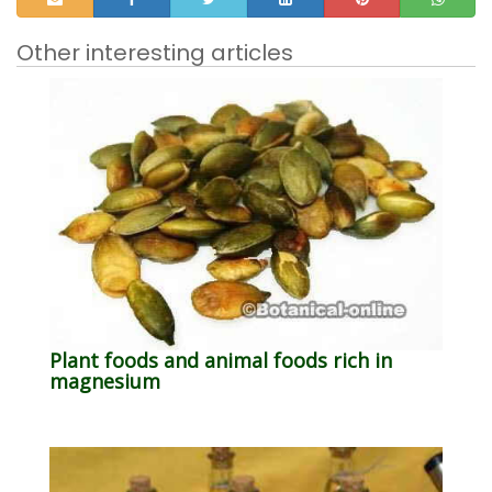
Other interesting articles
Plant foods and animal foods rich in
magnesium