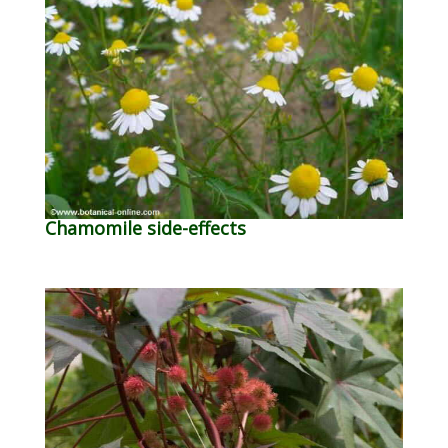
Chamomile side-effects