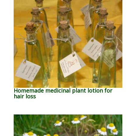
Homemade medicinal plant lotion for
hair loss