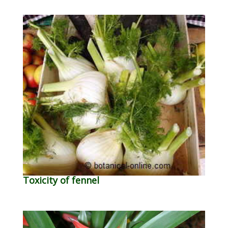
Toxicity of fennel