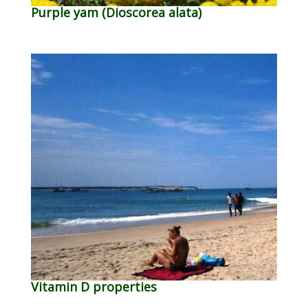
Purple yam (Dioscorea alata)
Vitamin D properties