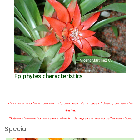
Epiphytes characteristics
This material is for informational purposes only. In case of doubt, consult the
doctor.
"Botanical-online" is not responsible for damages caused by self-medication.
Special