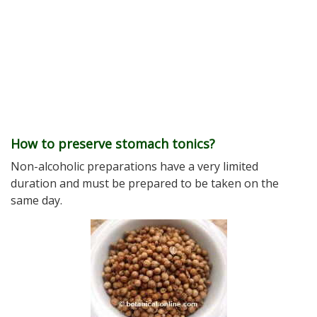
How to preserve stomach tonics?
Non-alcoholic preparations have a very limited
duration and must be prepared to be taken on the
same day.