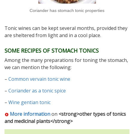
Coriander has stomach tonic properties
Tonic wines can be kept several months, provided they
are sheltered from light and in a cool place.
SOME RECIPES OF STOMACH TONICS
Among the many preparations for toning the stomach,
we can mention the following:
–
Common vervain tonic wine
–
Coriander as a tonic spice
–
Wine gentian tonic
More information
on
<strong>other types of tonics
and medicinal plants</strong>