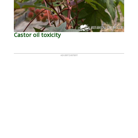
Castor oil toxicity