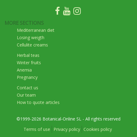
MORE SECTIONS
Mediterranean diet
Losing weigth
Cellulite creams
Herbal teas
Winter fruits
Anemia
Pregnancy
Contact us
Our team
How to quote articles
©1999-2026 Botanical-Online SL - All rights reserved
Terms of use
Privacy policy
Cookies policy