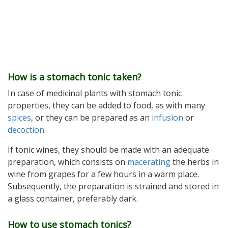
How is a stomach tonic taken?
In case of medicinal plants with stomach tonic
properties, they can be added to food, as with many
spices
, or they can be prepared as an
infusion
or
decoction
.
If tonic wines, they should be made with an adequate
preparation, which consists on
macerating
the herbs in
wine from grapes for a few hours in a warm place.
Subsequently, the preparation is strained and stored in
a glass container, preferably dark.
How to use stomach tonics?