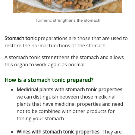
Turmeric strengthens the stomach
Stomach tonic
preparations are those that are used to
restore the normal functions of the stomach.
A stomach tonic strengthens the stomach and allows
this organ to work again as normal
How is a stomach tonic prepared?
Medicinal plants with stomach tonic properties
:
we can distinguish between those medicinal
plants that have medicinal properties and need
not to be combined with other products for
toning your stomach.
Wines with stomach tonic properties
: They are