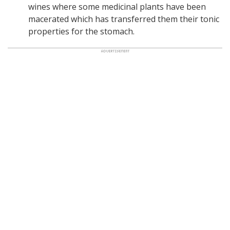
wines where some medicinal plants have been
macerated which has transferred them their tonic
properties for the stomach.