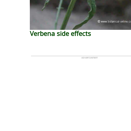
Verbena side effects