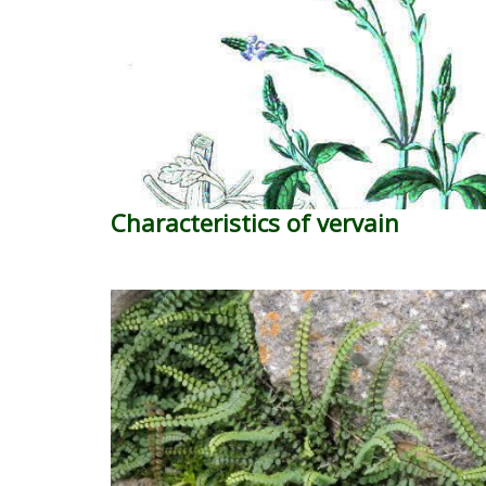
Characteristics of vervain