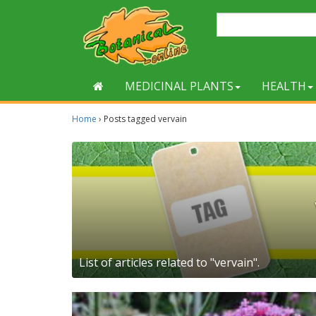
MEDICINAL PLANTS
HEALTH
Home
›
Posts tagged vervain
List of articles related to "vervain".