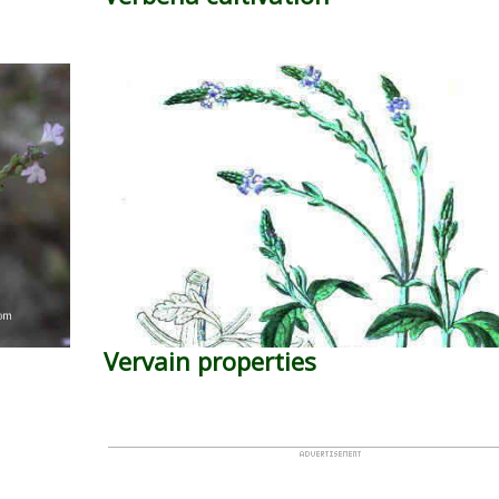
Vervain properties