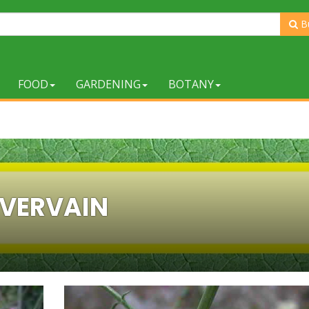
B
FOOD
GARDENING
BOTANY
VERVAIN