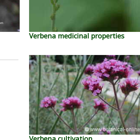
Verbena medicinal properties
Verbena cultivation