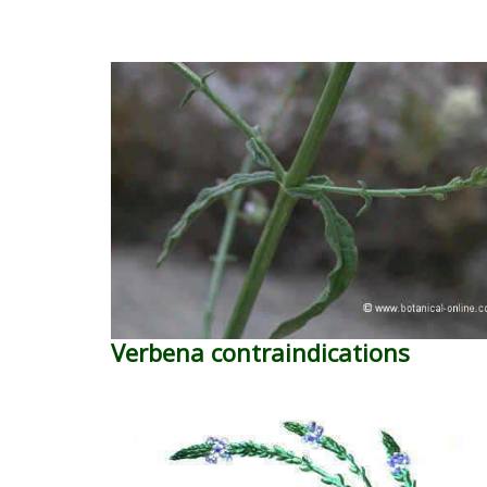
Verbena contraindications