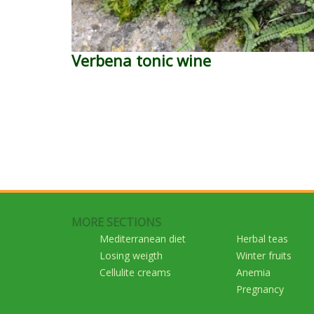
Verbena tonic wine
MORE SECTIONS
Mediterranean diet
Herbal teas
Losing weigth
Winter fruits
Cellulite creams
Anemia
Pregnancy