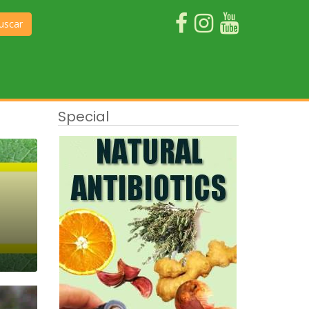
uscar
Special