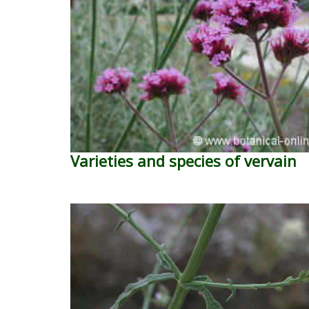
Varieties and species of vervain