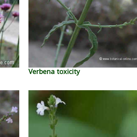
Verbena toxicity