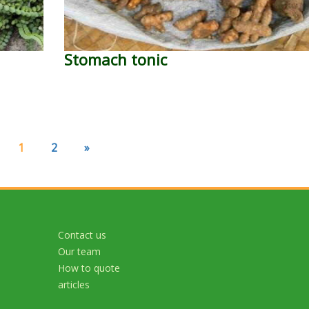
Stomach tonic
1
2
»
Contact us
Our team
How to quote
articles