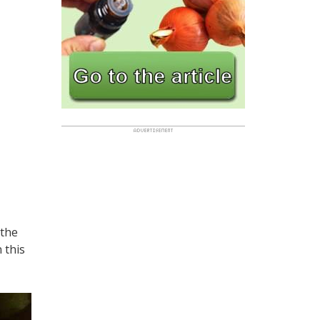
 the
n this