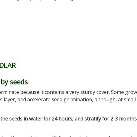
DLAR
by seeds
erminate because it contains a very sturdy cover. Some gro
s layer, and accelerate seed germination, although, at small 
the seeds in water for 24 hours, and stratify for 2-3 months