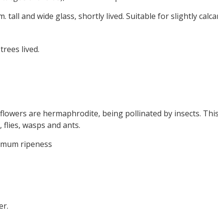
6m. tall and wide glass, shortly lived. Suitable for slightly calc
trees lived.
 flowers are hermaphrodite, being pollinated by insects. This
, flies, wasps and ants.
timum ripeness
er.