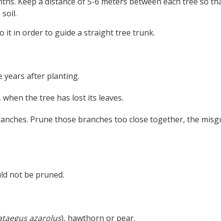
nths. Keep a distance of 5-6 meters between each tree so th
soil.
o it in order to guide a straight tree trunk.
 years after planting.
 when the tree has lost its leaves.
anches. Prune those branches too close together, the misg
ld not be pruned.
ataegus azarolus
), hawthorn or pear.