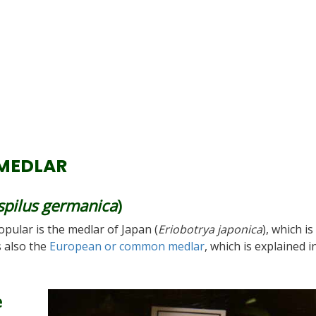
MEDLAR
pilus germanica
)
pular is the medlar of Japan (
Eriobotrya japonica
), which is
 also the
European or common medlar
, which is explained i
e