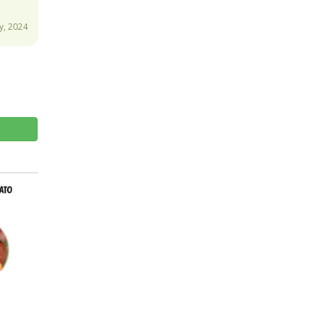
y, 2024