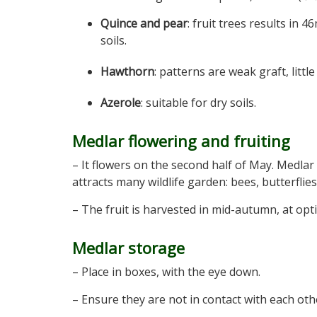
Quince and pear
: fruit trees results in 4
soils.
Hawthorn
: patterns are weak graft, little 
Azerole
: suitable for dry soils.
Medlar flowering and fruiting
– It flowers on the second half of May. Medlar
attracts many wildlife garden: bees, butterflies
– The fruit is harvested in mid-autumn, at op
Medlar storage
– Place in boxes, with the eye down.
– Ensure they are not in contact with each oth