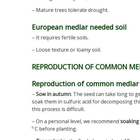
– Mature trees tolerate drought.
European medlar needed soil
– It requires fertile soils.
– Loose texture or loamy soil.
REPRODUCTION OF COMMON ME
Reproduction of common medlar 
–
Sow in autumn
. The seed can take long to g
soak them in sulfuric acid for decomposing thi
this process is difficult.
– On a personal level, we recommend
soaking 
º C before planting.