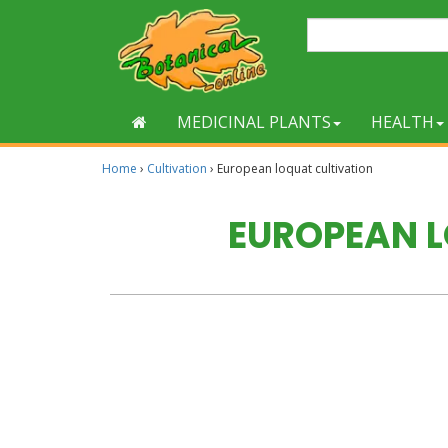
MEDICINAL PLANTS
HEALTH
Home
›
Cultivation
›
European loquat cultivation
EUROPEAN 