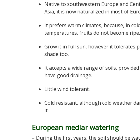
Native to southwestern Europe and Cent
Asia, it is now naturalized in most of Eur
It prefers warm climates, because, in col
temperatures, fruits do not become ripe.
Grow it in full sun, however it tolerates p
shade too.
It accepts a wide range of soils, provided
have good drainage.
Little wind tolerant.
Cold resistant, although cold weather d
it.
European medlar watering
– During the first years, the soil should be wa