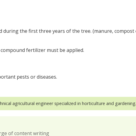
during the first three years of the tree. (manure, compost 
 compound fertilizer must be applied.
ortant pests or diseases.
hnical agricultural engineer specialized in horticulture and gardening
rge of content writing