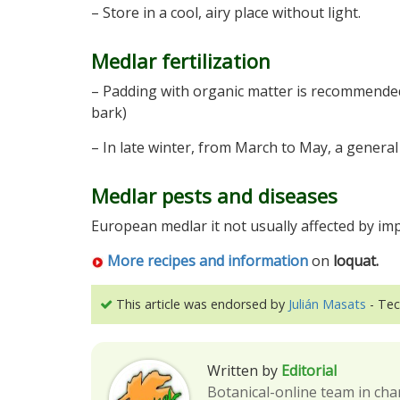
– Store in a cool, airy place without light.
Medlar fertilization
– Padding with organic matter is recommended 
bark)
– In late winter, from March to May, a general
Medlar pests and diseases
European medlar it not usually affected by imp
More recipes and information
on
loquat.
This article was endorsed by
Julián Masats
- Tec
Written by
Editorial
Botanical-online team in cha