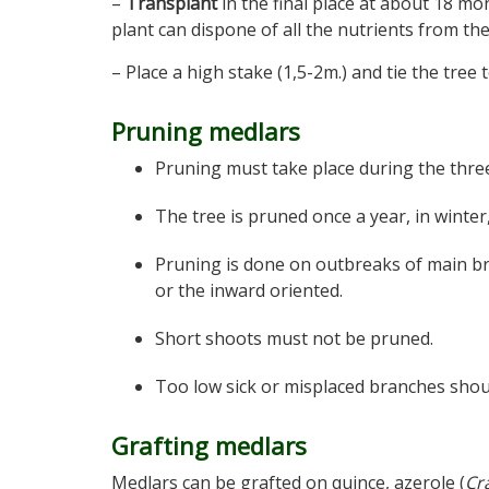
–
Transplant
in the final place at about 18 mo
plant can dispone of all the nutrients from the 
– Place a high stake (1,5-2m.) and tie the tree t
Pruning medlars
Pruning must take place during the three
The tree is pruned once a year, in winter,
Pruning is done on outbreaks of main br
or the inward oriented.
Short shoots must not be pruned.
Too low sick or misplaced branches shou
Grafting medlars
Medlars can be grafted on quince, azerole (
Cr