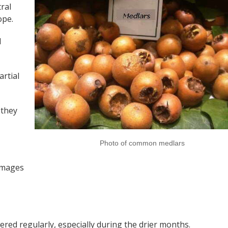
ral
ope.
d
artial
 they
Photo of common medlars
amages
tered regularly, especially during the drier months.