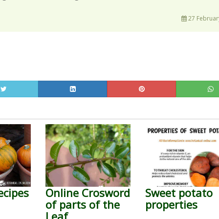
27 Februar
ecipes
Online Crosword
Sweet potato
of parts of the
properties
Leaf