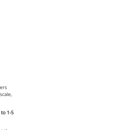
wers
scale,
 to 1-5