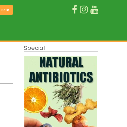
uscar
Special