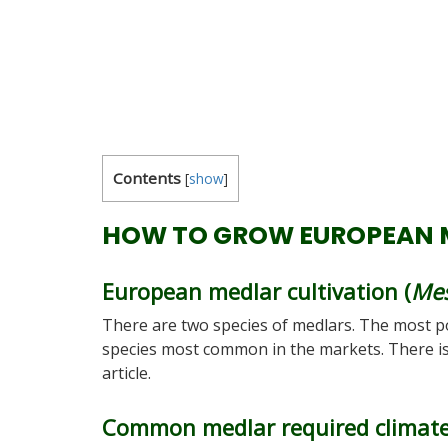
Contents
[
show
]
HOW TO GROW EUROPEAN 
European medlar cultivation (
Mes
There are two species of medlars. The most po
species most common in the markets. There is
article.
Common medlar required climat