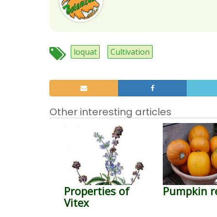
loquat
Cultivation
Other interesting articles
Properties of
Pumpkin r
Vitex