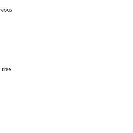
areous
 tree