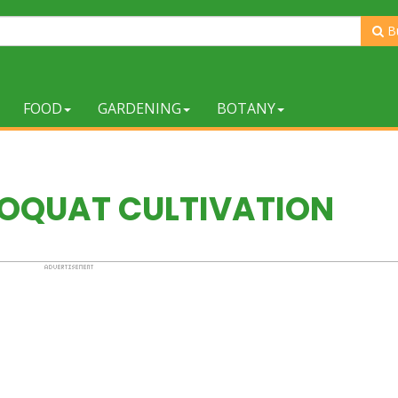
B
FOOD
GARDENING
BOTANY
LOQUAT CULTIVATION