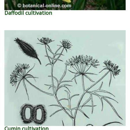
Daffodil cultivation
Cumin cultivation