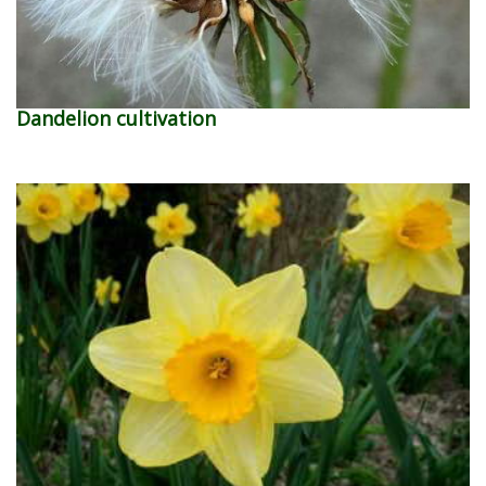
Dandelion cultivation