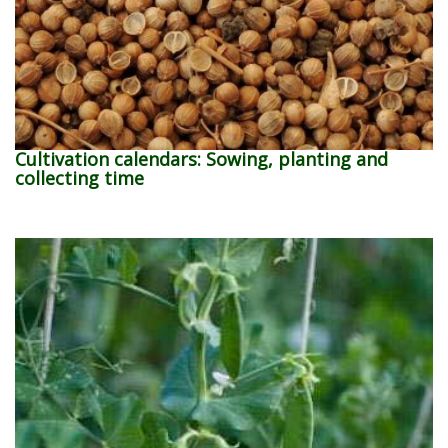
Cultivation calendars: Sowing, planting and
collecting time