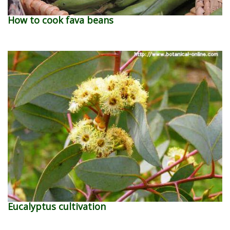
How to cook fava beans
Eucalyptus cultivation