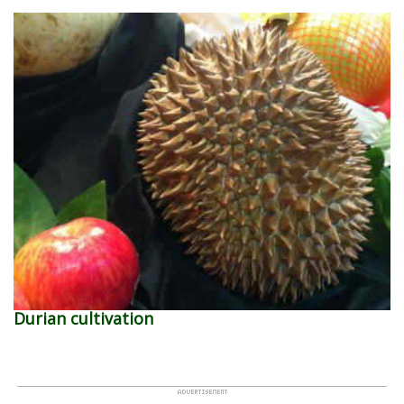
Durian cultivation