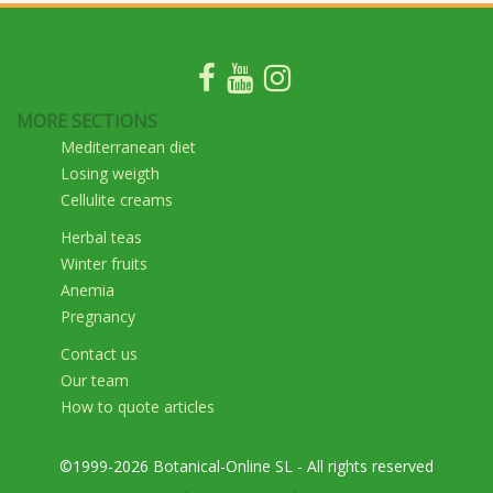
MORE SECTIONS
Mediterranean diet
Losing weigth
Cellulite creams
Herbal teas
Winter fruits
Anemia
Pregnancy
Contact us
Our team
How to quote articles
©1999-2026 Botanical-Online SL - All rights reserved