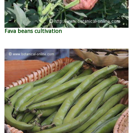
Fava beans cultivation