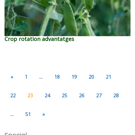
Crop rotation advantatges
«
1
…
18
19
20
21
22
23
24
25
26
27
28
…
51
»
Special