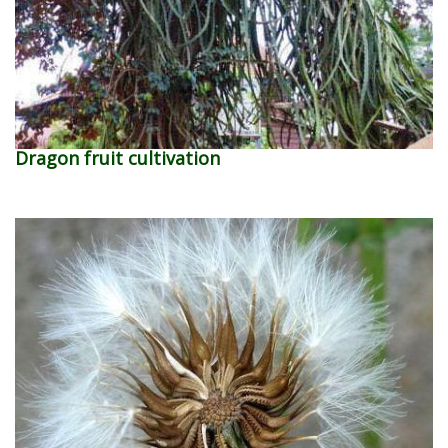
Dragon fruit cultivation