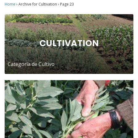
Home
›
Archive for Cultivation
›
Page 23
CULTIVATION
Categoría de Cultivo