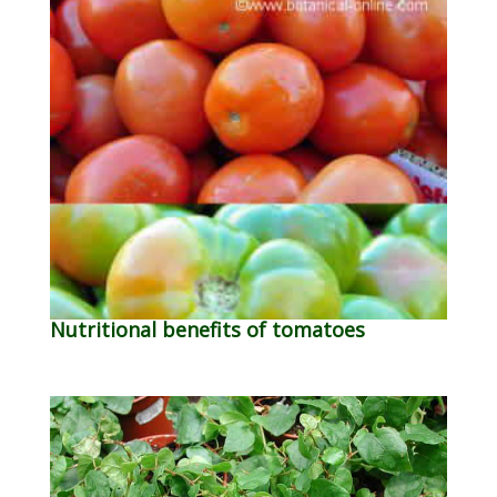
Nutritional benefits of tomatoes