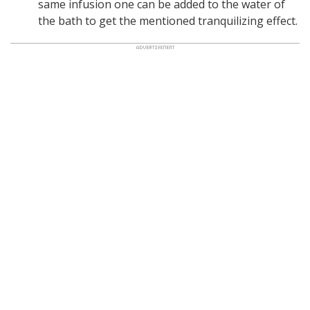
same infusion one can be added to the water of
the bath to get the mentioned tranquilizing effect.