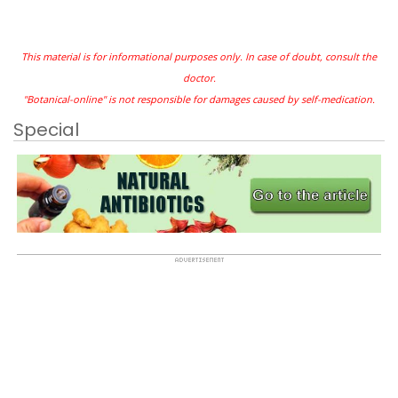
This material is for informational purposes only. In case of doubt, consult the
doctor.
"Botanical-online" is not responsible for damages caused by self-medication.
Special