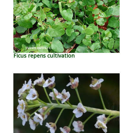
Ficus repens cultivation