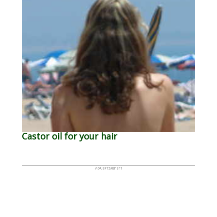
Castor oil for your hair