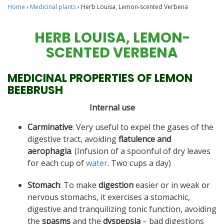
Home
›
Medicinal plants
›
Herb Louisa, Lemon-scented Verbena
HERB LOUISA, LEMON-
SCENTED VERBENA
MEDICINAL PROPERTIES OF LEMON
BEEBRUSH
Internal use
Carminative
: Very useful to expel the gases of the
digestive tract, avoiding
flatulence and
aerophagia
. (Infusion of a spoonful of dry leaves
for each cup of
water
. Two cups a day)
Stomach
: To make
digestion
easier or in weak or
nervous stomachs, it exercises a stomachic,
digestive and tranquilizing tonic function, avoiding
the
spasms
and the
dyspepsia
– bad digestions