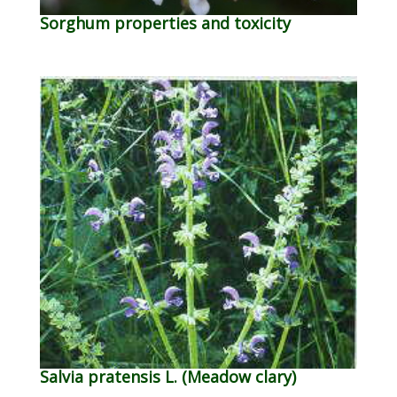
Sorghum properties and toxicity
Salvia pratensis L. (Meadow clary)