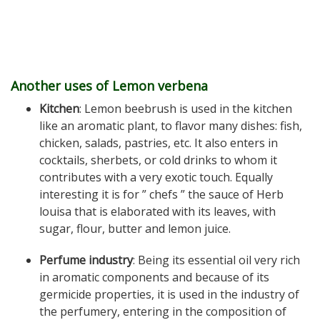
Another uses of Lemon verbena
Kitchen
: Lemon beebrush is used in the kitchen
like an aromatic plant, to flavor many dishes: fish,
chicken, salads, pastries, etc. It also enters in
cocktails, sherbets, or cold drinks to whom it
contributes with a very exotic touch. Equally
interesting it is for ” chefs ” the sauce of Herb
louisa that is elaborated with its leaves, with
sugar, flour, butter and lemon juice.
Perfume industry
: Being its essential oil very rich
in aromatic components and because of its
germicide properties, it is used in the industry of
the perfumery, entering in the composition of