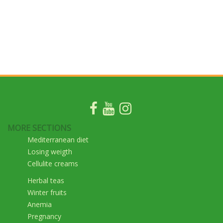
MORE SECTIONS
Mediterranean diet
Losing weigth
Cellulite creams
Herbal teas
Winter fruits
Anemia
Pregnancy