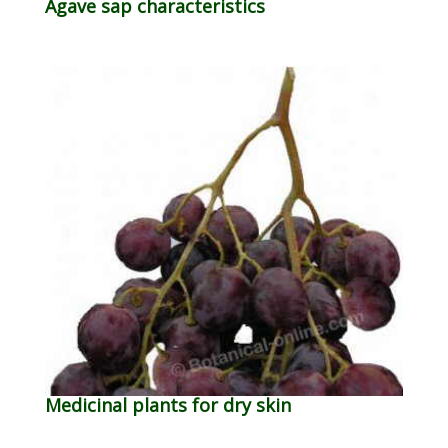
Agave sap characteristics
Medicinal plants for dry skin