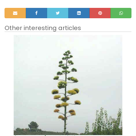
Other interesting articles