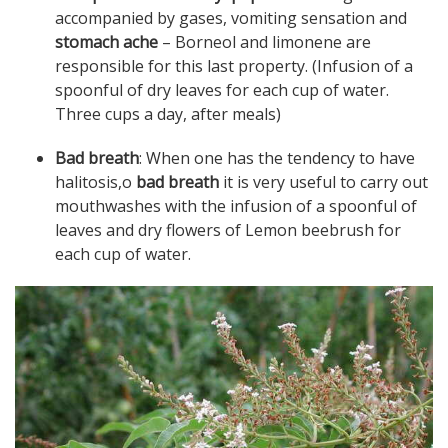
accompanied by gases, vomiting sensation and
stomach ache
– Borneol and limonene are
responsible for this last property. (Infusion of a
spoonful of dry leaves for each cup of water.
Three cups a day, after meals)
Bad breath
: When one has the tendency to have
halitosis,o
bad breath
it is very useful to carry out
mouthwashes with the infusion of a spoonful of
leaves and dry flowers of Lemon beebrush for
each cup of water.