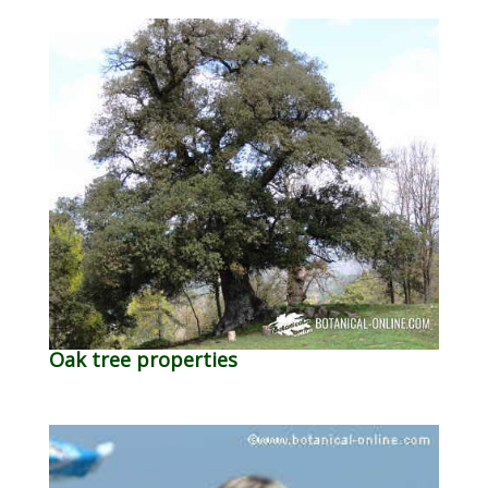
Oak tree properties