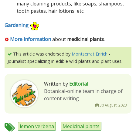
many cleaning products, like soaps, shampoos,
tooth pastes, hair lotions, etc.
Gardening
More information
about
medicinal plants
.
This article was endorsed by
Montserrat Enrich
-
Journalist specializing in edible wild plants and plant uses.
Written by
Editorial
Botanical-online team in charge of
content writing
30 August, 2023
lemon verbena
Medicinal plants