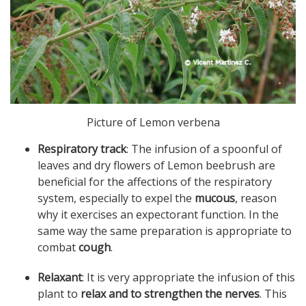
Picture of Lemon verbena
Respiratory track
: The infusion of a spoonful of
leaves and dry flowers of Lemon beebrush are
beneficial for the affections of the respiratory
system, especially to expel the
mucous
, reason
why it exercises an expectorant function. In the
same way the same preparation is appropriate to
combat
cough
.
Relaxant
: It is very appropriate the infusion of this
plant to
relax and to strengthen the nerves
. This