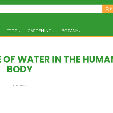
B
FOOD
GARDENING
BOTANY
 OF WATER IN THE HUMA
BODY