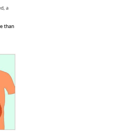
ed, a
re than