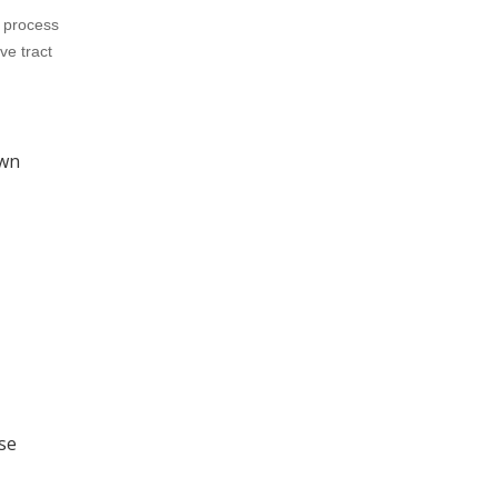
o process
ve tract
own
se