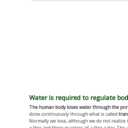
Water is required to regulate bo
The human body loses water through the por
done continuously through what is called
tran
Normally we lose, although we do not realize i
a liter and three quarters of a liter a day. Th