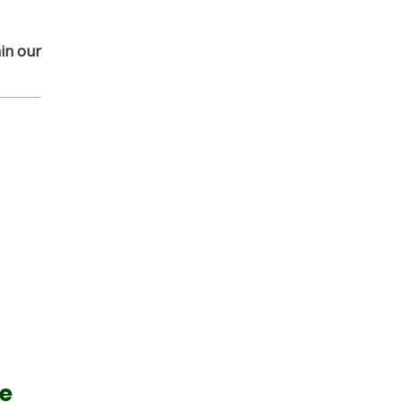
in our
me