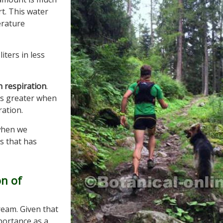
t. This water
erature
iters in less
 respiration
.
s is greater when
ration.
when we
ss that has
on of
ream. Given that
mportance as a