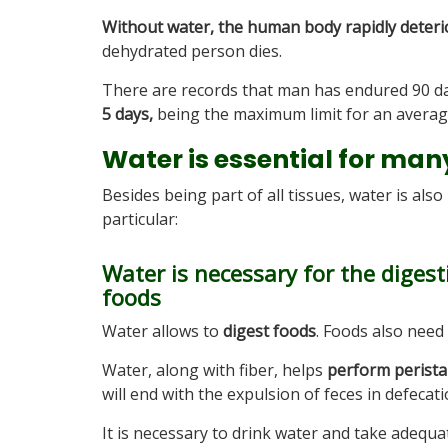
Without water, the human body rapidly deterio
dehydrated person dies.
There are records that man has endured 90 da
5 days,
being the maximum limit for an averag
Water is essential for man
Besides being part of all tissues, water is als
particular:
Water is necessary for the diges
foods
Water allows to
digest foods
. Foods also need 
Water, along with fiber, helps
perform perista
will end with the expulsion of feces in defecati
It is necessary to drink water and take adequ