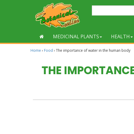
MEDICINAL PLANTS
HEALTH
Home
›
Food
›
The importance of water in the human body
THE IMPORTANCE