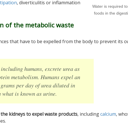
tipation
, diverticulitis or inflammation
Water is required t
foods in the digesti
n of the metabolic waste
ces that have to be expelled from the body to prevent its 
including humans, excrete urea as
rotein metabolism. Humans expel an
 grams per day of urea diluted in
 what is known as urine.
p the kidneys to expel waste products
, including
calcium
, who
es.