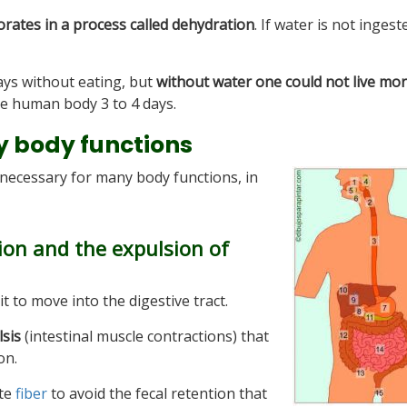
rates in a process called dehydration
. If water is not ingest
ys without eating, but
without water one could not live mo
e human body 3 to 4 days.
y body functions
o necessary for many body functions, in
tion and the expulsion of
it to move into the digestive tract.
lsis
(intestinal muscle contractions) that
on.
ate
fiber
to avoid the fecal retention that