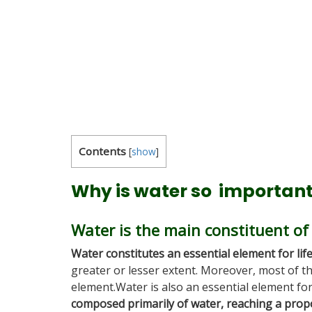
Contents
[
show
]
Why is water so importan
Water is the main constituent of
Water constitutes an essential element for lif
greater or lesser extent. Moreover, most of t
element.Water is also an essential element fo
composed primarily of water, reaching a prop