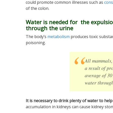
could promote common illnesses such as
cons
of the colon.
Water is needed for the expulsio
through the urine
The body’s
metabolism
produces toxic substan
poisoning.
All mammals, 
a result of p
average of 30
water through
It is necessary to drink plenty of water to hel
accumulation in kidneys can cause kidney ston