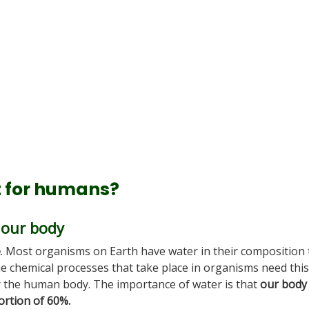
t for humans?
 our body
e
. Most organisms on Earth have water in their composition 
he chemical processes that take place in organisms need this
r the human body. The importance of water is that
our body 
ortion of 60%.