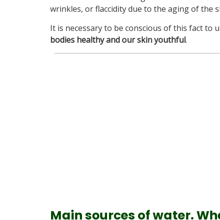
wrinkles, or flaccidity due to the aging of the s
It is necessary to be conscious of this fact to
bodies healthy and our skin youthful
.
Main sources of water.
Whe