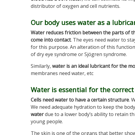
distributor of oxygen and cell nutrients.
Our body uses water as a lubrica
Water reduces friction between the parts of t
come into contact
. The eyes need water to sta
for this purpose. An alteration of this functi
of dry eye syndrome or Sjögren syndrome.
Similarly,
water is an ideal lubricant for the m
membranes need water, etc
Water is essential for the correct 
Cells need water to have a certain structure
. 
We need adequate hydration to keep the body
water
due to a lower body’s ability to retain t
young people.
The skin is one of the organs that better show