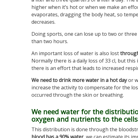
higher when it’s hot or when we make an effor
evaporates, dragging the body heat, so temp
decreases.
Doing sports, one can lose up to two or three l
than two hours.
An important loss of water is also lost
through
Normally there is a daily loss of 33 cl, but thi
there is an effort that leads to increased respi
We need to drink more water in a hot day
or 
increase the activity to compensate for the lo
occurred through the skin or breathing.
We need water for the distributi
oxygen and nutrients to the cells
This distribution is done through the bloodst
blood has a 90% water
, we can estimate its i