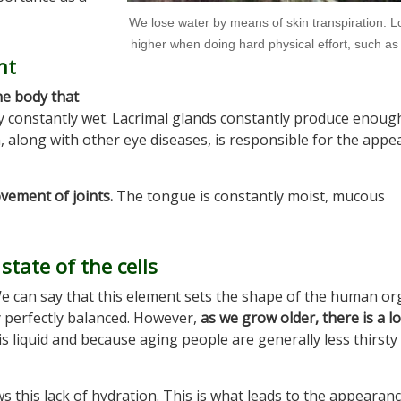
We lose water by means of skin transpiration. L
higher when doing hard physical effort, such as
nt
he body that
y constantly wet. Lacrimal glands constantly produce enough
on, along with other eye diseases, is responsible for the app
ovement of joints.
The tongue is constantly moist, mucous
state of the cells
We can say that this element sets the shape of the human or
 perfectly balanced. However,
as we grow older, there is a lo
his liquid and because aging people are generally less thirsty
s this lack of hydration. This is what leads to the appearanc