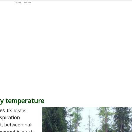
dy temperature
es
. Its lost is
spiration
.
t, between half
e amount is much