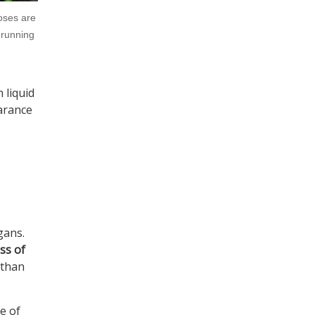
oses are
 running
 liquid
earance
gans.
ss of
 than
e of