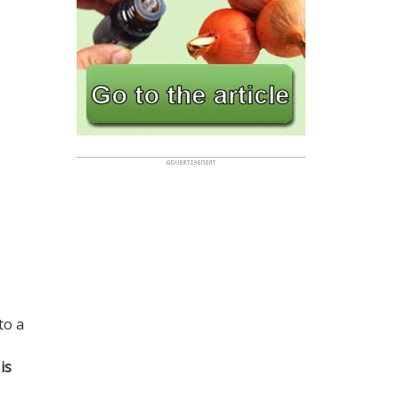
to a
is