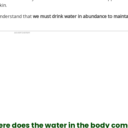
kin.
 understand that
we must drink water in abundance to mainta
re does the water in the body co