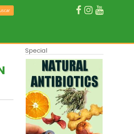
uscar
Special
N