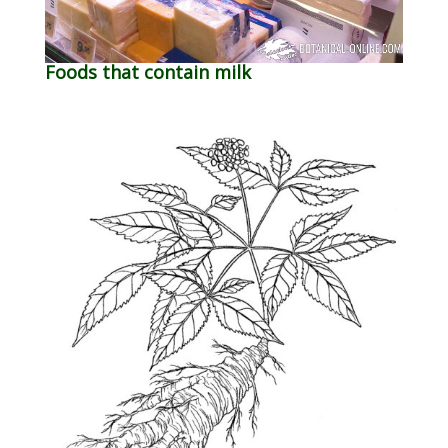
Foods that contain milk