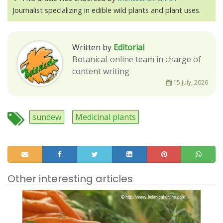
Journalist specializing in edible wild plants and plant uses.
Written by
Editorial
Botanical-online team in charge of
content writing
15 July, 2026
sundew
Medicinal plants
Other interesting articles