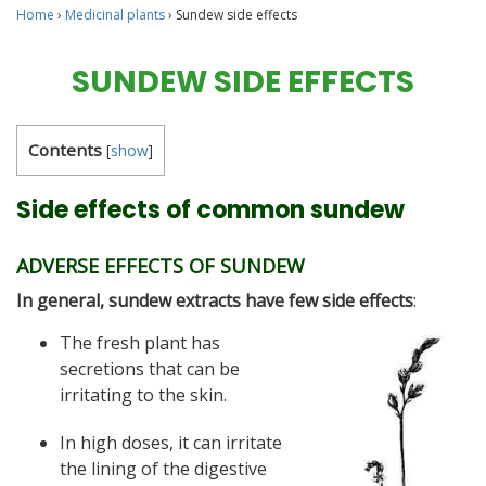
Home
›
Medicinal plants
›
Sundew side effects
SUNDEW SIDE EFFECTS
Contents
[
show
]
Side effects of common sundew
ADVERSE EFFECTS OF SUNDEW
In general, sundew extracts have few side effects
:
The fresh plant has
secretions that can be
irritating to the skin.
In high doses, it can irritate
the lining of the digestive