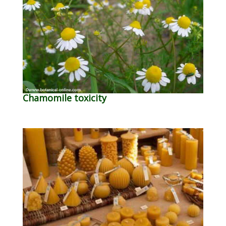
Chamomile toxicity