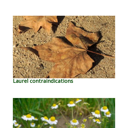
Laurel contraindications