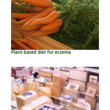
Plant-based diet for eczema