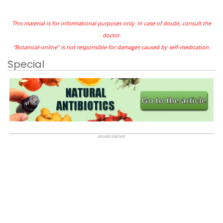
This material is for informational purposes only. In case of doubt, consult the
doctor.
"Botanical-online" is not responsible for damages caused by self-medication.
Special