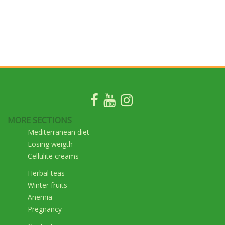
MORE SECTIONS
Mediterranean diet
Losing weigth
Cellulite creams
Herbal teas
Winter fruits
Anemia
Pregnancy