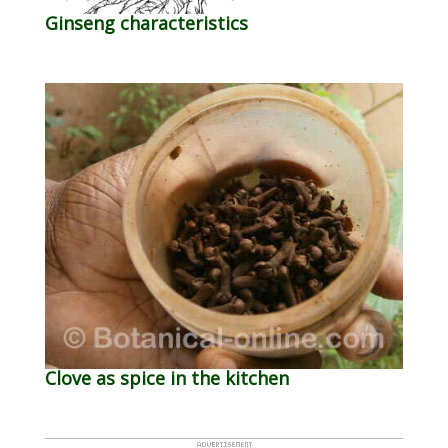
Ginseng characteristics
Clove as spice in the kitchen