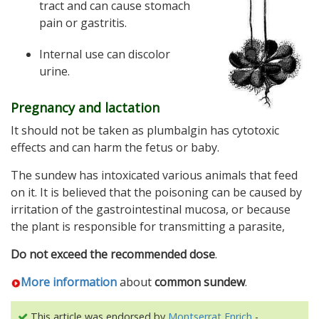
tract and can cause stomach
pain or gastritis.
Internal use can discolor
urine.
Pregnancy and lactation
It should not be taken as plumbalgin has cytotoxic
effects and can harm the fetus or baby.
The sundew has intoxicated various animals that feed
on it. It is believed that the poisoning can be caused by
irritation of the gastrointestinal mucosa, or because
the plant is responsible for transmitting a parasite,
Do not exceed the recommended dose
.
More information
about
common sundew
.
This article was endorsed by
Montserrat Enrich
-