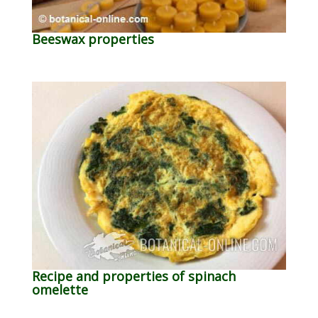
Beeswax properties
Recipe and properties of spinach
omelette