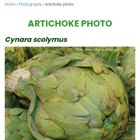
Home
›
Photography
›
Artichoke photo
ARTICHOKE PHOTO
Cynara scolymus