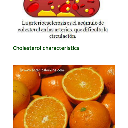
Cholesterol characteristics