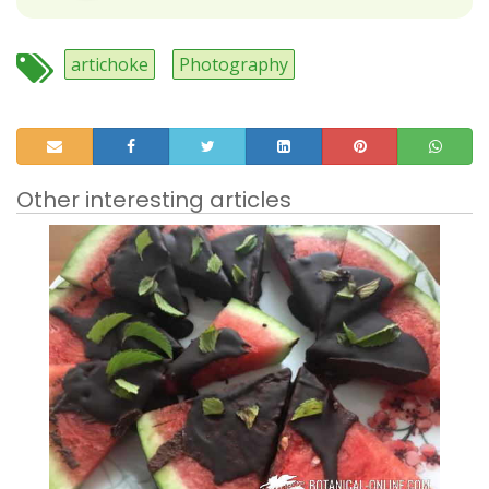
artichoke
Photography
Other interesting articles