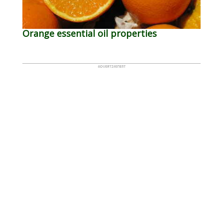
Orange essential oil properties