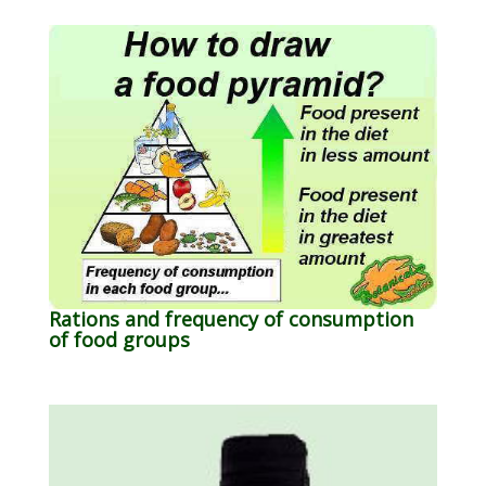
Rations and frequency of consumption
of food groups