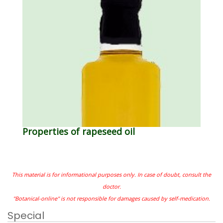
Properties of rapeseed oil
This material is for informational purposes only. In case of doubt, consult the
doctor.
"Botanical-online" is not responsible for damages caused by self-medication.
Special