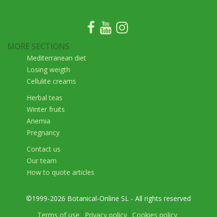
MORE SECTIONS
Mediterranean diet
Losing weigth
Cellulite creams
Herbal teas
Winter fruits
Anemia
Pregnancy
Contact us
Our team
How to quote articles
©1999-2026 Botanical-Online SL - All rights reserved
Terms of use
Privacy policy
Cookies policy