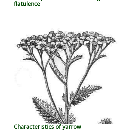
flatulence
Characteristics of yarrow