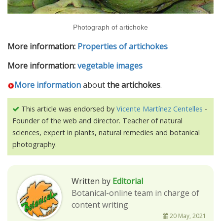
Photograph of artichoke
More information:
Properties of artichokes
More information:
vegetable images
More information
about
the artichokes
.
This article was endorsed by
Vicente Martínez Centelles
-
Founder of the web and director. Teacher of natural
sciences, expert in plants, natural remedies and botanical
photography.
Written by
Editorial
Botanical-online team in charge of
content writing
20 May, 2021