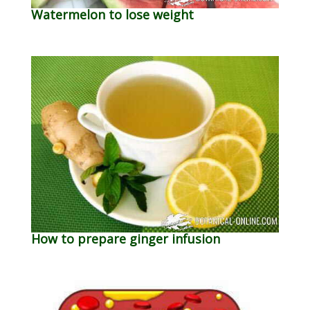
Watermelon to lose weight
How to prepare ginger infusion