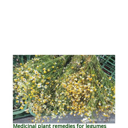
Medicinal plant remedies for legumes