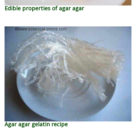
Edible properties of agar agar
Agar agar gelatin recipe