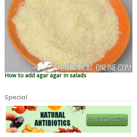
How to add agar agar in salads
Special