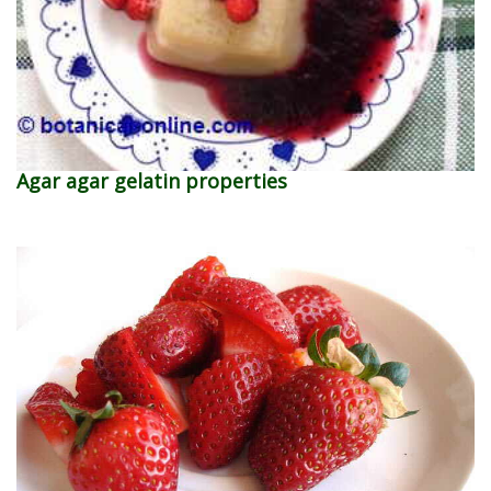
Agar agar gelatin properties