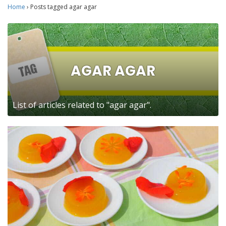
Home
›
Posts tagged agar agar
AGAR AGAR
List of articles related to "agar agar".