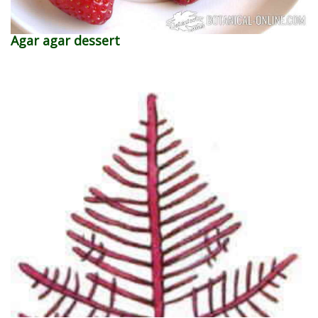
Agar agar dessert