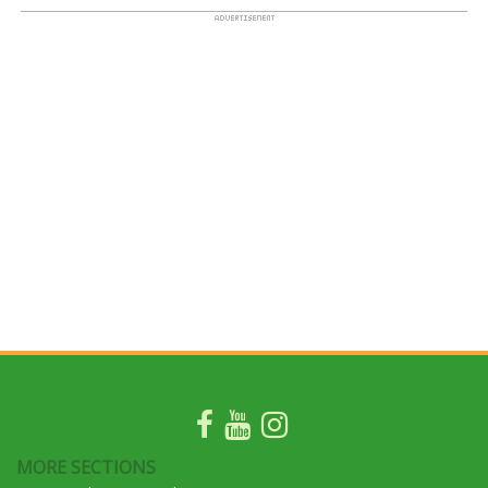
MORE SECTIONS