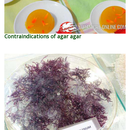
Contraindications of agar agar