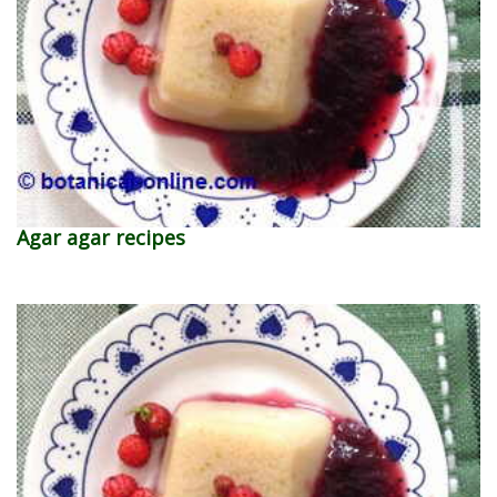
Agar agar recipes