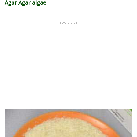
Agar Agar algae