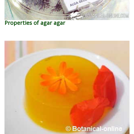
Properties of agar agar