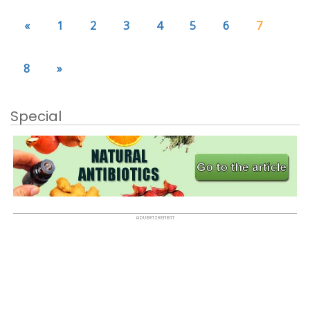
«
1
2
3
4
5
6
7
8
»
Special