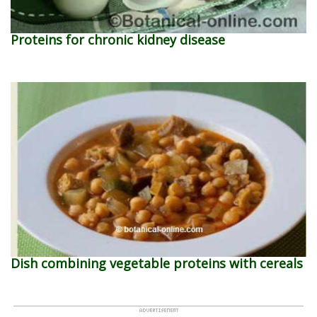
Proteins for chronic kidney disease
Dish combining vegetable proteins with cereals