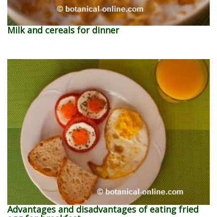
Milk and cereals for dinner
Advantages and disadvantages of eating fried