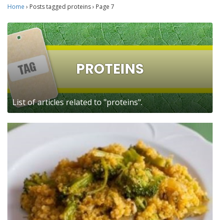
Home
›
Posts tagged proteins
›
Page 7
PROTEINS
List of articles related to "proteins".