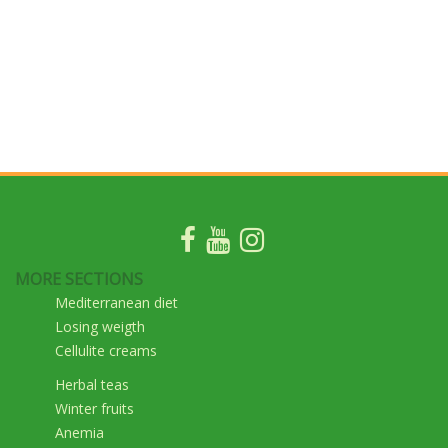
MORE SECTIONS
Mediterranean diet
Losing weigth
Cellulite creams
Herbal teas
Winter fruits
Anemia