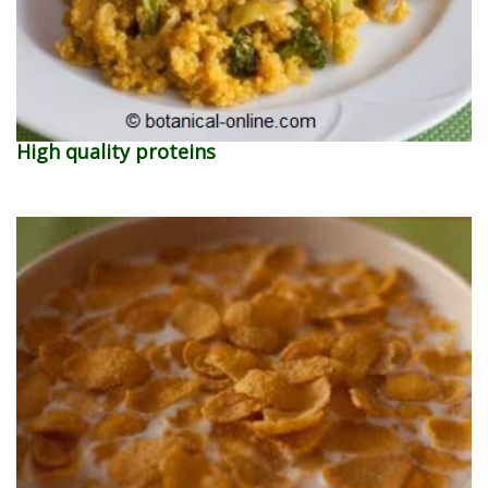
High quality proteins