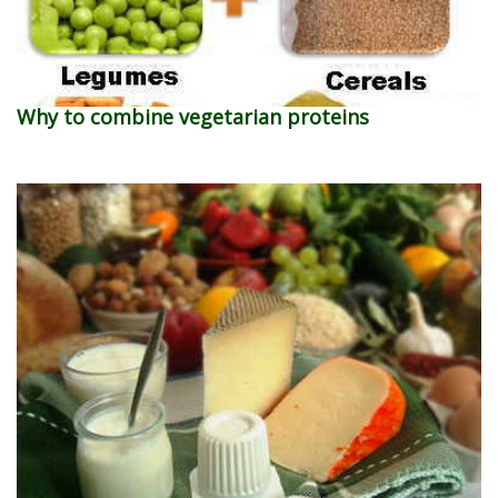
Why to combine vegetarian proteins