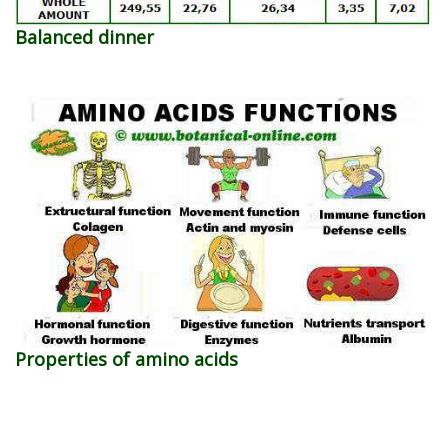
Balanced dinner
Properties of amino acids