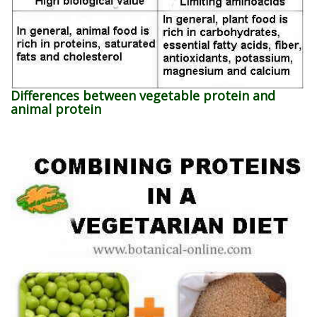
Differences between vegetable protein and
animal protein