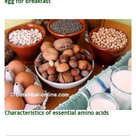
egg for breakfast
Characteristics of essential amino acids