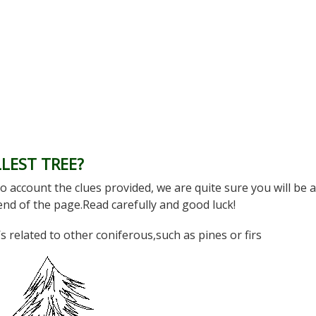
LEST TREE?
o account the clues provided, we are quite sure you will be a
 end of the page.Read carefully and good luck!
t’s related to other coniferous,such as pines or firs