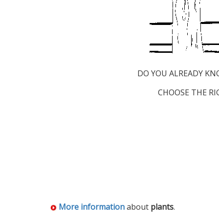
DO YOU ALREADY KN
CHOOSE THE RI
More information
about
plants
.