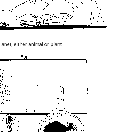
planet, either animal or plant