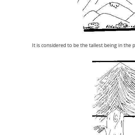
It is considered to be the tallest being in the 