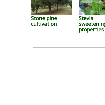
Stone pine
Stevia
cultivation
sweetenin
properties