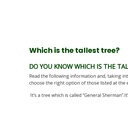
Which is the tallest tree?
DO YOU KNOW WHICH IS THE TAL
Read the following information and, taking int
choose the right option of those listed at the
It’s a tree which is called “General Sherman”.I