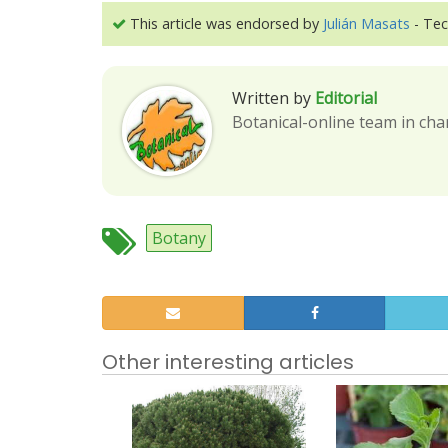
This article was endorsed by
Julián Masats
- Tec
Written by
Editorial
Botanical-online team in cha
Botany
Other interesting articles