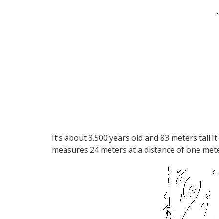
It’s about 3.500 years old and 83 meters tall.I
measures 24 meters at a distance of one mete