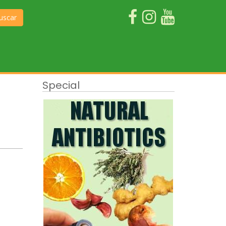
uscar
Special