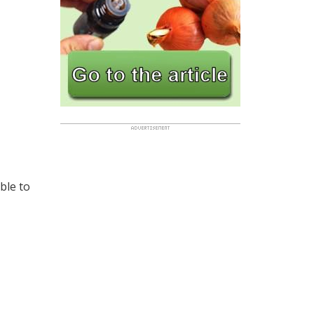
ble to