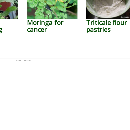
Moringa for
Triticale flour
g
cancer
pastries