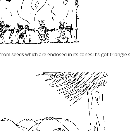
 from seeds which are enclosed in its cones.It’s got triangle s