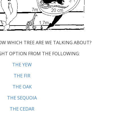
OW WHICH TREE ARE WE TALKING ABOUT?
GHT OPTION FROM THE FOLLOWING:
THE YEW
THE FIR
THE OAK
THE SEQUOIA
THE CEDAR