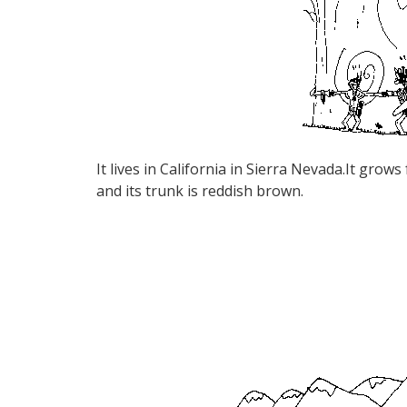
It lives in California in Sierra Nevada.It grows
and its trunk is reddish brown.