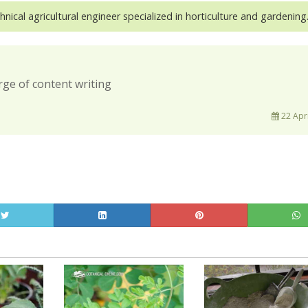
hnical agricultural engineer specialized in horticulture and gardening
rge of content writing
22 Apri