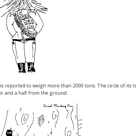
t is reported to weigh more than 2000 tons. The circle of its 
r and a half from the ground.