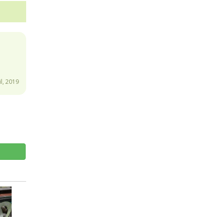
.
l, 2019