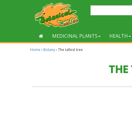
MEDICINAL PLANTS
HEALTH
Home
›
Botany
›
The tallest tree
THE 