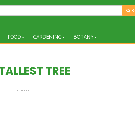
B
FOOD
GARDENING
BOTANY
TALLEST TREE