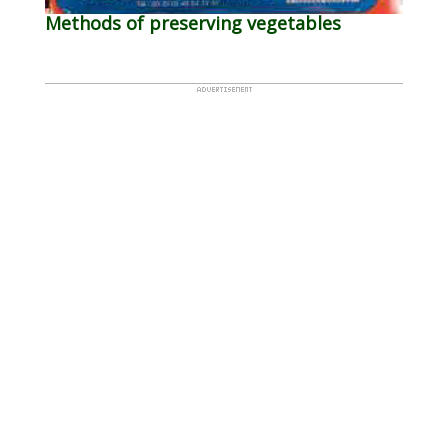
Methods of preserving vegetables