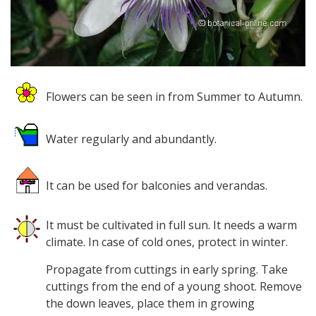
Flowers can be seen in from Summer to Autumn.
Water regularly and abundantly.
It can be used for balconies and verandas.
It must be cultivated in full sun. It needs a warm
climate. In case of cold ones, protect in winter.
Propagate from cuttings in early spring. Take
cuttings from the end of a young shoot. Remove
the down leaves, place them in growing