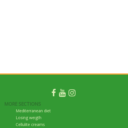
MORE SECTIONS
Mediterranean diet
Losing weigth
Cellulite creams