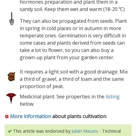
hormones preparation and plant them in a
sandy soil. Keep them wet and warm (18-20 ºC)
They can also be propagated from seeds. Plant
in spring in cold places or in autumn in more
temperate ones. Germination is very difficult in
some cases and plants derived from seeds can
take a lot to flower, so you can also buy a
grown-up plant from your garden center.
It requires a light soil with a good drainage. Mix
a third of gravel, a third of loam and the same
proportion of peat.
Medicinal plant. See properties in the
listing
below.
More information
about plants cultivation
.
This article was endorsed by
Julián Masats
- Technical