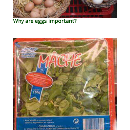
Why are eggs important?