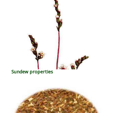
Sundew properties