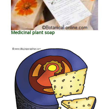
Medicinal plant soap