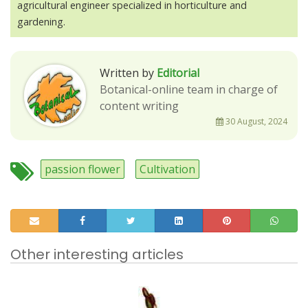
agricultural engineer specialized in horticulture and
gardening.
Written by
Editorial
Botanical-online team in charge of
content writing
30 August, 2024
passion flower
Cultivation
Other interesting articles