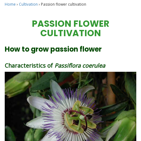
Home
›
Cultivation
›
Passion flower cultivation
PASSION FLOWER
CULTIVATION
How to grow passion flower
Characteristics of
Passiflora coerulea