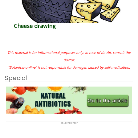
Cheese drawing
This material is for informational purposes only. In case of doubt, consult the
doctor.
"Botanical-online" is not responsible for damages caused by self-medication.
Special