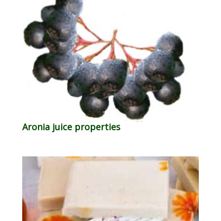
Aronia juice properties