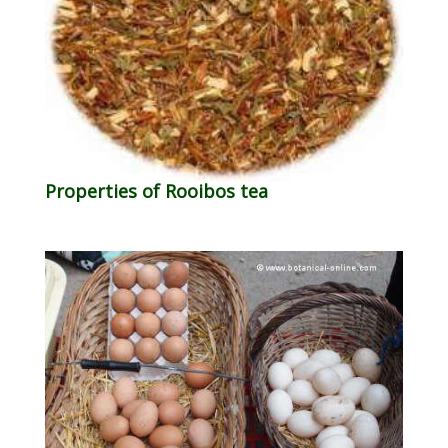
Properties of Rooibos tea