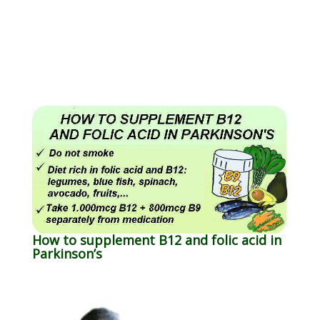
How to supplement B12 and folic acid in
Parkinson’s