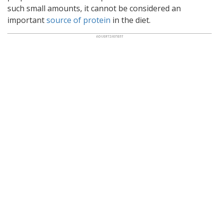
such small amounts, it cannot be considered an
important
source of protein
in the diet.