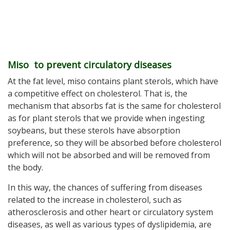
Miso to prevent circulatory diseases
At the fat level, miso contains plant sterols, which have
a competitive effect on cholesterol. That is, the
mechanism that absorbs fat is the same for cholesterol
as for plant sterols that we provide when ingesting
soybeans, but these sterols have absorption
preference, so they will be absorbed before cholesterol
which will not be absorbed and will be removed from
the body.
In this way, the chances of suffering from diseases
related to the increase in cholesterol, such as
atherosclerosis and other heart or circulatory system
diseases, as well as various types of dyslipidemia, are