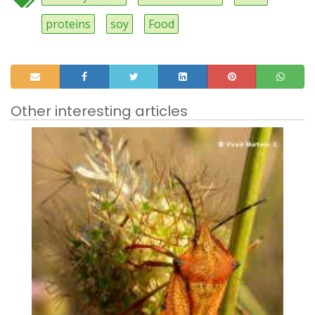
proteins
soy
Food
Other interesting articles