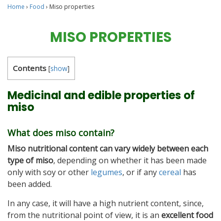
Home
›
Food
›
Miso properties
MISO PROPERTIES
Contents
[
show
]
Medicinal and edible properties of
miso
What does miso contain?
Miso nutritional content can vary widely between each
type of miso
, depending on whether it has been made
only with soy or other
legumes
, or if any
cereal
has
been added.
In any case, it will have a high nutrient content, since,
from the nutritional point of view, it is an
excellent food