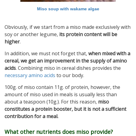
Miso soup with wakame algae
Obviously, if we start from a miso made exclusively with
soy or another legume,
its protein content will be
higher
.
In addition, we must not forget that,
when mixed with a
cereal, we get an improvement in the supply of amino
acids
. Combining miso in cereal dishes provides the
necessary amino acids
to our body.
100g. of miso contain 11g. of protein, however, the
amount of miso used in meals is usually less than
about a teaspoon (10g.). For this reason,
miso
constitutes a protein booster, but it is not a sufficient
contribution for a meal.
What other nutrients does miso provide?