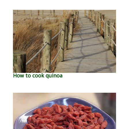
How to cook quinoa