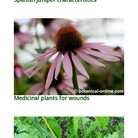
Medicinal plants for wounds