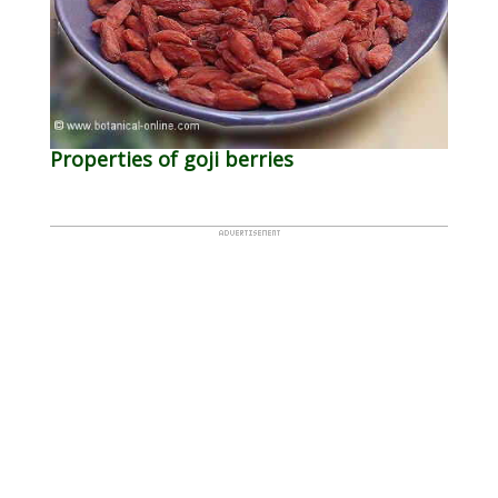
Properties of goji berries