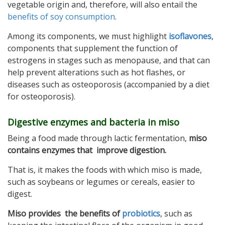
vegetable origin and, therefore, will also entail the
benefits of soy consumption
.
Among its components, we must highlight
isoflavones
,
components that supplement the function of
estrogens in stages such as menopause, and that can
help prevent alterations such as hot flashes, or
diseases such as osteoporosis (accompanied by a diet
for osteoporosis).
Digestive enzymes and bacteria in miso
Being a food made through lactic fermentation,
miso
contains enzymes that improve digestion.
That is, it makes the foods with which miso is made,
such as soybeans or legumes or cereals, easier to
digest.
Miso provides the benefits of
probiotics
, such as