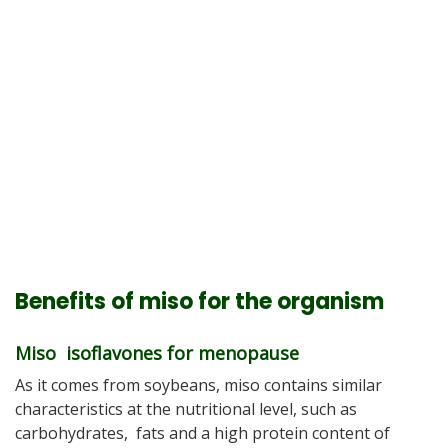
Benefits of miso for the organism
Miso isoflavones for menopause
As it comes from soybeans, miso contains similar
characteristics at the nutritional level, such as
carbohydrates, fats and a high protein content of