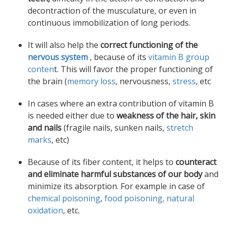
decontraction of the musculature, or even in
continuous immobilization of long periods.
It will also help the
correct functioning of the
nervous system
, because of its
vitamin B group
conten
t. This will favor the proper functioning of
the brain (
memory loss
, nervousness,
stress
, etc
In cases where an extra contribution of vitamin B
is needed either due to
weakness of the hair, skin
and nails
(fragile nails, sunken nails,
stretch
marks
, etc)
Because of its fiber content, it helps to
counteract
and eliminate harmful substances of our body
and
minimize its absorption. For example in case of
chemical poisoning
,
food poisoning,
natural
oxidation
, etc.