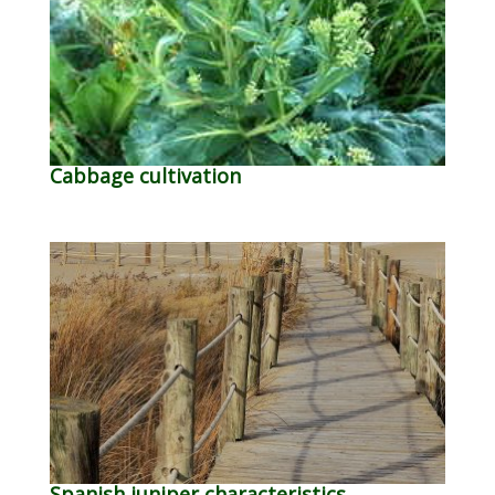
Cabbage cultivation
Spanish juniper characteristics