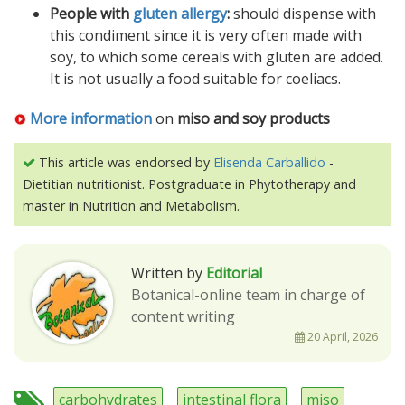
People with
gluten allergy
:
should dispense with
this condiment since it is very often made with
soy, to which some cereals with gluten are added.
It is not usually a food suitable for coeliacs.
More information
on
miso and soy products
This article was endorsed by
Elisenda Carballido
-
Dietitian nutritionist. Postgraduate in Phytotherapy and
master in Nutrition and Metabolism.
Written by
Editorial
Botanical-online team in charge of
content writing
20 April, 2026
carbohydrates
intestinal flora
miso