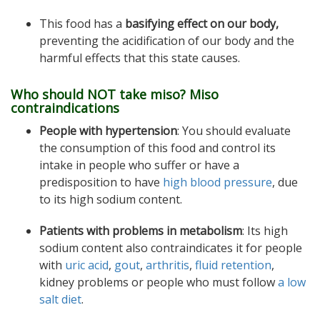
This food has a
basifying effect on our body,
preventing the acidification of our body and the
harmful effects that this state causes.
Who should NOT take miso? Miso
contraindications
People with hypertension
: You should evaluate
the consumption of this food and control its
intake in people who suffer or have a
predisposition to have
high blood pressure
, due
to its high sodium content.
Patients with problems in metabolism
: Its high
sodium content also contraindicates it for people
with
uric acid
,
gout
,
arthritis
,
fluid retention
,
kidney problems or people who must follow
a low
salt diet
.