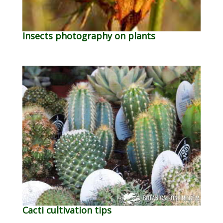
Insects photography on plants
Cacti cultivation tips