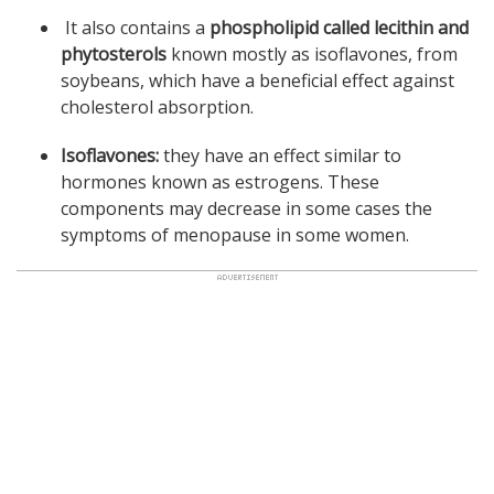
It also contains a
phospholipid called lecithin and
phytosterols
known mostly as isoflavones, from
soybeans, which have a beneficial effect against
cholesterol absorption.
Isoflavones:
they have an effect similar to
hormones known as estrogens. These
components may decrease in some cases the
symptoms of menopause in some women.