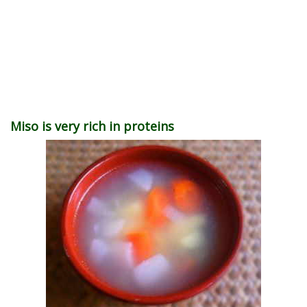
Miso is very rich in proteins