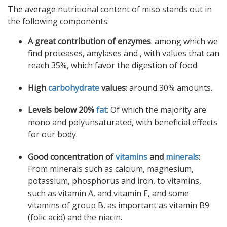
The average nutritional content of miso stands out in
the following components:
A great contribution of enzymes
: among which we
find proteases, amylases and , with values ​​that can
reach 35%, which favor the digestion of food.
High
carbohydrate
values
: around 30% amounts.
Levels below 20%
fat
: Of which the majority are
mono and polyunsaturated, with beneficial effects
for our body.
Good concentration of
vitamins
and
minerals
:
From minerals such as calcium, magnesium,
potassium, phosphorus and iron, to vitamins,
such as vitamin A, and vitamin E, and some
vitamins of group B, as important as vitamin B9
(folic acid) and the niacin.