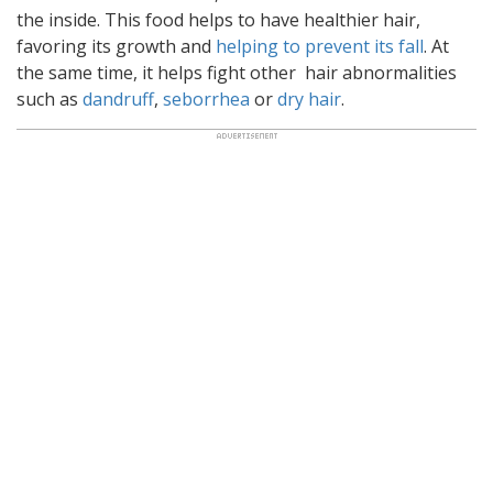
the inside.
This food helps to have healthier hair,
favoring its growth and
helping to prevent its fall
. At
the same time, it helps fight other hair abnormalities
such as
dandruff
,
seborrhea
or
dry hair
.