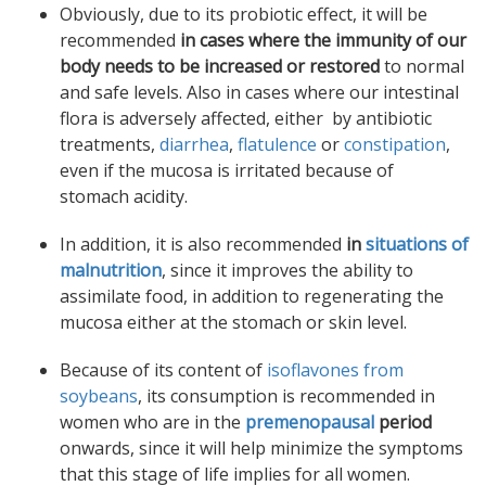
Obviously, due to its probiotic effect, it will be
recommended
in cases where the immunity of our
body needs to be increased or restored
to normal
and safe levels. Also in cases where our intestinal
flora is adversely affected, either by antibiotic
treatments,
diarrhea
,
flatulence
or
constipation
,
even if the mucosa is irritated because of
stomach acidity.
In addition, it is also recommended
in
situations of
malnutrition
, since it improves the ability to
assimilate food, in addition to regenerating the
mucosa either at the stomach or skin level.
Because of its content of
isoflavones from
soybeans
, its consumption is recommended in
women who are in the
premenopausal
period
onwards, since it will help minimize the symptoms
that this stage of life implies for all women.