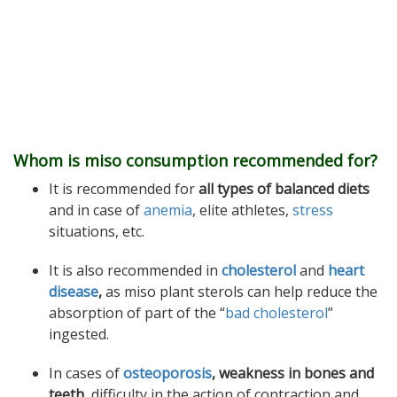
Whom is miso consumption recommended for?
It is recommended for
all types of balanced diets
and in case of
anemia
, elite athletes,
stress
situations, etc.
It is also recommended in
cholesterol
and
heart
disease
,
as miso plant sterols can help reduce the
absorption of part of the “
bad cholesterol
”
ingested.
In cases of
osteoporosis
, weakness in bones and
teeth,
difficulty in the action of contraction and