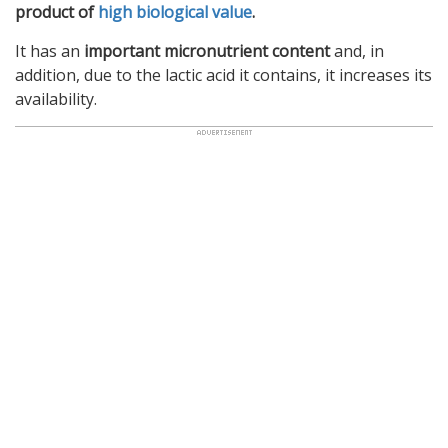
product of
high biological value
.
It has an
important micronutrient content
and, in
addition, due to the lactic acid it contains, it increases its
availability.