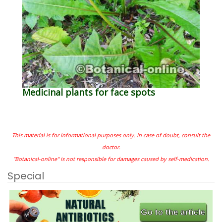
Medicinal plants for face spots
This material is for informational purposes only. In case of doubt, consult the
doctor.
"Botanical-online" is not responsible for damages caused by self-medication.
Special