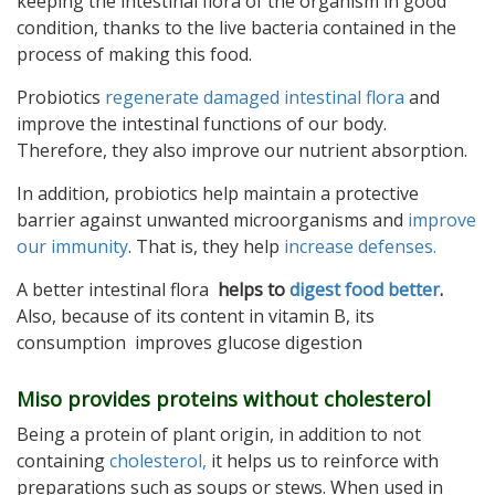
keeping the intestinal flora of the organism in good
condition, thanks to the live bacteria contained in the
process of making this food.
Probiotics
regenerate damaged intestinal flora
and
improve the intestinal functions of our body.
Therefore, they also improve our nutrient absorption.
In addition, probiotics help maintain a protective
barrier against unwanted microorganisms and
improve
our immunity
. That is, they help
increase defenses.
A better intestinal flora
helps to
digest food better
.
Also, because of its content in vitamin B, its
consumption improves glucose digestion
Miso provides proteins without cholesterol
Being a protein of plant origin, in addition to not
containing
cholesterol,
it helps us to reinforce with
preparations such as soups or stews. When used in