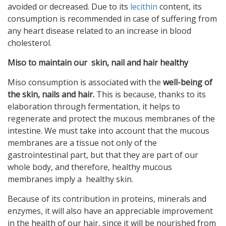
avoided or decreased. Due to its
lecithin
content, its
consumption is recommended in case of suffering from
any heart disease related to an increase in blood
cholesterol.
Miso to maintain our skin, nail and hair healthy
Miso consumption is associated with the
well-being of
the skin, nails and hair.
This is because, thanks to its
elaboration through fermentation, it helps to
regenerate and protect the mucous membranes of the
intestine. We must take into account that the mucous
membranes are a tissue not only of the
gastrointestinal part, but that they are part of our
whole body, and therefore, healthy mucous
membranes imply a healthy skin.
Because of its contribution in proteins, minerals and
enzymes, it will also have an appreciable improvement
in the health of our hair, since it will be nourished from