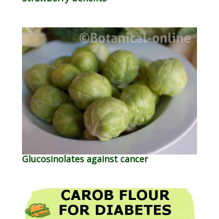
Glucosinolates against cancer