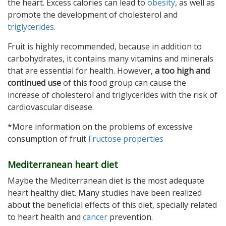
the heart. Excess calories can lead to
obesity
, as well as
promote the development of cholesterol and
triglycerides
.
Fruit is highly recommended, because in addition to
carbohydrates, it contains many vitamins and minerals
that are essential for health. However,
a too high and
continued use
of this food group can cause the
increase of cholesterol and triglycerides with the risk of
cardiovascular disease.
*More information on the problems of excessive
consumption of fruit
Fructose properties
Mediterranean heart diet
Maybe the Mediterranean diet is the most adequate
heart healthy diet. Many studies have been realized
about the beneficial effects of this diet, specially related
to heart health and
cancer
prevention.