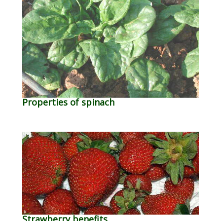
Properties of spinach
Strawberry benefits