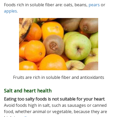
Foods rich in soluble fiber are: oats, beans,
pears
or
apples
.
Fruits are rich in soluble fiber and antioxidants
Salt and heart health
Eating too salty foods is not suitable for your heart
.
Avoid foods high in salt, such as sausages or canned
food, whether animal or vegetable, because they are