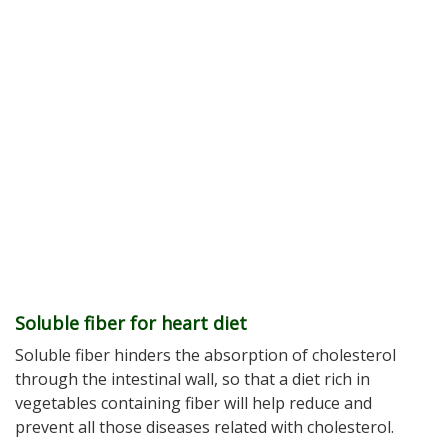
Soluble fiber for heart diet
Soluble fiber hinders the absorption of cholesterol
through the intestinal wall, so that a diet rich in
vegetables containing fiber will help reduce and
prevent all those diseases related with cholesterol.