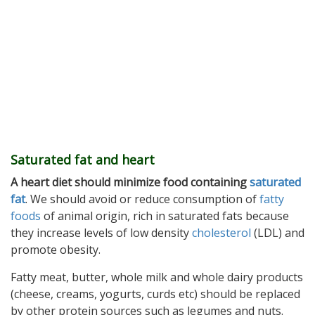
Saturated fat and heart
A heart diet should minimize food containing
saturated
fat
. We should avoid or reduce consumption of
fatty
foods
of animal origin, rich in saturated fats because
they increase levels of low density
cholesterol
(LDL) and
promote obesity.
Fatty meat, butter, whole milk and whole dairy products
(cheese, creams, yogurts, curds etc) should be replaced
by other protein sources such as legumes and nuts.