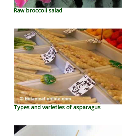
Raw broccoli salad
Types and varieties of asparagus