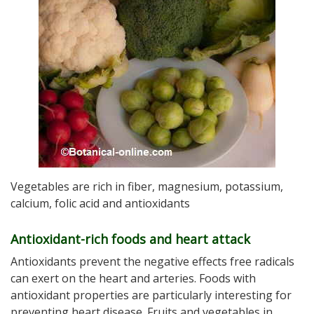
Vegetables are rich in fiber, magnesium, potassium,
calcium, folic acid and antioxidants
Antioxidant-rich foods and heart attack
Antioxidants prevent the negative effects free radicals
can exert on the heart and arteries. Foods with
antioxidant properties are particularly interesting for
preventing heart disease. Fruits and vegetables in