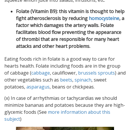
squeeze lemon juice into salads, infusions, etc.
Folate (Vitamin B9): this vitamin is thought to help
fight atherosclerosis by reducing
homocysteine
, a
factor which damages the artery walls. Folate
facilitates blood flow preventing the appearance
of thrombi that are responsible for many heart
attacks and other heart problems.
Eating foods rich in folate is a good way to care for
hearts health. Folate including foods are in the group
of cabbage (
cabbage
, cauliflower,
brussels sprouts
) and
other vegetables such as
beets
,
spinach
, sweet
potatoes,
asparagus
, beans or chickpeas.
(x) In case of arrhythmias or tachycardias we should
minimize bananas and potatoes because they are high-
glycemic foods (See
more information about this
subject
)