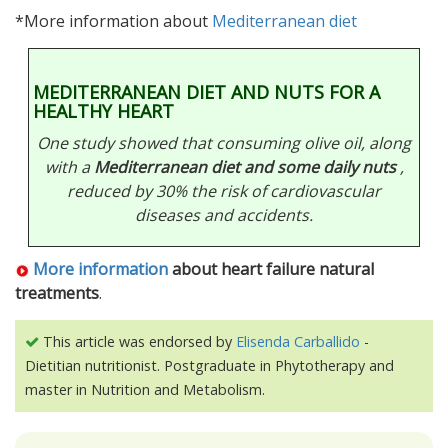
*More information about
Mediterranean diet
MEDITERRANEAN DIET AND NUTS FOR A
HEALTHY HEART
One study showed that consuming olive oil, along
with a
Mediterranean diet and some daily nuts
,
reduced by 30% the risk of cardiovascular
diseases and accidents.
More information
about heart failure natural
treatments
.
This article was endorsed by
Elisenda Carballido
-
Dietitian nutritionist. Postgraduate in Phytotherapy and
master in Nutrition and Metabolism.