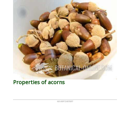
Properties of acorns