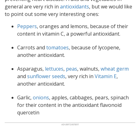
general are very rich in
antioxidants
, but we would like
to point out some very interesting ones:
Peppers
, oranges and lemons, because of their
content in vitamin C, a powerful antioxidant.
Carrots and
tomatoes
, because of lycopene,
another antioxidant.
Asparagus,
lettuces
,
peas
, walnuts,
wheat germ
and
sunflower seeds
, very rich in
Vitamin E
,
another antioxidant.
Garlic,
onions
, apples, cabbages, pears, spinach
for their content in the antioxidant flavonoid
quercetin