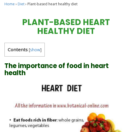
Home
›
Diet
›
Plant-based heart healthy diet
PLANT-BASED HEART
HEALTHY DIET
Contents
[
show
]
The importance of food in heart
health