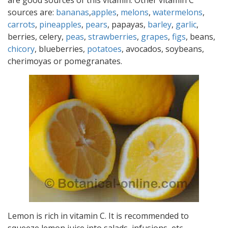
are good sources of this vitamin. Other vitamin C
sources are:
bananas
,
apples
,
melons
,
watermelons
,
carrots
,
pineapples
,
pears
, papayas,
barley
,
garlic
,
berries, celery,
peas
,
strawberries
,
grapes
,
figs
, beans,
chicory
, blueberries,
potatoes
, avocados, soybeans,
cherimoyas or pomegranates.
Lemon is rich in vitamin C. It is recommended to