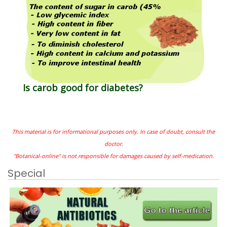
Is carob good for diabetes?
This material is for informational purposes only. In case of doubt, consult the
doctor.
"Botanical-online" is not responsible for damages caused by self-medication.
Special