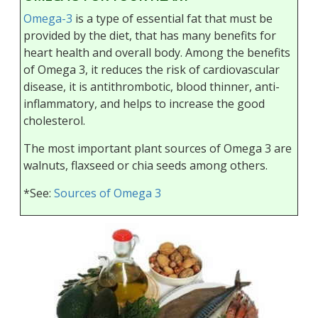
Omega-3
is a type of essential fat that must be
provided by the diet, that has many benefits for
heart health and overall body. Among the benefits
of Omega 3, it reduces the risk of cardiovascular
disease, it is antithrombotic, blood thinner, anti-
inflammatory, and helps to increase the good
cholesterol.
The most important plant sources of Omega 3 are
walnuts, flaxseed or chia seeds among others.
*See:
Sources of Omega 3