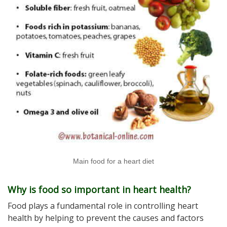
Main food for a heart diet
Why is food so important in heart health?
Food plays a fundamental role in controlling heart
health by helping to prevent the causes and factors