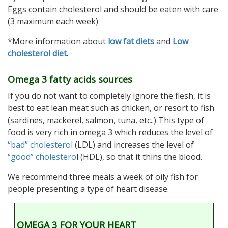
Eggs contain cholesterol and should be eaten with care
(3 maximum each week)
*More information about
low fat diets
and
Low
cholesterol diet
.
Omega 3 fatty acids sources
If you do not want to completely ignore the flesh, it is
best to eat lean meat such as chicken, or resort to fish
(sardines, mackerel, salmon, tuna, etc..) This type of
food is very rich in omega 3 which reduces the level of
“bad” cholesterol
(LDL) and increases the level of
“good” cholestero
l (HDL), so that it thins the blood.
We recommend three meals a week of oily fish for
people presenting a type of heart disease.
OMEGA 3 FOR YOUR HEART