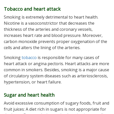
Tobacco and heart attack
Smoking is extremely detrimental to heart health.
Nicotine is a vasoconstrictor that decreases the
thickness of the arteries and coronary vessels,
increases heart rate and blood pressure. Moreover,
carbon monoxide prevents proper oxygenation of the
cells and alters the lining of the arteries.
Smoking
tobacco
is responsible for many cases of
heart attack or angina pectoris. Heart attacks are more
common in smokers. Besides, smoking is a major cause
of circulatory system diseases such as arteriosclerosis,
hypertension, or heart failure.
Sugar and heart health
Avoid excessive consumption of sugary foods, fruit and
fruit juices: A diet rich in sugars is not appropriate for