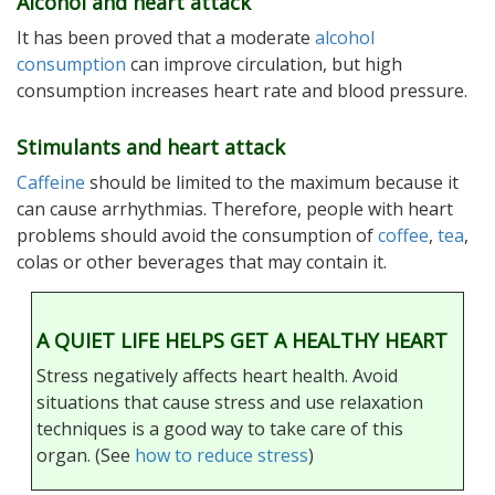
Alcohol and heart attack
It has been proved that a moderate
alcohol
consumption
can improve circulation, but high
consumption increases heart rate and blood pressure.
Stimulants and heart attack
Caffeine
should be limited to the maximum because it
can cause arrhythmias. Therefore, people with heart
problems should avoid the consumption of
coffee
,
tea
,
colas or other beverages that may contain it.
A QUIET LIFE HELPS GET A HEALTHY HEART
Stress negatively affects heart health. Avoid
situations that cause stress and use relaxation
techniques is a good way to take care of this
organ. (See
how to reduce stress
)