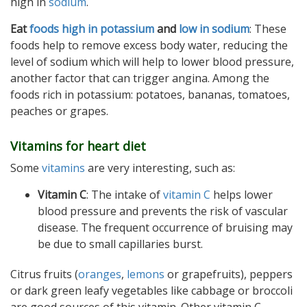
high in
sodium
.
Eat
foods high in potassium
and
low in sodium
: These
foods help to remove excess body water, reducing the
level of sodium which will help to lower blood pressure,
another factor that can trigger angina. Among the
foods rich in potassium: potatoes, bananas, tomatoes,
peaches or grapes.
Vitamins for heart diet
Some
vitamins
are very interesting, such as:
Vitamin C
: The intake of
vitamin C
helps lower
blood pressure and prevents the risk of vascular
disease. The frequent occurrence of bruising may
be due to small capillaries burst.
Citrus fruits (
oranges
,
lemons
or grapefruits), peppers
or dark green leafy vegetables like cabbage or broccoli