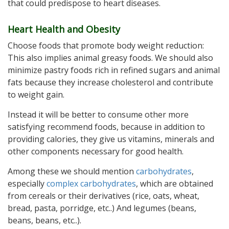
that could predispose to heart diseases.
Heart Health and Obesity
Choose foods that promote body weight reduction:
This also implies animal greasy foods. We should also
minimize pastry foods rich in refined sugars and animal
fats because they increase cholesterol and contribute
to weight gain.
Instead it will be better to consume other more
satisfying recommend foods, because in addition to
providing calories, they give us vitamins, minerals and
other components necessary for good health.
Among these we should mention
carbohydrates
,
especially
complex carbohydrates
, which are obtained
from cereals or their derivatives (rice, oats, wheat,
bread, pasta, porridge, etc..) And legumes (beans,
beans, beans, etc..).