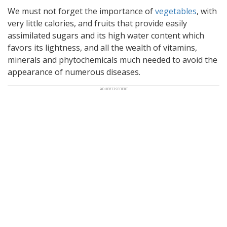
We must not forget the importance of
vegetables
, with
very little calories, and fruits that provide easily
assimilated sugars and its high water content which
favors its lightness, and all the wealth of vitamins,
minerals and phytochemicals much needed to avoid the
appearance of numerous diseases.