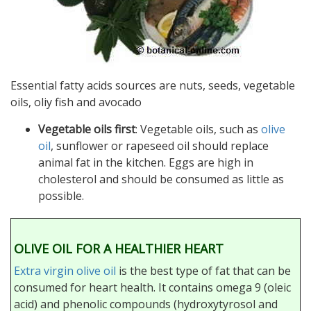
Essential fatty acids sources are nuts, seeds, vegetable
oils, oliy fish and avocado
Vegetable oils first
: Vegetable oils, such as
olive
oil
, sunflower or rapeseed oil should replace
animal fat in the kitchen. Eggs are high in
cholesterol and should be consumed as little as
possible.
OLIVE OIL FOR A HEALTHIER HEART
Extra virgin olive oil
is the best type of fat that can be
consumed for heart health. It contains omega 9 (oleic
acid) and phenolic compounds (hydroxytyrosol and