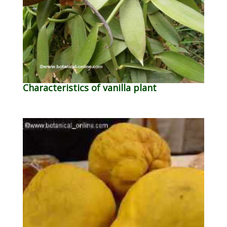
Characteristics of vanilla plant