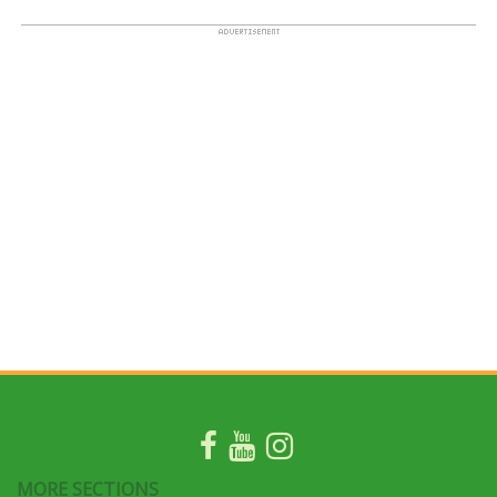
MORE SECTIONS