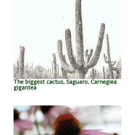
The biggest cactus, Saguaro, Carnegiea
gigantea