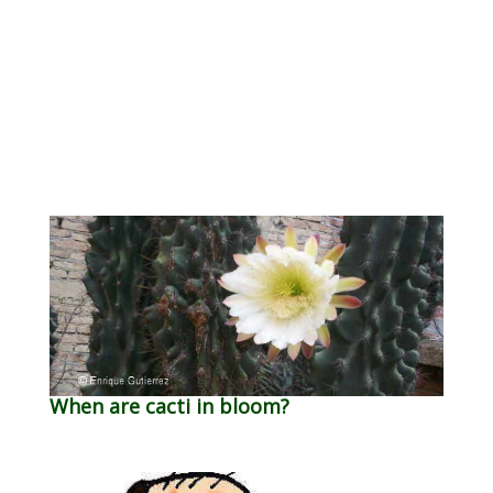
When are cacti in bloom?