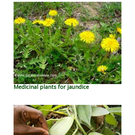
Medicinal plants for jaundice