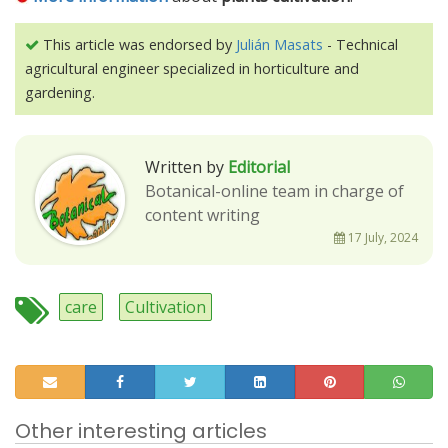
This article was endorsed by
Julián Masats
- Technical
agricultural engineer specialized in horticulture and
gardening.
Written by
Editorial
Botanical-online team in charge of
content writing
17 July, 2024
care
Cultivation
Other interesting articles