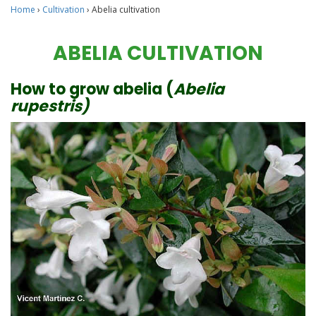
Home
›
Cultivation
›
Abelia cultivation
ABELIA CULTIVATION
How to grow abelia (
Abelia
rupestris)