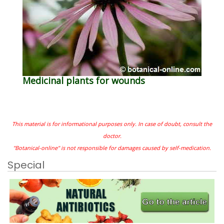
Medicinal plants for wounds
This material is for informational purposes only. In case of doubt, consult the
doctor.
"Botanical-online" is not responsible for damages caused by self-medication.
Special