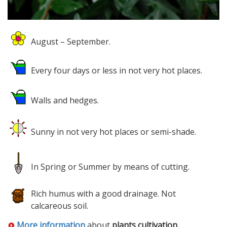
August – September.
Every four days or less in not very hot places.
Walls and hedges.
Sunny in not very hot places or semi-shade.
In Spring or Summer by means of cutting.
Rich humus with a good drainage. Not
calcareous soil.
More information
about
plants cultivation
.