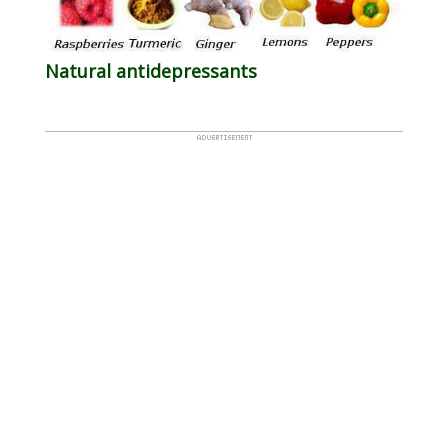
Natural antidepressants