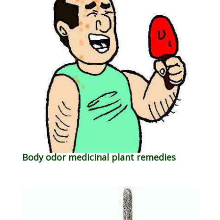
Body odor medicinal plant remedies