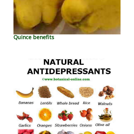
Quince benefits