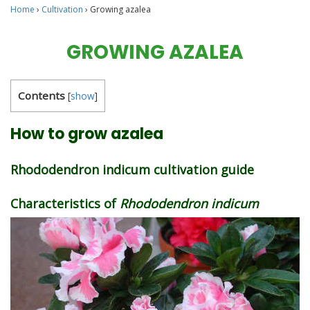
Home
›
Cultivation
›
Growing azalea
GROWING AZALEA
Contents
[
show
]
How to grow azalea
Rhododendron indicum cultivation guide
Characteristics of
Rhododendron indicum