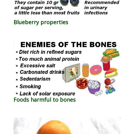
Blueberry properties
Foods harmful to bones