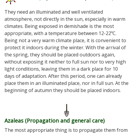
They need an illuminated and well ventilated
atmosphere, not directly in the sun, especially in warm
climates. Being exposed in demishade is the most
appropriate, with a temperature between 12-22ºC.
Being not a very warm climate place, it is convenient to
protect it indoors during the winter. With the arrival of
the spring, they should be placed outdoors again,
without exposing it neither to full sun nor to very high
light conditions, leaving them in a dark place for 10
days of adaptation. After this period, one can already
place them in an illuminated place, nor in full sun. At the
beginning of autumn they should be placed indoors.
Azaleas (Propagation and general care
)
The most appropriate thing is to propagate them from