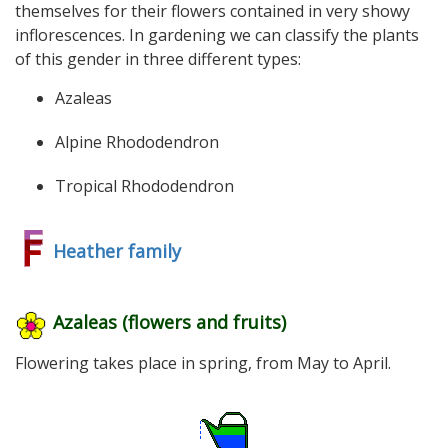
themselves for their flowers contained in very showy
inflorescences. In gardening we can classify the plants
of this gender in three different types:
Azaleas
Alpine Rhododendron
Tropical Rhododendron
Heather family
Azaleas (flowers and fruits)
Flowering takes place in spring, from May to April.