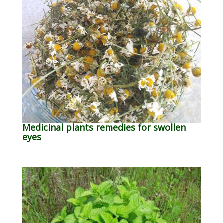
Medicinal plants remedies for swollen
eyes