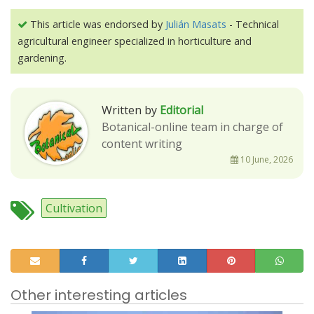
This article was endorsed by
Julián Masats
- Technical
agricultural engineer specialized in horticulture and
gardening.
Written by
Editorial
Botanical-online team in charge of
content writing
10 June, 2026
Cultivation
Other interesting articles