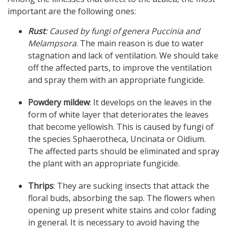
important are the following ones:
Rust
: Caused by fungi of genera Puccinia and
Melampsora
. The main reason is due to water
stagnation and lack of ventilation. We should take
off the affected parts, to improve the ventilation
and spray them with an appropriate fungicide.
Powdery mildew
: It develops on the leaves in the
form of white layer that deteriorates the leaves
that become yellowish. This is caused by fungi of
the species Sphaerotheca, Uncinata or Oidium.
The affected parts should be eliminated and spray
the plant with an appropriate fungicide.
Thrips
: They are sucking insects that attack the
floral buds, absorbing the sap. The flowers when
opening up present white stains and color fading
in general. It is necessary to avoid having the