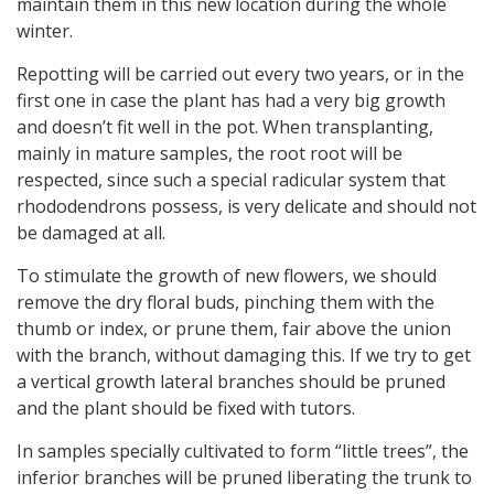
maintain them in this new location during the whole
winter.
Repotting will be carried out every two years, or in the
first one in case the plant has had a very big growth
and doesn’t fit well in the pot. When transplanting,
mainly in mature samples, the root root will be
respected, since such a special radicular system that
rhododendrons possess, is very delicate and should not
be damaged at all.
To stimulate the growth of new flowers, we should
remove the dry floral buds, pinching them with the
thumb or index, or prune them, fair above the union
with the branch, without damaging this. If we try to get
a vertical growth lateral branches should be pruned
and the plant should be fixed with tutors.
In samples specially cultivated to form “little trees”, the
inferior branches will be pruned liberating the trunk to