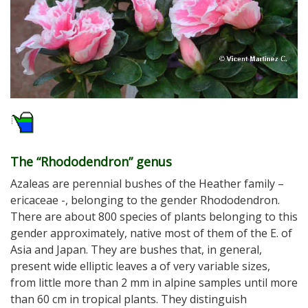
The “Rhododendron” genus
Azaleas are perennial bushes of the Heather family –
ericaceae -, belonging to the gender Rhododendron.
There are about 800 species of plants belonging to this
gender approximately, native most of them of the E. of
Asia and Japan. They are bushes that, in general,
present wide elliptic leaves a of very variable sizes,
from little more than 2 mm in alpine samples until more
than 60 cm in tropical plants. They distinguish