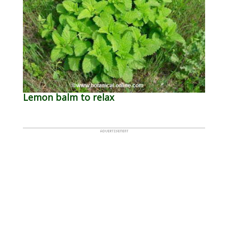
Lemon balm to relax