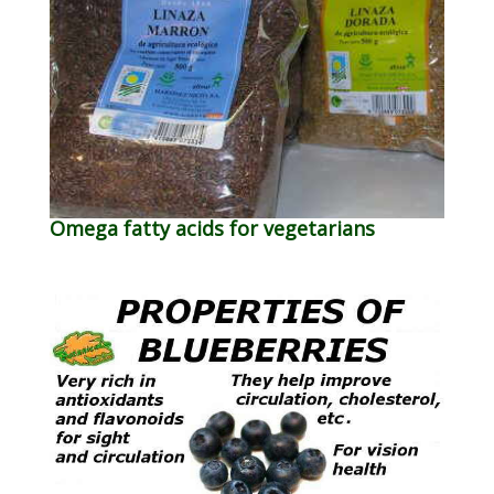
Omega fatty acids for vegetarians