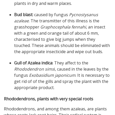
plants in dry and warm places.
Bud blast:
caused by fungus
Pycnostysanus
azaleae
. The transmitter of this illness is the
grasshopper
Graphocephala fennahi
, an insect
with a green and orange tail of about 6 mm,
characterised to give big jumps when they
touched. These animals should be eliminated with
the appropriate insecticide and wipe out buds.
Gull of Azalea indica
: They affect to the
Rhododendron sims
i, caused in the leaves by the
fungus
Exobasidium japonicum
. It is necessary to
get rid of of the gills and spray the plant with the
appropriate product.
Rhododendrons, plants with very special roots
Rhododendrons, and among them azaleas, are plants