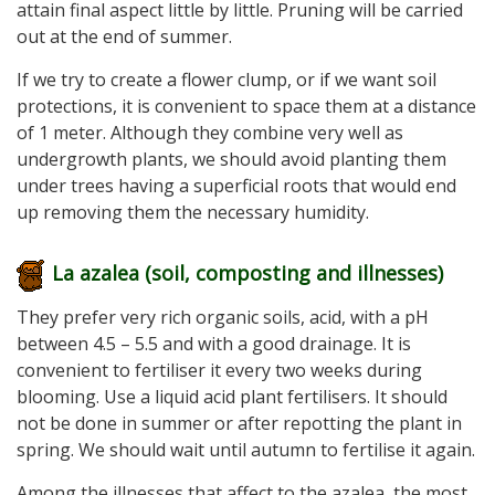
attain final aspect little by little. Pruning will be carried
out at the end of summer.
If we try to create a flower clump, or if we want soil
protections, it is convenient to space them at a distance
of 1 meter. Although they combine very well as
undergrowth plants, we should avoid planting them
under trees having a superficial roots that would end
up removing them the necessary humidity.
La azalea (soil, composting and illnesses
)
They prefer very rich organic soils, acid, with a pH
between 4.5 – 5.5 and with a good drainage. It is
convenient to fertiliser it every two weeks during
blooming. Use a liquid acid plant fertilisers. It should
not be done in summer or after repotting the plant in
spring. We should wait until autumn to fertilise it again.
Among the illnesses that affect to the azalea, the most