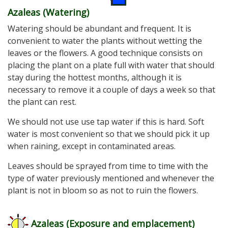
Azaleas (Watering)
Watering should be abundant and frequent. It is
convenient to water the plants without wetting the
leaves or the flowers. A good technique consists on
placing the plant on a plate full with water that should
stay during the hottest months, although it is
necessary to remove it a couple of days a week so that
the plant can rest.
We should not use use tap water if this is hard. Soft
water is most convenient so that we should pick it up
when raining, except in contaminated areas.
Leaves should be sprayed from time to time with the
type of water previously mentioned and whenever the
plant is not in bloom so as not to ruin the flowers.
Azaleas (Exposure and emplacement
)