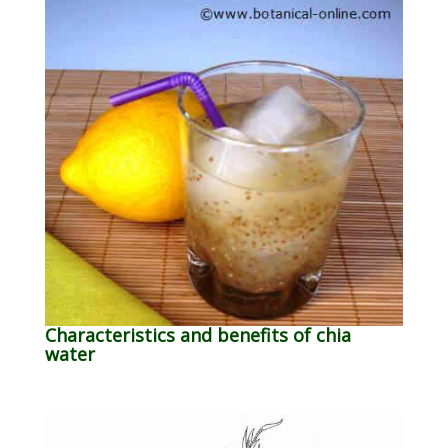
Characteristics and benefits of chia
water