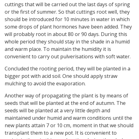
cuttings that will be carried out the last days of spring
or the first of summer. So that cuttings root well, they
should be introduced for 10 minutes in water in which
some drops of plant hormones have been added. They
will probably root in about 80 or 90 days. During this
whole period they should stay in the shade in a humid
and warm place. To maintain the humidity it is
convenient to carry out pulverisations with soft water.
Concluded the rooting period, they will be planted in a
bigger pot with acid soil. One should apply straw
mulching to avoid the evaporation.
Another way of propagating the plant is by means of
seeds that will be planted at the end of autumn. The
seeds will be planted at a very little depth and
maintained under humid and warm conditions until the
new plants attain 7 or 10 cm, moment in that we should
transplant them to a new pot. It is convenient to