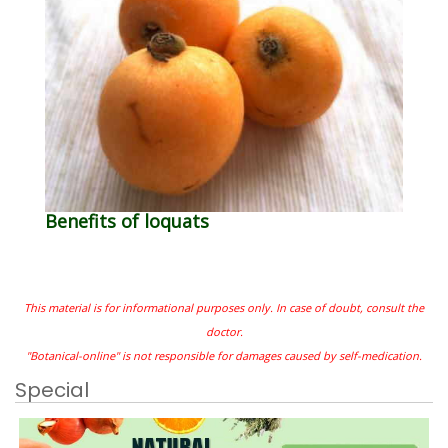
Benefits of loquats
This material is for informational purposes only. In case of doubt, consult the
doctor.
"Botanical-online" is not responsible for damages caused by self-medication.
Special