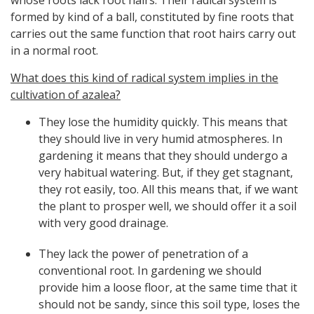
whose roots lack root hairs. Their radical system is
formed by kind of a ball, constituted by fine roots that
carries out the same function that root hairs carry out
in a normal root.
What does this kind of radical system implies in the
cultivation of azalea?
They lose the humidity quickly. This means that
they should live in very humid atmospheres. In
gardening it means that they should undergo a
very habitual watering. But, if they get stagnant,
they rot easily, too. All this means that, if we want
the plant to prosper well, we should offer it a soil
with very good drainage.
They lack the power of penetration of a
conventional root. In gardening we should
provide him a loose floor, at the same time that it
should not be sandy, since this soil type, loses the