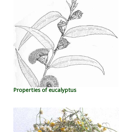
Properties of eucalyptus