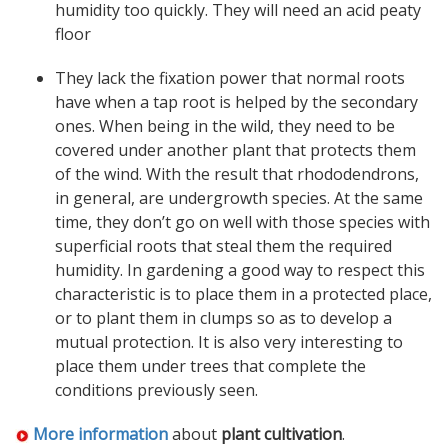
humidity too quickly. They will need an acid peaty
floor
They lack the fixation power that normal roots
have when a tap root is helped by the secondary
ones. When being in the wild, they need to be
covered under another plant that protects them
of the wind. With the result that rhododendrons,
in general, are undergrowth species. At the same
time, they don’t go on well with those species with
superficial roots that steal them the required
humidity. In gardening a good way to respect this
characteristic is to place them in a protected place,
or to plant them in clumps so as to develop a
mutual protection. It is also very interesting to
place them under trees that complete the
conditions previously seen.
More information
about
plant cultivation
.