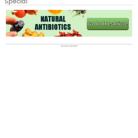
Special