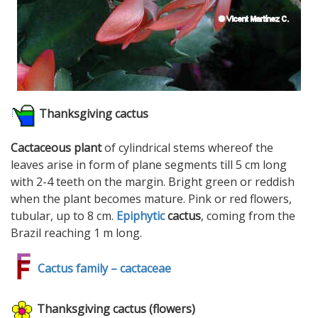
Thanksgiving cactus
Cactaceous plant
of cylindrical stems whereof the
leaves arise in form of plane segments till 5 cm long
with 2-4 teeth on the margin. Bright green or reddish
when the plant becomes mature. Pink or red flowers,
tubular, up to 8 cm.
Epiphytic
cactus
, coming from the
Brazil reaching 1 m long.
Cactus family – cactaceae
Thanksgiving cactus (flowers)