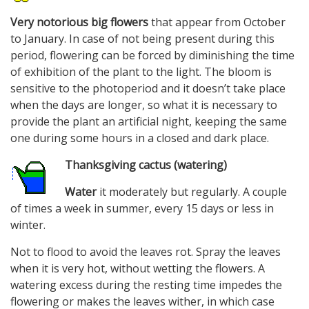
Very notorious big flowers
that appear from October
to January. In case of not being present during this
period, flowering can be forced by diminishing the time
of exhibition of the plant to the light. The bloom is
sensitive to the photoperiod and it doesn’t take place
when the days are longer, so what it is necessary to
provide the plant an artificial night, keeping the same
one during some hours in a closed and dark place.
Thanksgiving cactus (watering)
Water
it moderately but regularly. A couple
of times a week in summer, every 15 days or less in
winter.
Not to flood to avoid the leaves rot. Spray the leaves
when it is very hot, without wetting the flowers. A
watering excess during the resting time impedes the
flowering or makes the leaves wither, in which case