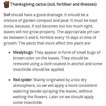
Thanksgiving cactus (soil, fertiliser and illnesses)
Soil
should have a good drainage. It should be a
mixture of garden compost and peat. It must be kept
loose, because, if soil becomes too too much tight,
leaves will not grow properly. The appropriate pH can
be between 5 and 6. Fertilize every 15 days in time of
growth. The pests that more affect this plant are:
Mealybugs
: They appear in form of small bugs of
brown color on the leaves. They should be
removed using a cloth soaked in alcohol and some
insecticide should be applied.
Red spider
: Mainly originated by a too dry
atmosphere, so we will apply a more consistent
watering beside spraying the leaves, without
wetting the flowers. Later on we should apply
some insecticide.