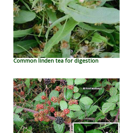
Common linden tea for digestion