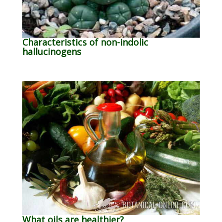
Characteristics of non-indolic
hallucinogens
What oils are healthier?