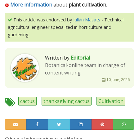
More information
about
plant cultivation
.
This article was endorsed by
Julián Masats
- Technical
agricultural engineer specialized in horticulture and
gardening.
Written by
Editorial
Botanical-online team in charge of
content writing
10 June, 2026
cactus
thanksgiving cactus
Cultivation