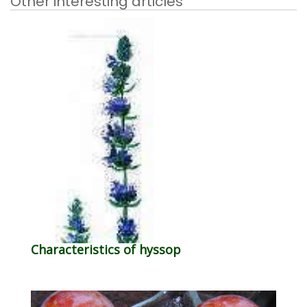
Other interesting articles
Characteristics of hyssop