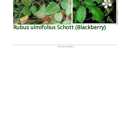
Rubus ulmifolius Schott (Blackberry)