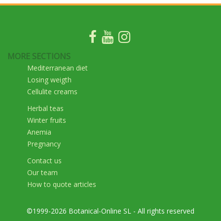
MORE SECTIONS
Mediterranean diet
Losing weigth
Cellulite creams
Herbal teas
Winter fruits
Anemia
Pregnancy
Contact us
Our team
How to quote articles
©1999-2026 Botanical-Online SL - All rights reserved