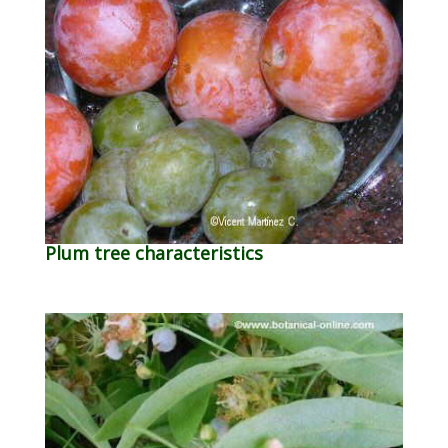
Plum tree characteristics