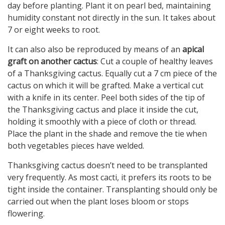
day before planting. Plant it on pearl bed, maintaining
humidity constant not directly in the sun. It takes about
7 or eight weeks to root.
It can also also be reproduced by means of an
apical
graft on another cactus
: Cut a couple of healthy leaves
of a Thanksgiving cactus. Equally cut a 7 cm piece of the
cactus on which it will be grafted. Make a vertical cut
with a knife in its center. Peel both sides of the tip of
the Thanksgiving cactus and place it inside the cut,
holding it smoothly with a piece of cloth or thread.
Place the plant in the shade and remove the tie when
both vegetables pieces have welded.
Thanksgiving cactus doesn’t need to be transplanted
very frequently. As most cacti, it prefers its roots to be
tight inside the container. Transplanting should only be
carried out when the plant loses bloom or stops
flowering.