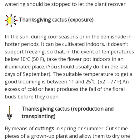
watering should be stopped to let the plant recover.
Thanksgiving cactus (exposure)
In the sun, during cool seasons or in the demishade in
hotter periods. It can be cultivated indoors. It doesn’t
support freezing, so that, in the event of temperatures
below 10ºC (50 F), take the flower pot indoors in an
illuminated place. (You should usually do it in the last
days of September). The suitable temperature to get a
good blooming is between 11 and 25ºC. (52 – 77 F) An
excess of cold or heat produces the fall of the floral
buds before they open.
Thanksgiving cactus (reproduction and
transplanting)
By means of
cuttings
in spring or summer. Cut some
pieces of a grown-up plant and allow them to dry one