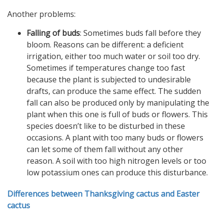
Another problems:
Falling of buds
: Sometimes buds fall before they
bloom. Reasons can be different: a deficient
irrigation, either too much water or soil too dry.
Sometimes if temperatures change too fast
because the plant is subjected to undesirable
drafts, can produce the same effect. The sudden
fall can also be produced only by manipulating the
plant when this one is full of buds or flowers. This
species doesn’t like to be disturbed in these
occasions. A plant with too many buds or flowers
can let some of them fall without any other
reason. A soil with too high nitrogen levels or too
low potassium ones can produce this disturbance.
Differences between Thanksgiving cactus and Easter
cactus