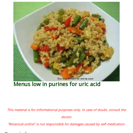
Menus low in purines for uric acid
This material is for informational purposes only. In case of doubt, consult the
doctor.
"Botanical-online" is not responsible for damages caused by self-medication.