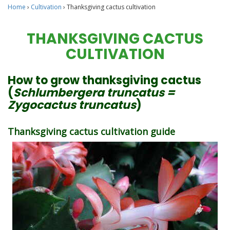
Home
›
Cultivation
›
Thanksgiving cactus cultivation
THANKSGIVING CACTUS
CULTIVATION
How to grow thanksgiving cactus
(
Schlumbergera truncatus =
Zygocactus truncatus
)
Thanksgiving cactus cultivation guide