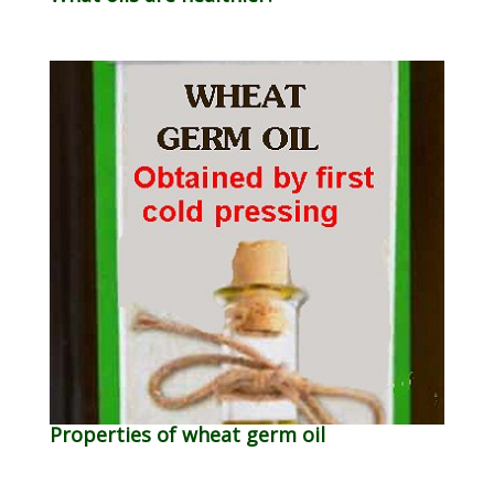
Properties of wheat germ oil