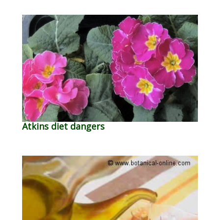
Atkins diet dangers