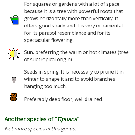
For squares or gardens with a lot of space,
because it is a tree with powerful roots that
grows horizontally more than vertically. It
offers good shade and it is very ornamental
for its parasol resemblance and for its
spectacular flowering.
Sun, preferring the warm or hot climates (tree
of subtropical origin)
Seeds in spring. It is necessary to prune it in
winter to shape it and to avoid branches
hanging too much.
Preferably deep floor, well drained.
Another species of “
Tipuana
“
Not more species in this genus.