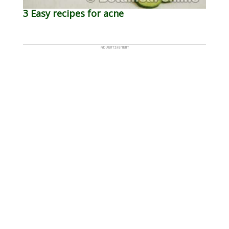
3 Easy recipes for acne