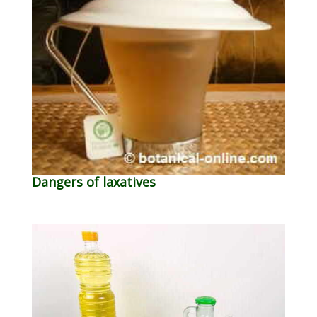
Dangers of laxatives