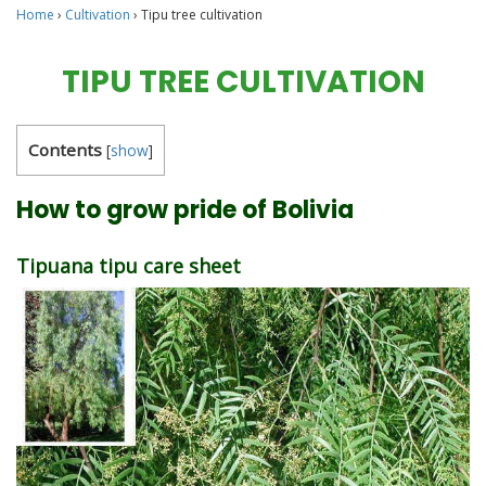
Home
›
Cultivation
›
Tipu tree cultivation
TIPU TREE CULTIVATION
Contents
[
show
]
How to grow pride of Bolivia
Tipuana tipu care sheet