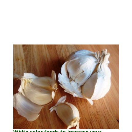
White color foods to increase your