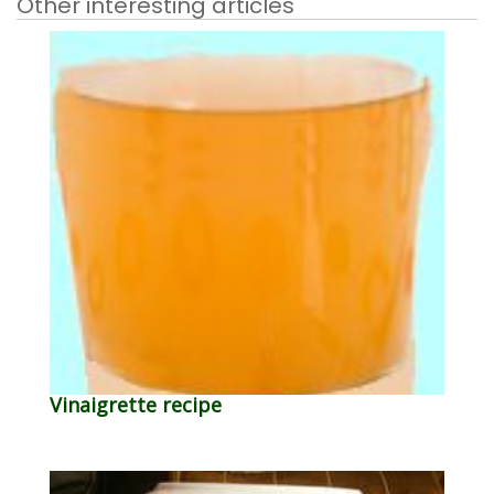
Other interesting articles
Vinaigrette recipe