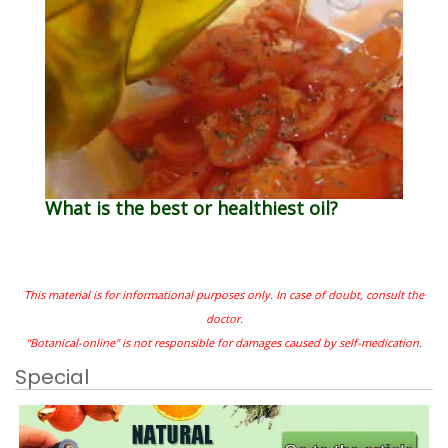
What is the best or healthiest oil?
This material is for informational purposes only. In case of doubt, consult the
doctor.
"Botanical-online" is not responsible for damages caused by self-medication.
Special