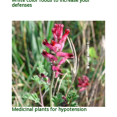
defenses
Medicinal plants for hypotension