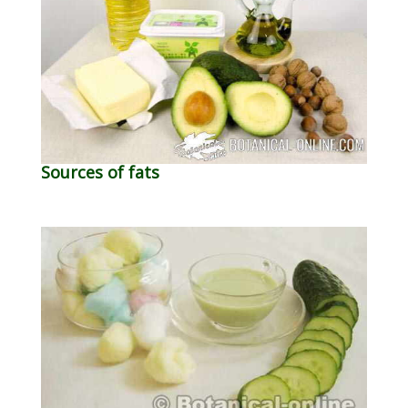
Sources of fats