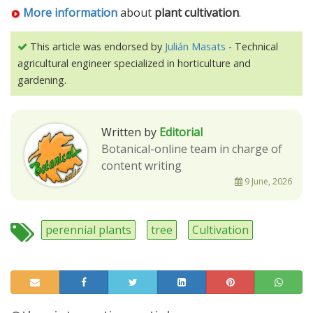
More information
about
plant cultivation
.
This article was endorsed by
Julián Masats
- Technical
agricultural engineer specialized in horticulture and
gardening.
Written by
Editorial
Botanical-online team in charge of
content writing
9 June, 2026
perennial plants
tree
Cultivation