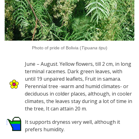
Photo of pride of Bolivia (
Tipuana tipu
)
June – August. Yellow flowers, till 2 cm, in long
terminal racemes. Dark green leaves, with
until 19 unpaired leaflets, Fruit in samara.
Perennial tree -warm and humid climates- or
deciduous in colder places, although, in cooler
climates, the leaves stay during a lot of time in
the tree, It can attain 20 m.
It supports dryness very well, although it
prefers humidity.