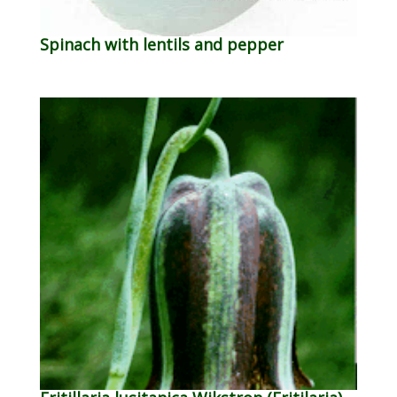
Spinach with lentils and pepper