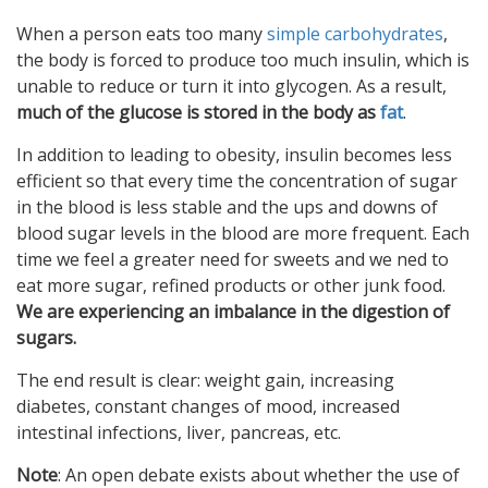
When a person eats too many
simple carbohydrates
,
the body is forced to produce too much insulin, which is
unable to reduce or turn it into glycogen. As a result,
much of the glucose is stored in the body as
fat
.
In addition to leading to obesity, insulin becomes less
efficient so that every time the concentration of sugar
in the blood is less stable and the ups and downs of
blood sugar levels in the blood are more frequent. Each
time we feel a greater need for sweets and we ned to
eat more sugar, refined products or other junk food.
We are experiencing an imbalance in the digestion of
sugars.
The end result is clear: weight gain, increasing
diabetes, constant changes of mood, increased
intestinal infections, liver, pancreas, etc.
Note
: An open debate exists about whether the use of