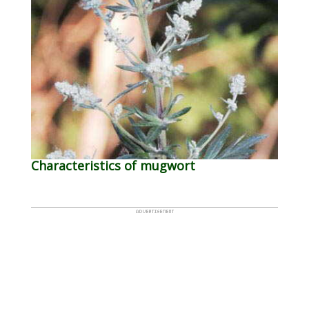
Characteristics of mugwort