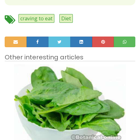
craving to eat
Diet
Other interesting articles