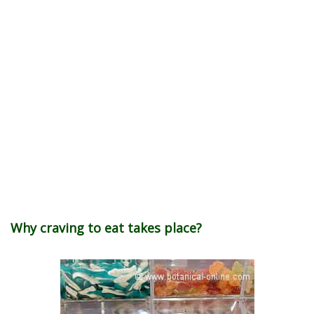
Why craving to eat takes place?