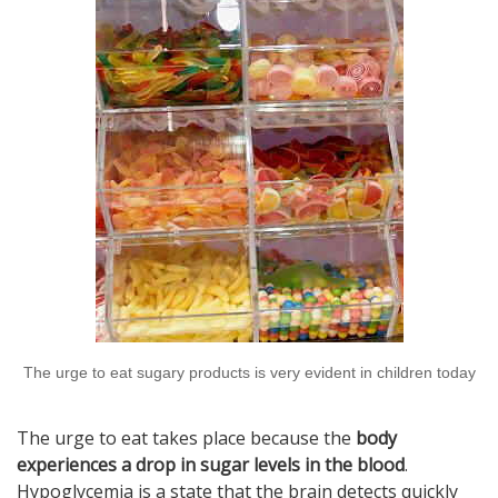
The urge to eat sugary products is very evident in children today
The urge to eat takes place because the
body
experiences a drop in sugar levels in the blood
.
Hypoglycemia is a state that the brain detects quickly