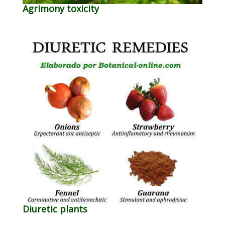
Agrimony toxicity
Diuretic plants