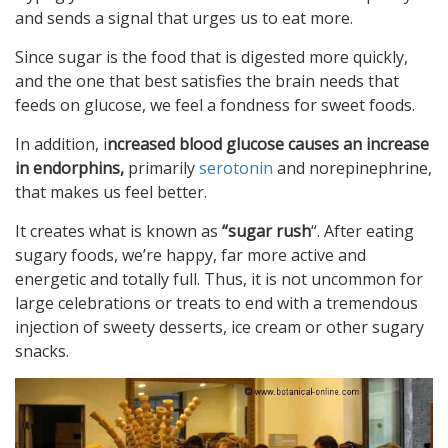
and sends a signal that urges us to eat more.
Since sugar is the food that is digested more quickly,
and the one that best satisfies the brain needs that
feeds on glucose, we feel a fondness for sweet foods.
In addition, i
ncreased blood glucose causes an increase
in endorphins,
primarily
serotonin
and norepinephrine,
that makes us feel better.
It creates what is known as
“sugar rush
“. After eating
sugary foods, we’re happy, far more active and
energetic and totally full. Thus, it is not uncommon for
large celebrations or treats to end with a tremendous
injection of sweety desserts, ice cream or other sugary
snacks.