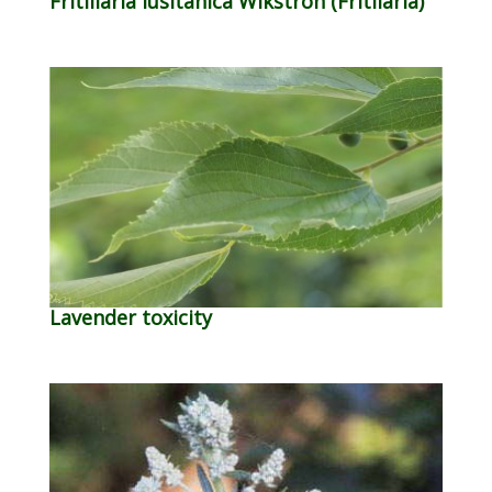
Fritillaria lusitanica Wikstron (Fritilaria)
Lavender toxicity