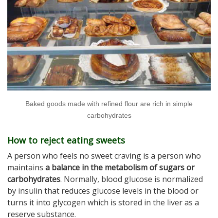
Baked goods made with refined flour are rich in simple
carbohydrates
How to reject eating sweets
A person who feels no sweet craving is a person who
maintains
a balance in the metabolism of sugars or
carbohydrates
. Normally, blood glucose is normalized
by insulin that reduces glucose levels in the blood or
turns it into glycogen which is stored in the liver as a
reserve substance.