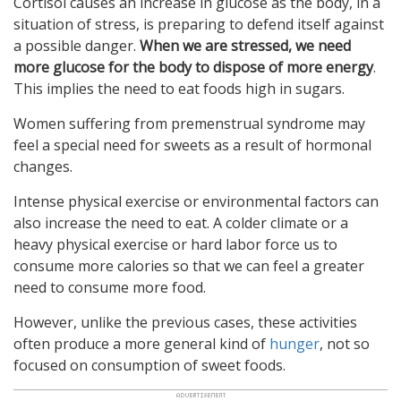
Cortisol causes an increase in glucose as the body, in a
situation of stress, is preparing to defend itself against
a possible danger.
When we are stressed, we need
more glucose for the body to dispose of more energy
.
This implies the need to eat foods high in sugars.
Women suffering from premenstrual syndrome may
feel a special need for sweets as a result of hormonal
changes.
Intense physical exercise or environmental factors can
also increase the need to eat. A colder climate or a
heavy physical exercise or hard labor force us to
consume more calories so that we can feel a greater
need to consume more food.
However, unlike the previous cases, these activities
often produce a more general kind of
hunger
, not so
focused on consumption of sweet foods.