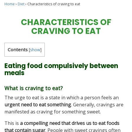
Home
›
Diet
›
Characteristics of craving to eat
CHARACTERISTICS OF
CRAVING TO EAT
Contents
[
show
]
Eating food compulsively between
meals
What is craving to eat?
The urge to eat is a state in which a person feels an
urgent need to eat something
. Generally, cravings are
manifested as craving for something sweet.
This is
a compelling need that drives us to eat foods
that contain sugar
. People with sweet cravings often