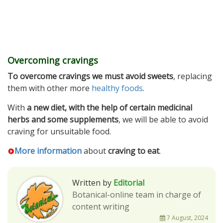
Overcoming cravings
To overcome cravings we must avoid sweets
, replacing
them with other more
healthy foods
.
With
a new diet, with the help of certain medicinal
herbs and some supplements
, we will be able to avoid
craving for unsuitable food.
More information
about
craving to eat
.
Written by
Editorial
Botanical-online team in charge of
content writing
7 August, 2024