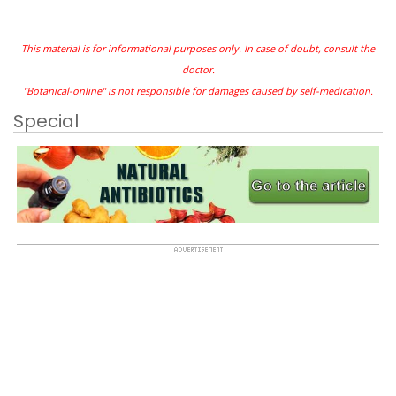
This material is for informational purposes only. In case of doubt, consult the
doctor.
"Botanical-online" is not responsible for damages caused by self-medication.
Special