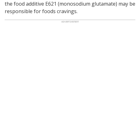
the food additive E621 (monosodium glutamate) may be
responsible for foods cravings.