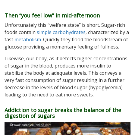
Then “you feel low” in mid-afternoon
Unfortunately this “welfare state” is short. Sugar-rich
foods contain
simple carbohydrates
, characterized by a
fast
metabolism
. Quickly they flood the bloodstream of
glucose providing a momentary feeling of fullness.
Likewise, our body, as it detects higher concentrations
of sugar in the blood, produces more insulin to
stabilize the body at adequate levels. This conveys a
very fast consumption of sugar resulting in a further
decrease in the levels of blood sugar (hypoglycemia)
leading to the need to eat more sweets.
Addiction to sugar breaks the balance of the
digestion of sugars