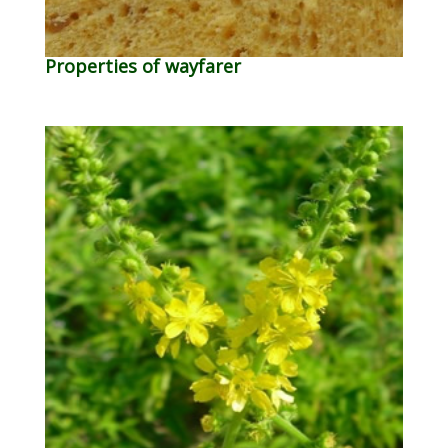
Properties of wayfarer