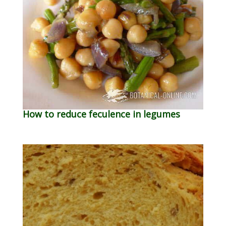
How to reduce feculence in legumes