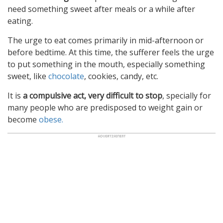
need something sweet after meals or a while after
eating.
The urge to eat comes primarily in mid-afternoon or
before bedtime. At this time, the sufferer feels the urge
to put something in the mouth, especially something
sweet, like
chocolate
, cookies, candy, etc.
It is
a compulsive act, very difficult to stop
, specially for
many people who are predisposed to weight gain or
become
obese.