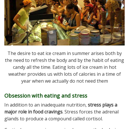
The desire to eat ice cream in summer arises both by
the need to refresh the body and by the habit of eating
candy all the time. Eating lots of ice cream in hot
weather provides us with lots of calories in a time of
year when we actually do not need them
Obsession with eating and stress
In addition to an inadequate nutrition,
stress plays a
major role in food cravings
. Stress forces the adrenal
glands to produce a compound called cortisol.