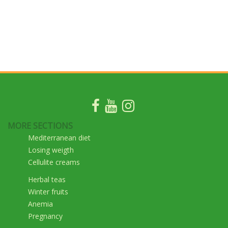
MORE SECTIONS
Mediterranean diet
Losing weigth
Cellulite creams
Herbal teas
Winter fruits
Anemia
Pregnancy