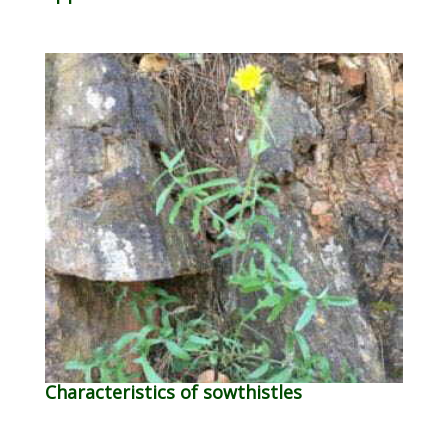
Characteristics of sowthistles