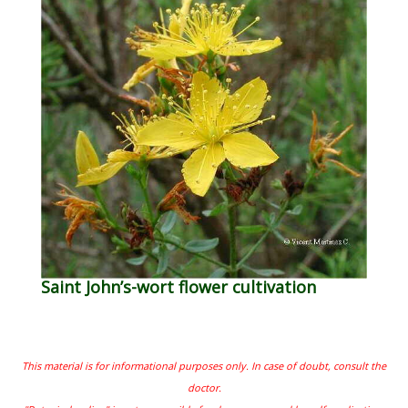
Saint John’s-wort flower cultivation
This material is for informational purposes only. In case of doubt, consult the
doctor.