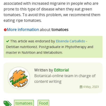
associated with increased migraine in people who are
prone to this type of disease when they eat green
tomatoes. To avoid this problem, we recommend them
eating ripe tomatoes.
More information
about
tomatoes
This article was endorsed by
Elisenda Carballido
-
Dietitian nutritionist. Postgraduate in Phytotherapy and
master in Nutrition and Metabolism.
Written by
Editorial
Botanical-online team in charge of
content writing
4 May, 2023
tomatoes
Food