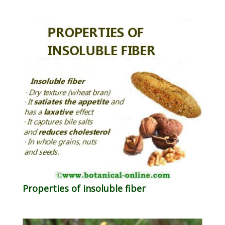
Properties of insoluble fiber