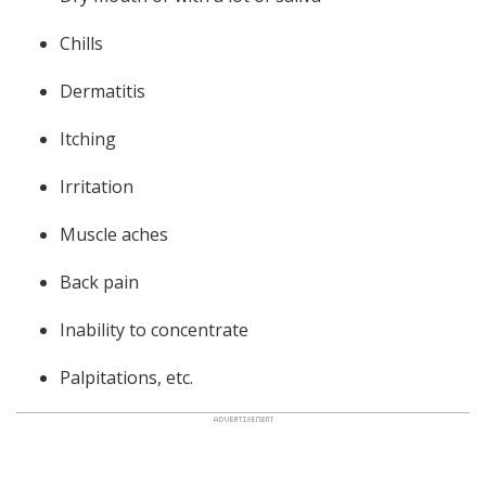
Chills
Dermatitis
Itching
Irritation
Muscle aches
Back pain
Inability to concentrate
Palpitations, etc.