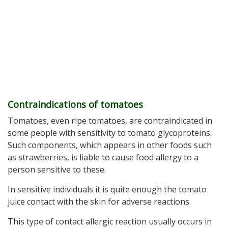
Contraindications of tomatoes
Tomatoes, even ripe tomatoes, are contraindicated in
some people with sensitivity to tomato glycoproteins.
Such components, which appears in other foods such
as strawberries, is liable to cause food allergy to a
person sensitive to these.
In sensitive individuals it is quite enough the tomato
juice contact with the skin for adverse reactions.
This type of contact allergic reaction usually occurs in