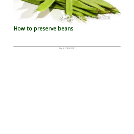
How to preserve beans