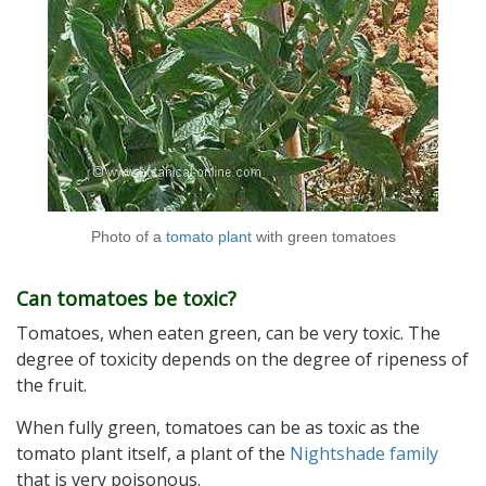
Photo of a
tomato plant
with green tomatoes
Can tomatoes be toxic?
Tomatoes, when eaten green, can be very toxic. The
degree of toxicity depends on the degree of ripeness of
the fruit.
When fully green, tomatoes can be as toxic as the
tomato plant itself, a plant of the
Nightshade family
that is very poisonous.