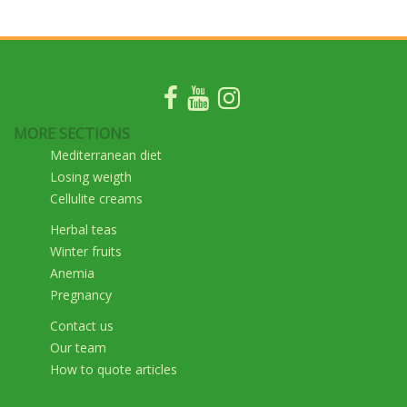
MORE SECTIONS
Mediterranean diet
Losing weigth
Cellulite creams
Herbal teas
Winter fruits
Anemia
Pregnancy
Contact us
Our team
How to quote articles