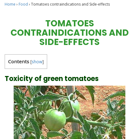
Home
›
Food
›
Tomatoes contraindications and Side-effects
TOMATOES
CONTRAINDICATIONS AND
SIDE-EFFECTS
Contents
[
show
]
Toxicity of green tomatoes