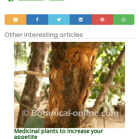
Other interesting articles
Medicinal plants to increase your
appetite