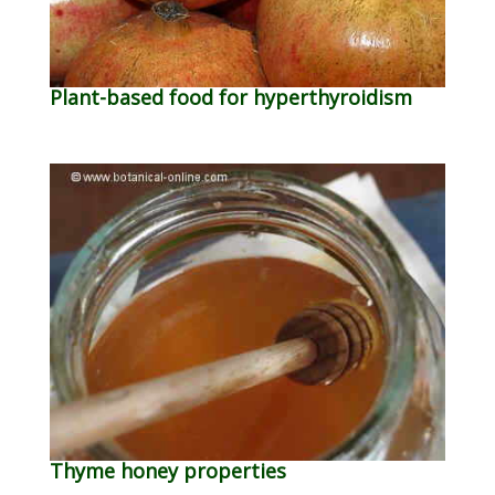
Plant-based food for hyperthyroidism
Thyme honey properties