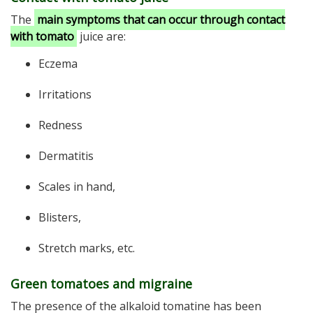
The
main symptoms that can occur through contact
with tomato
juice are:
Eczema
Irritations
Redness
Dermatitis
Scales in hand,
Blisters,
Stretch marks, etc.
Green tomatoes and migraine
The presence of the alkaloid tomatine has been