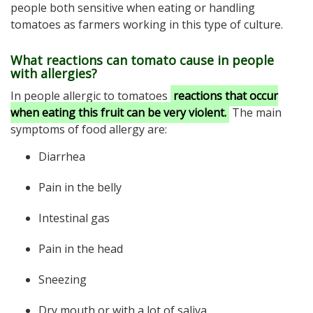
people both sensitive when eating or handling
tomatoes as farmers working in this type of culture.
What reactions can tomato cause in people
with allergies?
In people allergic to tomatoes
reactions that occur
when eating this fruit
can be very violent.
The main
symptoms of food allergy are:
Diarrhea
Pain in the belly
Intestinal gas
Pain in the head
Sneezing
Dry mouth or with a lot of saliva