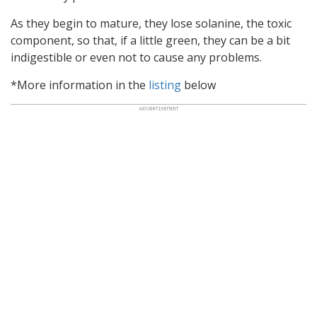
As they begin to mature, they lose solanine, the toxic
component, so that, if a little green, they can be a bit
indigestible or even not to cause any problems.
*More information in the
listing
below