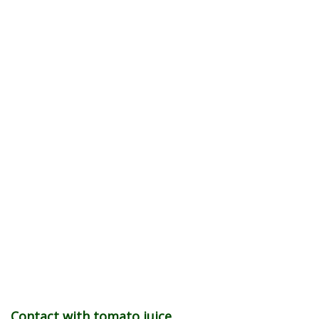
Contact with tomato juice