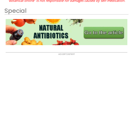
"Botanical-online" is not responsible for damages caused by self-medication.
Special