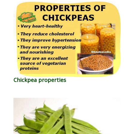
Chickpea properties