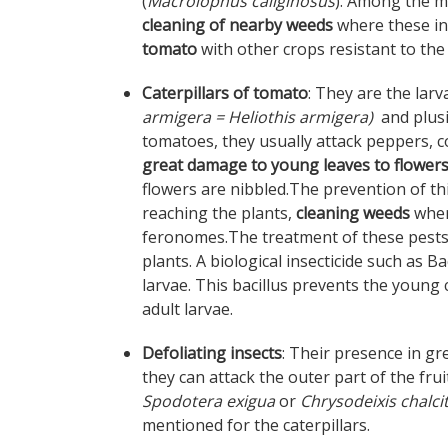
(
Macrolophus caliginosus
). Among the m
cleaning of nearby weeds
where these in
tomato
with other crops resistant to the
Caterpillars of tomato
: They are the lar
armigera = Heliothis armigera)
and plus
tomatoes, they usually attack peppers, co
great damage to young leaves to flowers
flowers are nibbled.The prevention of th
reaching the plants,
cleaning weeds
where
feronomes.The treatment of these pests in
plants. A biological insecticide such as Ba
larvae. This bacillus prevents the young c
adult larvae.
Defoliating insects
: Their presence in g
they can attack the outer part of the fr
Spodotera exigua
or
Chrysodeixis chalci
mentioned for the caterpillars.