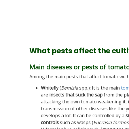
What pests affect the cult
Main diseases or pests of tomat
Among the main pests that affect tomato we h
Whitefly
(
Bemisia
spp
.
): It is the main
tom
are
insects that suck the sap
from the pla
attacking the own tomato weakening it, i
transmission of other diseases like the y
develops a lot. It can be controlled by a
s
controls
such as wasps (
Eucrasia formos