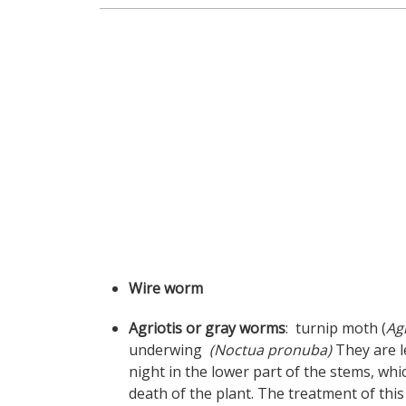
Wire worm
Agriotis or gray worms
: turnip moth (
Ag
underwing
(Noctua pronuba)
They are l
night in the lower part of the stems, w
death of the plant. The treatment of this 