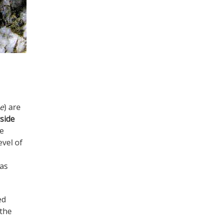
ae
) are
side
e
evel of
 as
ed
 the