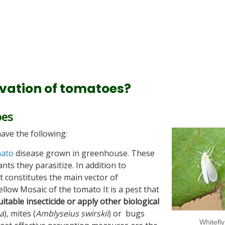
ivation of tomatoes?
oes
ave the following:
ato
disease grown in greenhouse. These
nts they parasitize. In addition to
t constitutes the main vector of
ellow Mosaic of the tomato It is a pest that
uitable insecticide or apply other biological
a
), mites (
Amblyseius swirskii
) or bugs
Whitefly