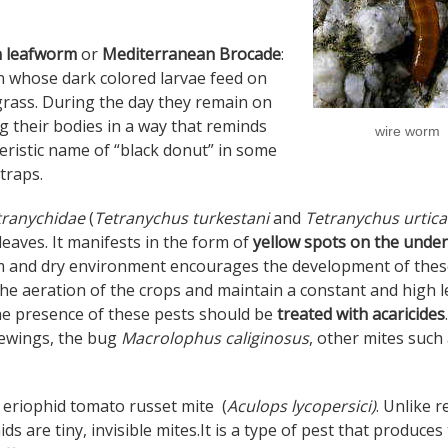
on leafworm
or
Mediterranean Brocade
:
ran whose dark colored larvae feed on
grass. During the day they remain on
 their bodies in a way that reminds
wire worm
eristic name of “black donut” in some
 traps.
tranychidae
(
Tetranychus turkestani
and
Tetranychus urtic
eaves. It manifests in the form of
yellow spots on the under
 and dry environment encourages the development of thes
the aeration of the crops and maintain a constant and high l
he presence of these pests should be
treated with acaricides
.
cewings, the bug
Macrolophus caliginosus
, other mites such
he eriophid tomato russet mite (
Aculops lycopersici)
. Unlike r
ids are tiny, invisible mites.It is a type of pest that produces