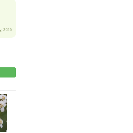
y, 2026