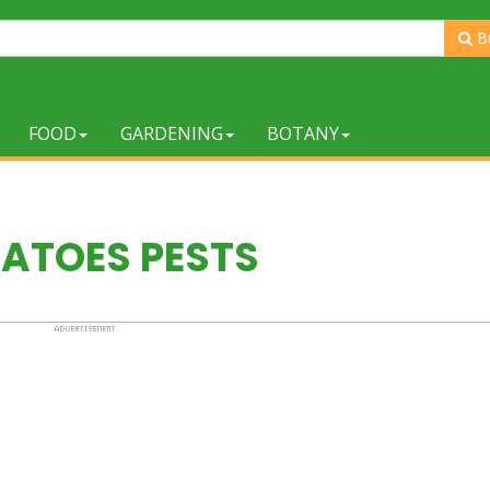
B
FOOD
GARDENING
BOTANY
ATOES PESTS