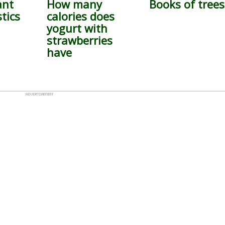
ant
How many
Books of trees
tics
calories does
yogurt with
strawberries
have