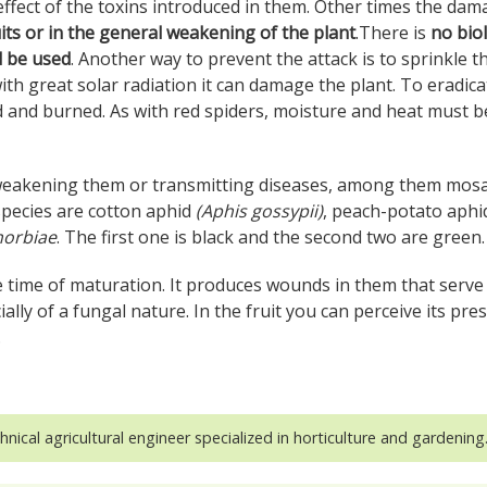
ffect of the toxins introduced in them. Other times the da
uits or in the general weakening of the plant
.There is
no biol
d be used
. Another way to prevent the attack is to sprinkle t
ith great solar radiation it can damage the plant. To eradica
d and burned. As with red spiders, moisture and heat must b
eakening them or transmitting diseases, among them mosa
 species are cotton aphid
(Aphis gossypii)
, peach-potato aphid
orbiae
. The first one is black and the second two are green.
e time of maturation. It produces wounds in them that serve
ally of a fungal nature. In the fruit you can perceive its pre
.
hnical agricultural engineer specialized in horticulture and gardening