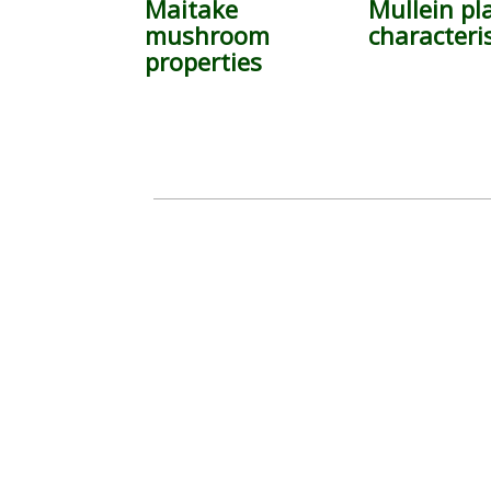
Maitake
Mullein pl
mushroom
characteris
properties