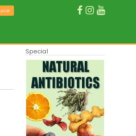
uscar
Special