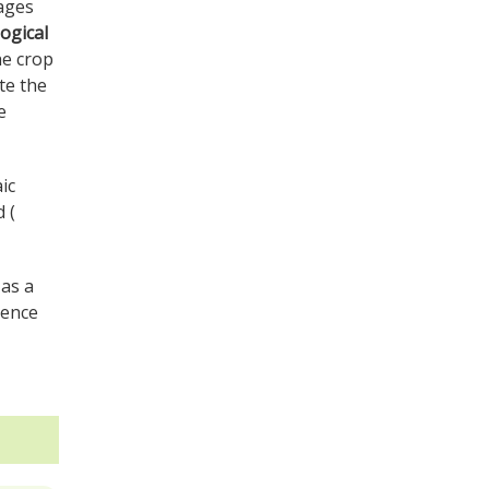
mages
ogical
he crop
te the
e
ic
 (
 as a
sence
.