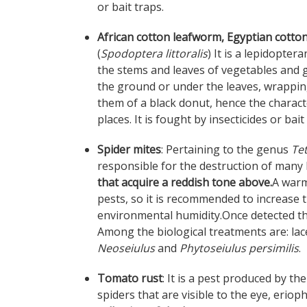
or bait traps.
African cotton leafworm, Egyptian cott
(
Spodoptera littoralis
) It is a lepidopte
the stems and leaves of vegetables and 
the ground or under the leaves, wrapping
them of a black donut, hence the charact
places. It is fought by insecticides or bait
Spider mites
: Pertaining to the genus
Te
responsible for the destruction of many l
that acquire a reddish tone above.
A warm
pests, so it is recommended to increase 
environmental humidity.Once detected t
Among the biological treatments are: la
Neoseiulus
and
Phytoseiulus persimilis
.
Tomato rust
: It is a pest produced by t
spiders that are visible to the eye, erioph