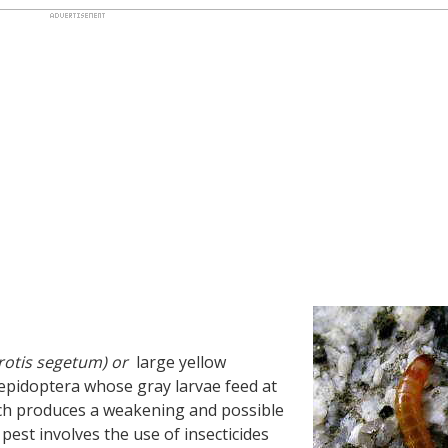
rotis segetum) or
large yellow
epidoptera whose gray larvae feed at
hich produces a weakening and possible
pest involves the use of insecticides