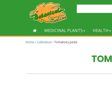
MEDICINAL PLANTS
HEALTH
Home
›
Cultivation
›
Tomatoes pests
TOM