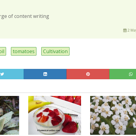
rge of content writing
2 Ma
oil
tomatoes
Cultivation