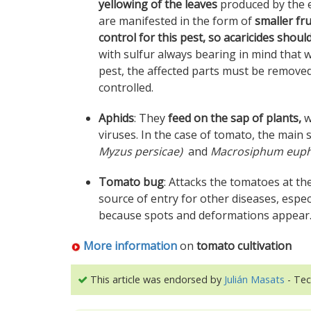
yellowing of the leaves
produced by the e
are manifested in the form of
smaller fr
control for this pest, so acaricides shoul
with sulfur always bearing in mind that w
pest, the affected parts must be remove
controlled.
Aphids
: They
feed on the sap of plants,
w
viruses. In the case of tomato, the main
Myzus persicae)
and
Macrosiphum euph
Tomato bug
: Attacks the tomatoes at th
source of entry for other diseases, especi
because spots and deformations appear
More information
on
tomato cultivation
This article was endorsed by
Julián Masats
- Tec