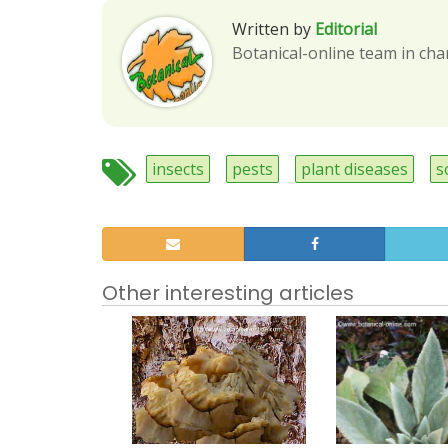
Written by
Editorial
Botanical-online team in cha
insects
pests
plant diseases
s
Other interesting articles