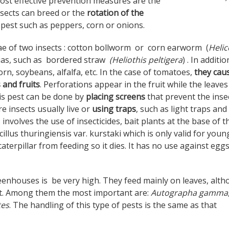
ost effective prevention measures are the
sects can breed or the
rotation of the
 pest such as peppers, corn or onions.
vae of two insects : cotton bollworm or corn earworm (
Heli
ias, such as bordered straw
(Heliothis peltigera
) . In additio
rn, soybeans, alfalfa, etc. In the case of tomatoes,
they cau
 and fruits
. Perforations appear in the fruit while the leaves
is pest can be done by
placing screens
that prevent the inse
 insects usually live or
using traps
, such as light traps and
volves the use of insecticides, bait plants at the base of t
cillus thuringiensis var. kurstaki which is only valid for youn
aterpillar from feeding so it dies. It has no use against egg
reenhouses is be very high. They feed mainly on leaves, alt
uit. Among them the most important are:
Autographa gamma
tes
. The handling of this type of pests is the same as that