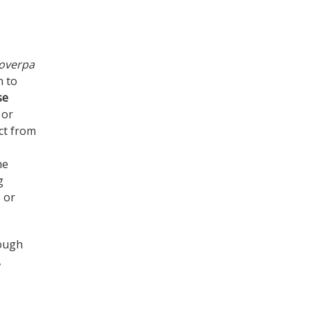
coverpa
n to
se
 or
ct from
he
g
s or
hough
,