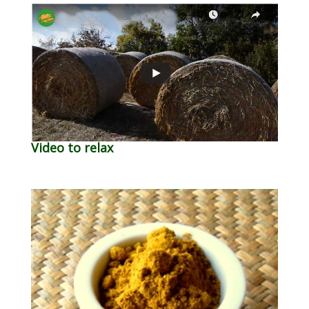
Video to relax