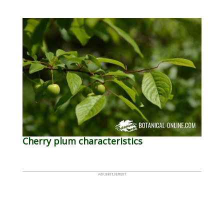
Cherry plum characteristics