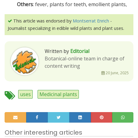
Others
: fever, plants for teeth, emollient plants,
This article was endorsed by
Montserrat Enrich
-
Journalist specializing in edible wild plants and plant uses.
Written by
Editorial
Botanical-online team in charge of
content writing
20 June, 2025
uses
Medicinal plants
Other interesting articles