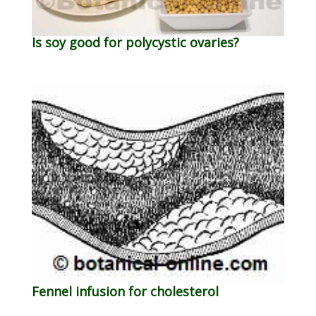
Is soy good for polycystic ovaries?
Fennel infusion for cholesterol