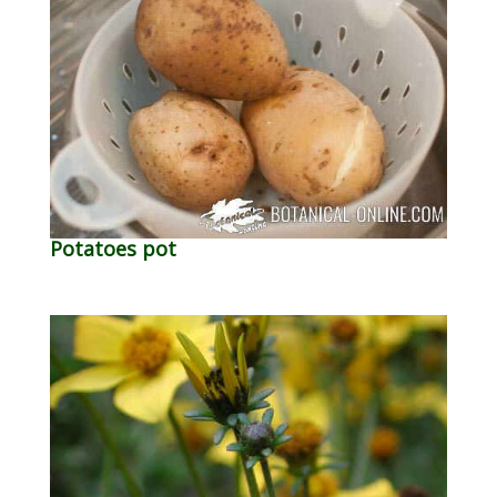
Potatoes pot