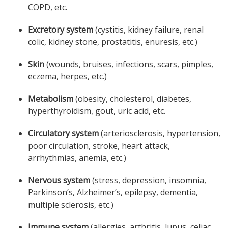
COPD, etc.
Excretory system
(cystitis, kidney failure, renal
colic, kidney stone, prostatitis, enuresis, etc.)
Skin
(wounds, bruises, infections, scars, pimples,
eczema, herpes, etc.)
Metabolism
(obesity, cholesterol, diabetes,
hyperthyroidism, gout, uric acid, etc.
Circulatory system
(arteriosclerosis, hypertension,
poor circulation, stroke, heart attack,
arrhythmias, anemia, etc.)
Nervous system
(stress, depression, insomnia,
Parkinson’s, Alzheimer’s, epilepsy, dementia,
multiple sclerosis, etc.)
Immune system
(allergies, arthritis, lupus, celiac