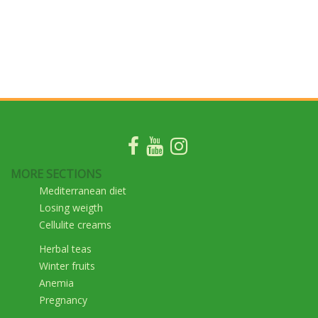
MORE SECTIONS
Mediterranean diet
Losing weigth
Cellulite creams
Herbal teas
Winter fruits
Anemia
Pregnancy