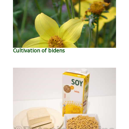
Cultivation of bidens