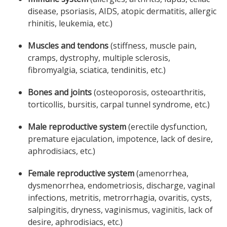
disease, psoriasis, AIDS, atopic dermatitis, allergic
rhinitis, leukemia, etc.)
Muscles and tendons
(stiffness, muscle pain,
cramps, dystrophy, multiple sclerosis,
fibromyalgia, sciatica, tendinitis, etc.)
Bones and joints
(osteoporosis, osteoarthritis,
torticollis, bursitis, carpal tunnel syndrome, etc.)
Male reproductive system
(erectile dysfunction,
premature ejaculation, impotence, lack of desire,
aphrodisiacs, etc.)
Female reproductive system
(amenorrhea,
dysmenorrhea, endometriosis, discharge, vaginal
infections, metritis, metrorrhagia, ovaritis, cysts,
salpingitis, dryness, vaginismus, vaginitis, lack of
desire, aphrodisiacs, etc.)