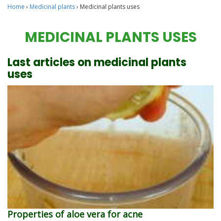
Home
›
Medicinal plants
›
Medicinal plants uses
MEDICINAL PLANTS USES
Last articles on medicinal plants
uses
Properties of aloe vera for acne