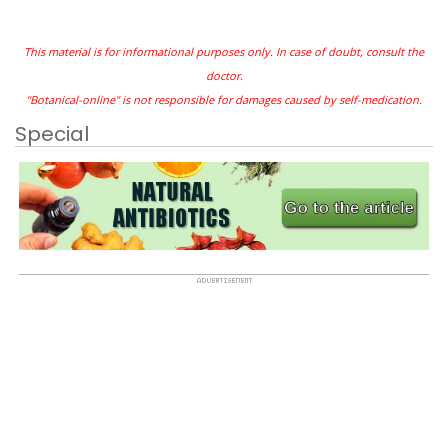
This material is for informational purposes only. In case of doubt, consult the
doctor.
"Botanical-online" is not responsible for damages caused by self-medication.
Special