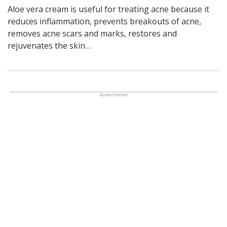
Aloe vera cream is useful for treating acne because it
reduces inflammation, prevents breakouts of acne,
removes acne scars and marks, restores and
rejuvenates the skin…