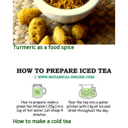
Turmeric as a food spice
How to make a cold tea