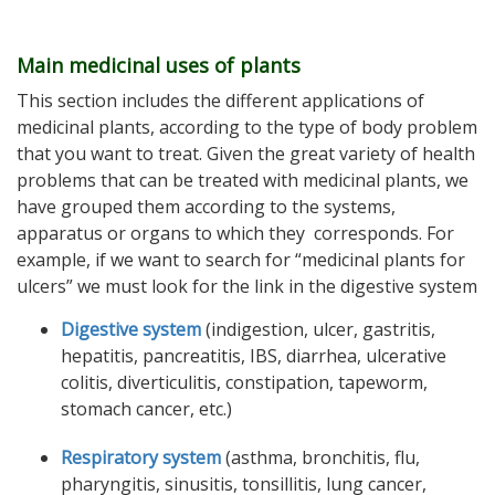
Main medicinal uses of plants
This section includes the different applications of
medicinal plants, according to the type of body problem
that you want to treat. Given the great variety of health
problems that can be treated with medicinal plants, we
have grouped them according to the systems,
apparatus or organs to which they corresponds. For
example, if we want to search for “medicinal plants for
ulcers” we must look for the link in the digestive system
Digestive system
(indigestion, ulcer, gastritis,
hepatitis, pancreatitis, IBS, diarrhea, ulcerative
colitis, diverticulitis, constipation, tapeworm,
stomach cancer, etc.)
Respiratory system
(asthma, bronchitis, flu,
pharyngitis, sinusitis, tonsillitis, lung cancer,