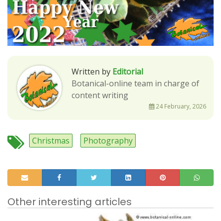
Written by
Editorial
Botanical-online team in charge of
content writing
24 February, 2026
Christmas
Photography
Other interesting articles