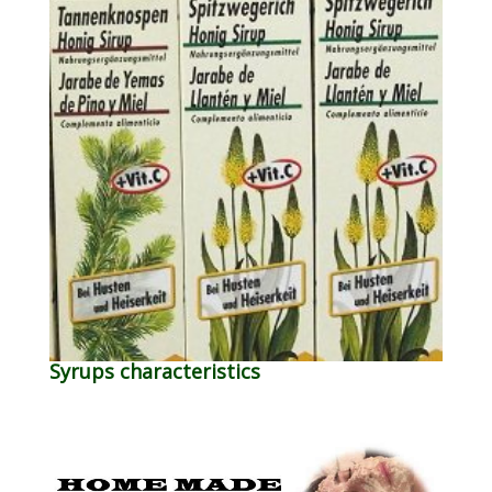
Syrups characteristics