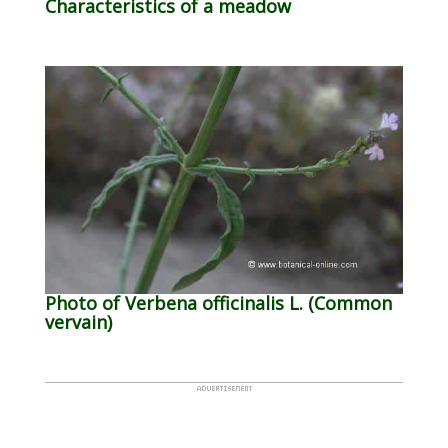
Characteristics of a meadow
Photo of Verbena officinalis L. (Common
vervain)