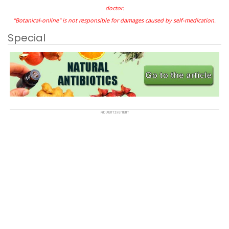
doctor.
"Botanical-online" is not responsible for damages caused by self-medication.
Special