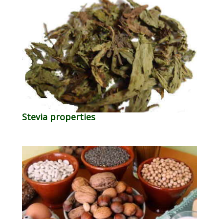
Stevia properties