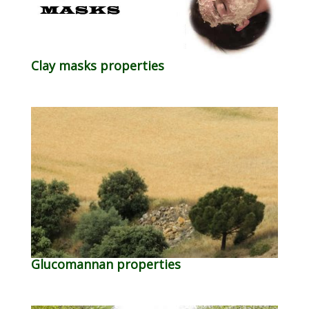
Clay masks properties
Glucomannan properties