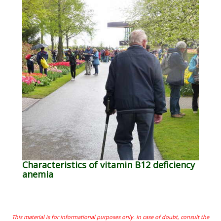
Characteristics of vitamin B12 deficiency
anemia
This material is for informational purposes only. In case of doubt, consult the