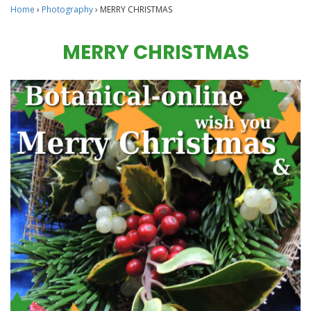
Home
›
Photography
›
MERRY CHRISTMAS
MERRY CHRISTMAS