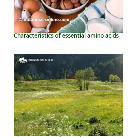
Characteristics of essential amino acids