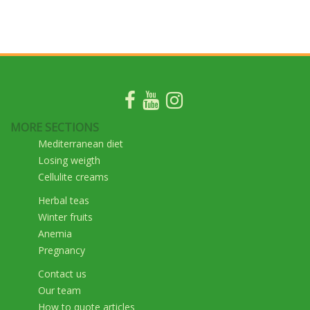
MORE SECTIONS
Mediterranean diet
Losing weigth
Cellulite creams
Herbal teas
Winter fruits
Anemia
Pregnancy
Contact us
Our team
How to quote articles