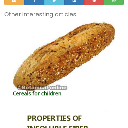
Other interesting articles
Cereals for children