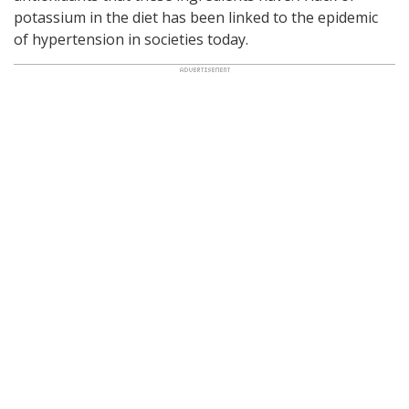
potassium in the diet has been linked to the epidemic
of hypertension in societies today.