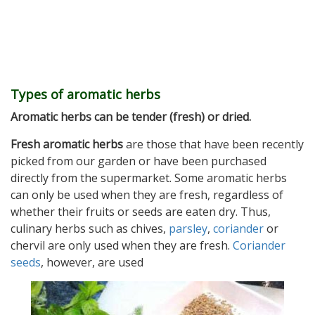
Types of aromatic herbs
Aromatic herbs can be tender (fresh) or dried.
Fresh aromatic herbs
are those that have been recently
picked from our garden or have been purchased
directly from the supermarket. Some aromatic herbs
can only be used when they are fresh, regardless of
whether their fruits or seeds are eaten dry. Thus,
culinary herbs such as chives,
parsley
,
coriander
or
chervil are only used when they are fresh.
Coriander
seeds
, however, are used