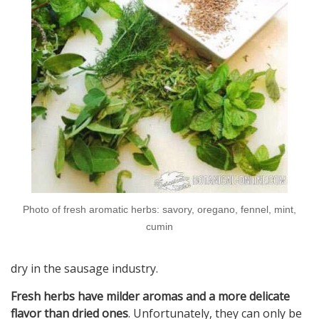
Photo of fresh aromatic herbs: savory, oregano, fennel, mint,
cumin
dry in the sausage industry.
Fresh herbs have milder aromas and a more delicate
flavor than dried ones
. Unfortunately, they can only be