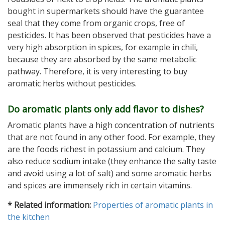
bought in supermarkets should have the guarantee
seal that they come from organic crops, free of
pesticides. It has been observed that pesticides have a
very high absorption in spices, for example in chili,
because they are absorbed by the same metabolic
pathway. Therefore, it is very interesting to buy
aromatic herbs without pesticides.
Do aromatic plants only add flavor to dishes?
Aromatic plants have a high concentration of nutrients
that are not found in any other food. For example, they
are the foods richest in potassium and calcium. They
also reduce sodium intake (they enhance the salty taste
and avoid using a lot of salt) and some aromatic herbs
and spices are immensely rich in certain vitamins.
* Related information:
Properties of aromatic plants in
the kitchen