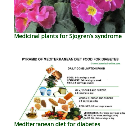
Medicinal plants for Sjogren’s syndrome
Mediterranean diet for diabetes