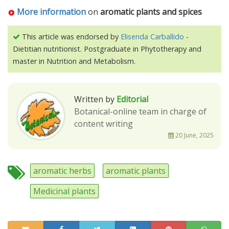
More information
on
aromatic plants and spices
This article was endorsed by
Elisenda Carballido
-
Dietitian nutritionist. Postgraduate in Phytotherapy and
master in Nutrition and Metabolism.
Written by
Editorial
Botanical-online team in charge of
content writing
20 June, 2025
aromatic herbs
aromatic plants
Medicinal plants