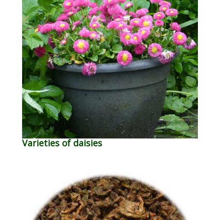
Varieties of daisies