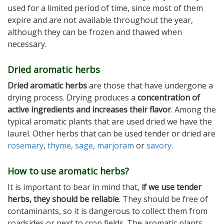
used for a limited period of time, since most of them
expire and are not available throughout the year,
although they can be frozen and thawed when
necessary.
Dried aromatic herbs
Dried aromatic herbs
are those that have undergone a
drying process. Drying produces a
concentration of
active ingredients and increases their flavor
. Among the
typical aromatic plants that are used dried we have the
laurel. Other herbs that can be used tender or dried are
rosemary
,
thyme
,
sage
,
marjoram
or
savory
.
How to use aromatic herbs?
It is important to bear in mind that,
if we use tender
herbs, they should be reliable
. They should be free of
contaminants, so it is dangerous to collect them from
roadsides or next to crop fields. The aromatic plants