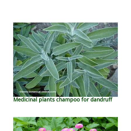
Medicinal plants champoo for dandruff