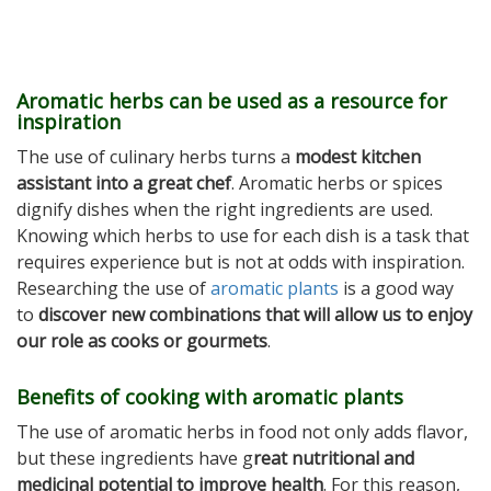
Aromatic herbs can be used as a resource for
inspiration
The use of culinary herbs turns a
modest kitchen
assistant into a great chef
. Aromatic herbs or spices
dignify dishes when the right ingredients are used.
Knowing which herbs to use for each dish is a task that
requires experience but is not at odds with inspiration.
Researching the use of
aromatic plants
is a good way
to
discover new combinations that will allow us to enjoy
our role as cooks or gourmets
.
Benefits of cooking with aromatic plants
The use of aromatic herbs in food not only adds flavor,
but these ingredients have g
reat nutritional and
medicinal potential to improve health
. For this reason,