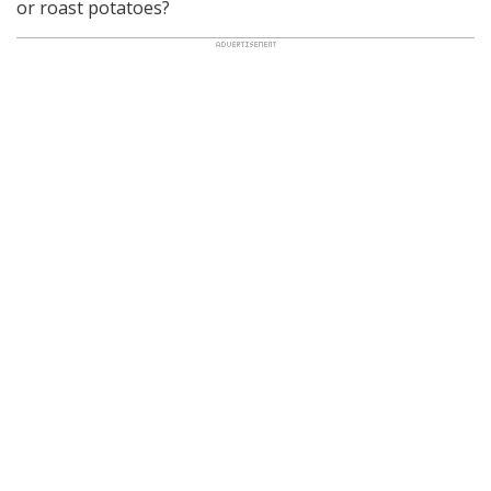
or roast potatoes?