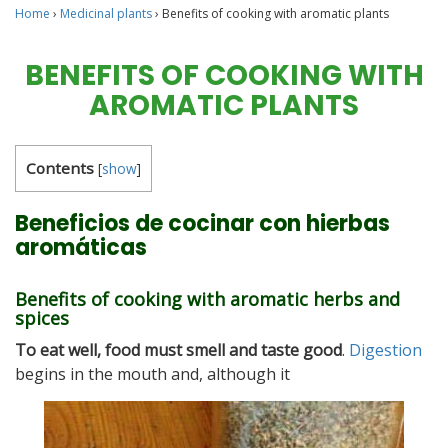
Home
›
Medicinal plants
›
Benefits of cooking with aromatic plants
BENEFITS OF COOKING WITH
AROMATIC PLANTS
Contents
[
show
]
Beneficios de cocinar con hierbas
aromáticas
Benefits of cooking with aromatic herbs and
spices
To eat well, food must smell and taste good
.
Digestion
begins in the mouth and, although it