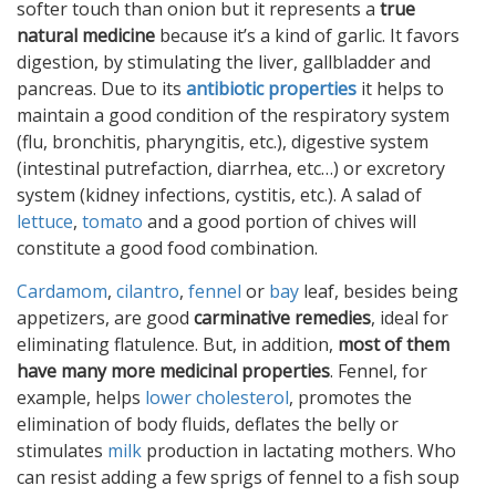
softer touch than onion but it represents a
true
natural medicine
because it’s a kind of garlic. It favors
digestion, by stimulating the liver, gallbladder and
pancreas. Due to its
antibiotic properties
it helps to
maintain a good condition of the respiratory system
(flu, bronchitis, pharyngitis, etc.), digestive system
(intestinal putrefaction, diarrhea, etc…) or excretory
system (kidney infections, cystitis, etc.). A salad of
lettuce
,
tomato
and a good portion of chives will
constitute a good food combination.
Cardamom
,
cilantro
,
fennel
or
bay
leaf, besides being
appetizers, are good
carminative remedies
, ideal for
eliminating flatulence. But, in addition,
most of them
have many more medicinal properties
. Fennel, for
example, helps
lower cholesterol
, promotes the
elimination of body fluids, deflates the belly or
stimulates
milk
production in lactating mothers. Who
can resist adding a few sprigs of fennel to a fish soup