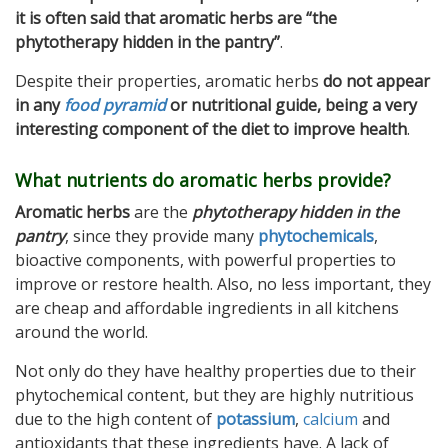
it is often said that aromatic herbs are “the
phytotherapy hidden in the pantry”
.
Despite their properties, aromatic herbs
do not appear
in any
food pyramid
or nutritional guide, being a very
interesting component of the diet to improve health
.
What nutrients do aromatic herbs provide?
Aromatic herbs
are the
phytotherapy hidden in the
pantry
, since they provide many
phytochemicals
,
bioactive components, with powerful properties to
improve or restore health. Also, no less important, they
are cheap and affordable ingredients in all kitchens
around the world.
Not only do they have healthy properties due to their
phytochemical content, but they are highly nutritious
due to the high content of
potassium
,
calcium
and
antioxidants that these ingredients have. A lack of