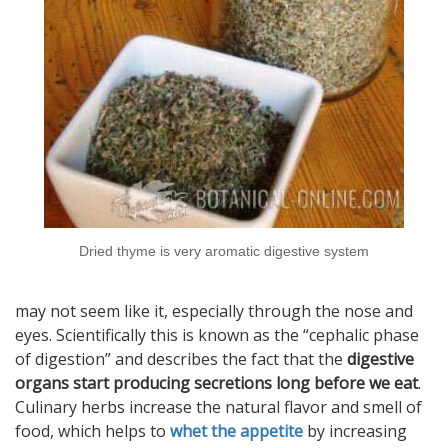
Dried thyme is very aromatic digestive system
may not seem like it, especially through the nose and
eyes. Scientifically this is known as the “cephalic phase
of digestion” and describes the fact that the
digestive
organs start producing secretions long before we eat
.
Culinary herbs increase the natural flavor and smell of
food, which helps to
whet the appetite
by increasing