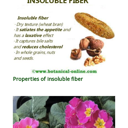
Properties of insoluble fiber