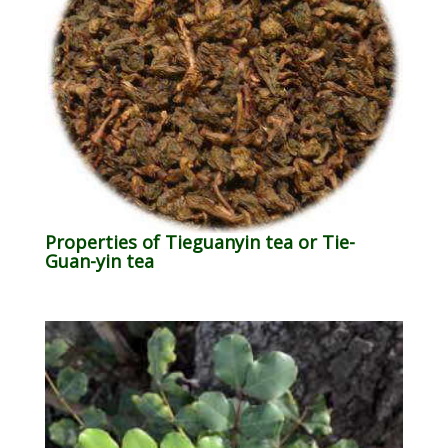
Properties of Tieguanyin tea or Tie-
Guan-yin tea