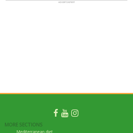
MORE SECTIONS
Mediterranean diet