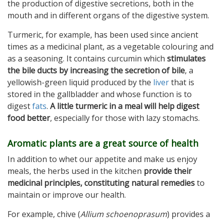
the production of digestive secretions, both in the
mouth and in different organs of the digestive system.
Turmeric, for example, has been used since ancient
times as a medicinal plant, as a vegetable colouring and
as a seasoning. It contains curcumin which
stimulates
the bile ducts by increasing the secretion of bile
, a
yellowish-green liquid produced by the
liver
that is
stored in the gallbladder and whose function is to
digest
fats
.
A little turmeric in a meal will help digest
food better
, especially for those with lazy stomachs.
Aromatic plants are a great source of health
In addition to whet our appetite and make us enjoy
meals, the herbs used in the kitchen
provide their
medicinal principles, constituting natural remedies
to
maintain or improve our health.
For example, chive (
Allium schoenoprasum
) provides a