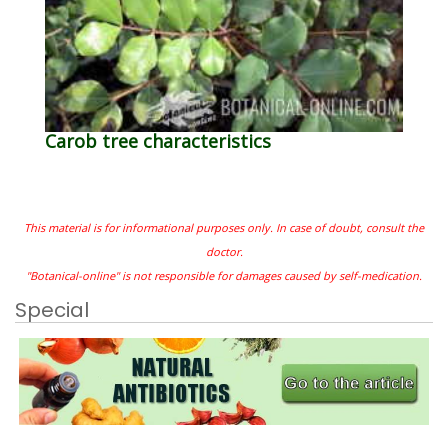
Carob tree characteristics
This material is for informational purposes only. In case of doubt, consult the
doctor.
"Botanical-online" is not responsible for damages caused by self-medication.
Special