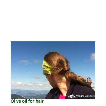
Olive oil for hair