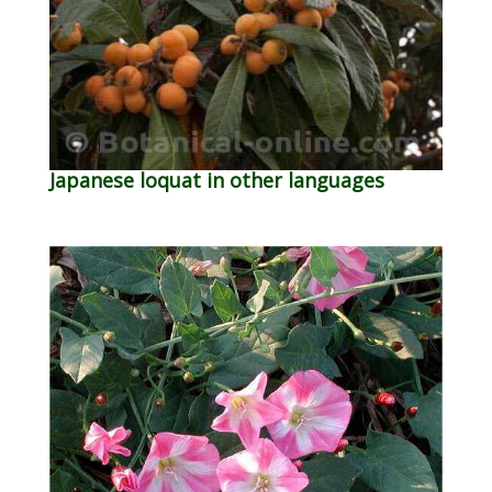
Japanese loquat in other languages