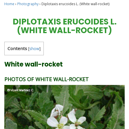
Home
›
Photography
›
Diplotaxis erucoides L. (White wall-rocket)
DIPLOTAXIS ERUCOIDES L.
(WHITE WALL-ROCKET)
Contents
[
show
]
White wall-rocket
PHOTOS OF WHITE WALL-ROCKET