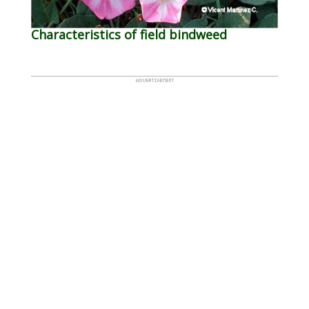
Characteristics of field bindweed