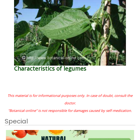
Characteristics of legumes
This material is for informational purposes only. In case of doubt, consult the
doctor.
"Botanical-online" is not responsible for damages caused by self-medication.
Special