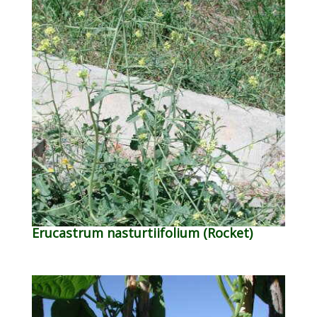
Erucastrum nasturtiifolium (Rocket)