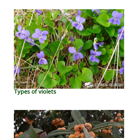
Types of violets