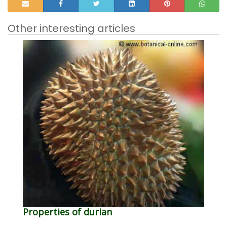
Other interesting articles
Properties of durian