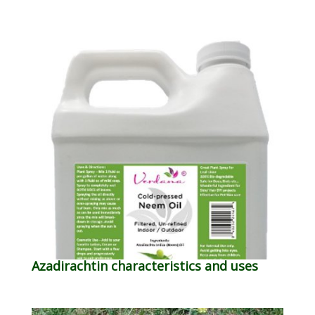
Azadirachtin characteristics and uses