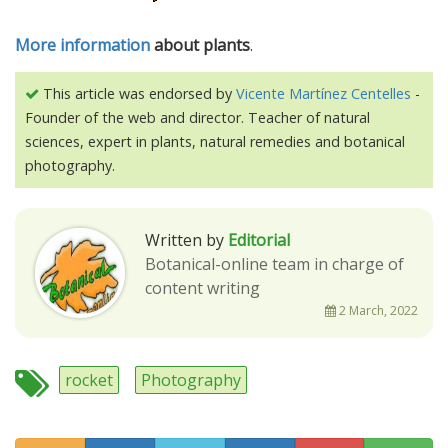
More information
about plants
.
This article was endorsed by
Vicente Martínez Centelles
-
Founder of the web and director. Teacher of natural
sciences, expert in plants, natural remedies and botanical
photography.
Written by
Editorial
Botanical-online team in charge of
content writing
2 March, 2022
rocket
Photography