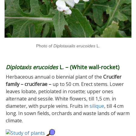
Photo of
Diplotaxalis erucoides
L.
Diplotaxis erucoides
L. – (White wall-rocket)
Herbaceous annual o biennial plant of the
Crucifer
family – cruciferae –
up to 50 cm. Erect stems. Lower
leaves lobate, petiolated in rosette; upper ones
alternate and sessile. White flowers, till 1,5 cm. in
diameter, with purple veins. Fruits in
silique
, till 4 cm
long. In sown fields, orchards and waste lands of warm
climate.